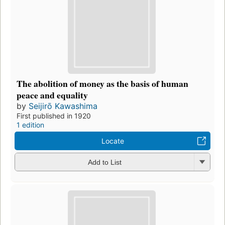
The abolition of money as the basis of human
peace and equality
by
Seijirō Kawashima
First published in 1920
1 edition
Locate
Add to List