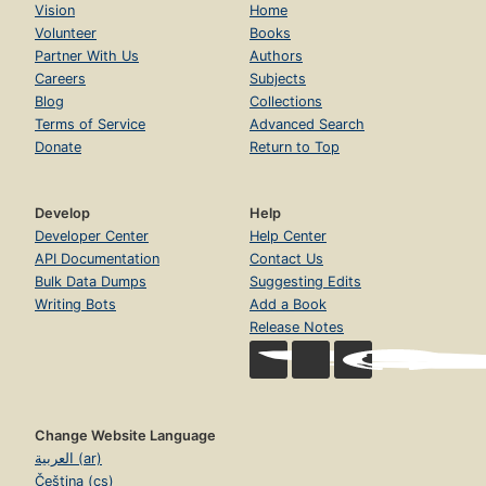
Vision
Home
Volunteer
Books
Partner With Us
Authors
Careers
Subjects
Blog
Collections
Terms of Service
Advanced Search
Donate
Return to Top
Develop
Help
Developer Center
Help Center
API Documentation
Contact Us
Bulk Data Dumps
Suggesting Edits
Writing Bots
Add a Book
Release Notes
Change Website Language
العربية (ar)
Čeština (cs)