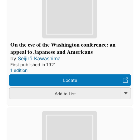
On the eve of the Washington conference: an
appeal to Japanese and Americans
by
Seijirō Kawashima
First published in 1921
1 edition
Locate
Add to List