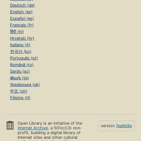
Deutsch (de)
English (en)
Español (es)
Français (fr)
हिंदी (hi)
Hrvatski (hr)
Italiano (it)
한국어 (ko)
Português (pt)
Română (ro)
Sardu (sc)
తెలుగు (te)
Українська (uk)
中文 (zh)
Filipino (tl)
Open Library is an initiative of the
version
7ea6b9e
Internet Archive
, a 501(c)(3) non-
profit, building a digital library of
Internet sites and other cultural