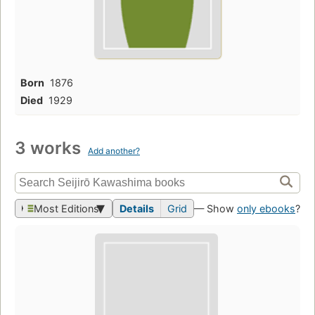
Born
1876
Died
1929
3 works
Add another?
Most Editions
Details
Grid
— Show
only ebooks
?