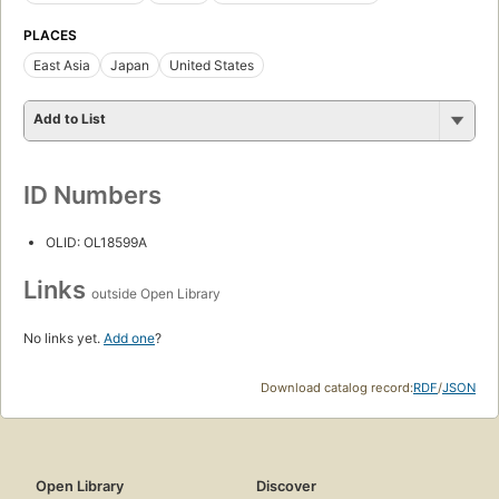
PLACES
East Asia
Japan
United States
Add to List
ID Numbers
OLID: OL18599A
Links
outside Open Library
No links yet.
Add one
?
Download catalog record:
RDF
/
JSON
Open Library
Discover