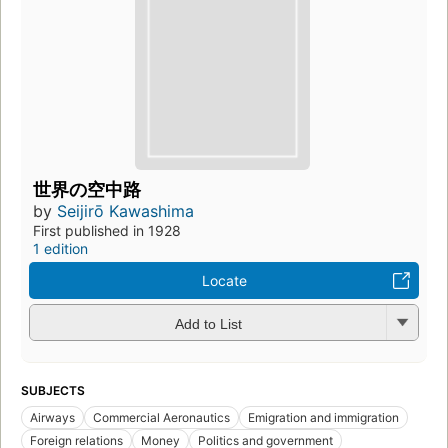
世界の空中路
by
Seijirō Kawashima
First published in 1928
1 edition
Locate
Add to List
SUBJECTS
Airways
Commercial Aeronautics
Emigration and immigration
Foreign relations
Money
Politics and government