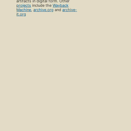
artifacts in digital form. Other
projects
include the
Wayback
Machine
,
archive.org
and
archive-
it.org