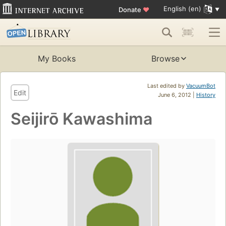
English (en)
Donate
♥
My Books
Browse
Last edited by
VacuumBot
Edit
June 6, 2012 |
History
Seijirō Kawashima