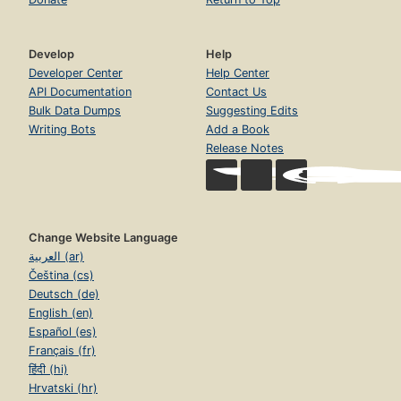
Develop
Help
Developer Center
Help Center
API Documentation
Contact Us
Bulk Data Dumps
Suggesting Edits
Writing Bots
Add a Book
Release Notes
Change Website Language
العربية (ar)
Čeština (cs)
Deutsch (de)
English (en)
Español (es)
Français (fr)
हिंदी (hi)
Hrvatski (hr)