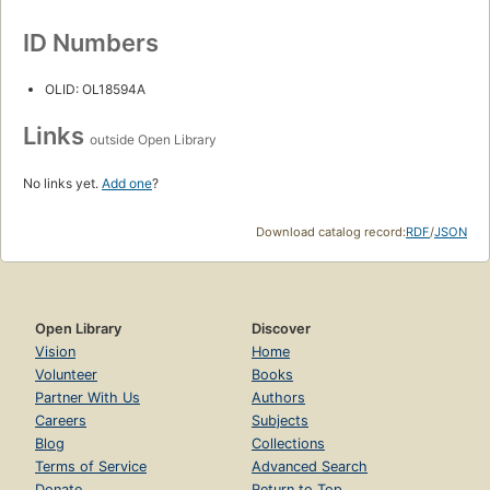
ID Numbers
OLID: OL18594A
Links
outside Open Library
No links yet.
Add one
?
Download catalog record:
RDF
/
JSON
Open Library
Discover
Vision
Home
Volunteer
Books
Partner With Us
Authors
Careers
Subjects
Blog
Collections
Terms of Service
Advanced Search
Donate
Return to Top