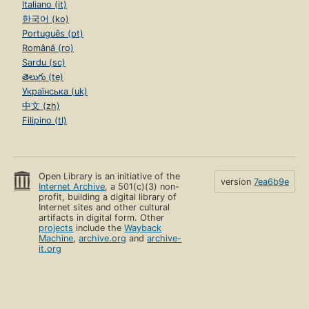
Italiano (it)
한국어 (ko)
Português (pt)
Română (ro)
Sardu (sc)
తెలుగు (te)
Українська (uk)
中文 (zh)
Filipino (tl)
Open Library is an initiative of the
version
7ea6b9e
Internet Archive
, a 501(c)(3) non-
profit, building a digital library of
Internet sites and other cultural
artifacts in digital form. Other
projects
include the
Wayback
Machine
,
archive.org
and
archive-
it.org