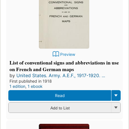
Preview
List of conventional signs and abbreviations in use
on French and German maps
by
United States. Army. A.E.F., 1917-1920. ...
First published in 1918
1 edition
,
1 ebook
Read
Add to List