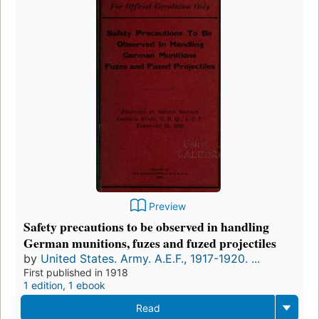
Preview
Safety precautions to be observed in handling
German munitions, fuzes and fuzed projectiles
by
United States. Army. A.E.F., 1917-1920. ...
First published in 1918
1 edition
,
1 ebook
Read