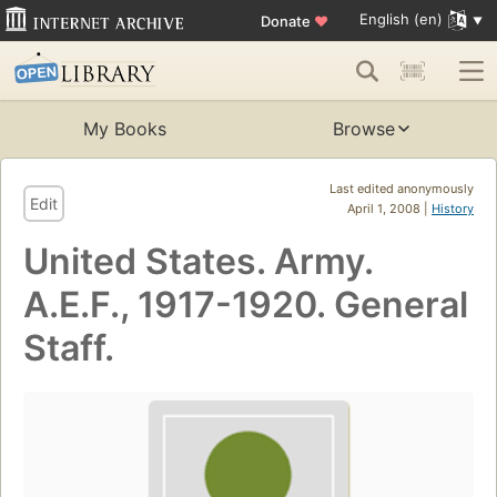
English (en)
Donate
♥
My Books
Browse
Last edited anonymously
Edit
April 1, 2008 |
History
United States. Army.
A.E.F., 1917-1920. General
Staff.