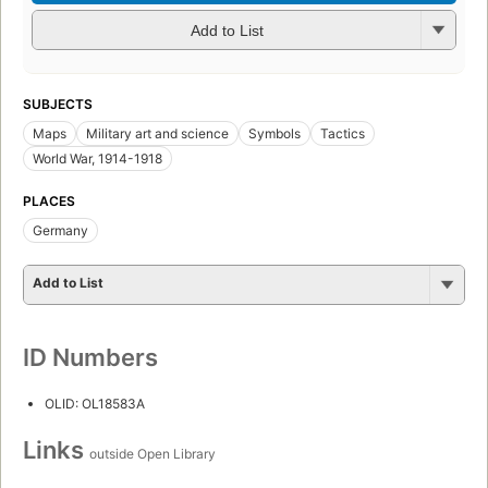
Add to List
SUBJECTS
Maps
Military art and science
Symbols
Tactics
World War, 1914-1918
PLACES
Germany
Add to List
ID Numbers
OLID: OL18583A
Links
outside Open Library