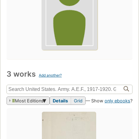
3 works
Add another?
Most Editions
Details
Grid
— Show
only ebooks
?