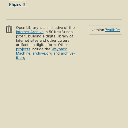
Filipino (tl)
Open Library is an initiative of the
version
7ea6b9e
Internet Archive
, a 501(c)(3) non-
profit, building a digital library of
Internet sites and other cultural
artifacts in digital form. Other
projects
include the
Wayback
Machine
,
archive.org
and
archive-
it.org