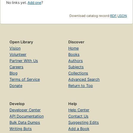
No links yet.
Add one
?
Download catalog record:
RDF
/
JSON
Open Library
Discover
Vision
Home
Volunteer
Books
Partner With Us
Authors
Careers
Subjects
Blog
Collections
Terms of Service
Advanced Search
Donate
Return to Top
Develop
Help
Developer Center
Help Center
API Documentation
Contact Us
Bulk Data Dumps
Suggesting Edits
Writing Bots
Add a Book