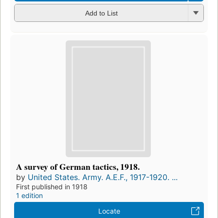
Add to List
A survey of German tactics, 1918.
by
United States. Army. A.E.F., 1917-1920. ...
First published in 1918
1 edition
Locate