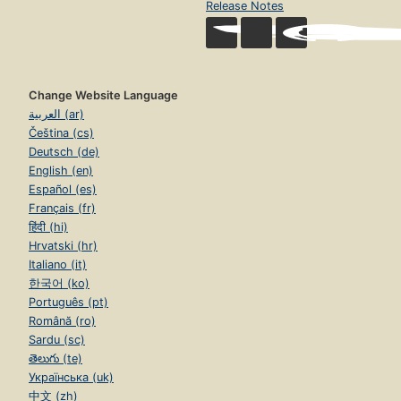
Release Notes
Change Website Language
العربية (ar)
Čeština (cs)
Deutsch (de)
English (en)
Español (es)
Français (fr)
हिंदी (hi)
Hrvatski (hr)
Italiano (it)
한국어 (ko)
Português (pt)
Română (ro)
Sardu (sc)
తెలుగు (te)
Українська (uk)
中文 (zh)