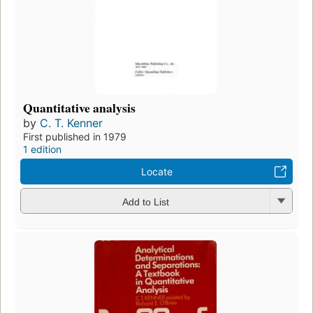
Quantitative analysis
by
C. T. Kenner
First published in 1979
1 edition
Locate
Add to List