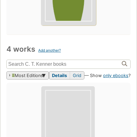
4 works
Add another?
Most Editions
Details
Grid
— Show
only ebooks
?