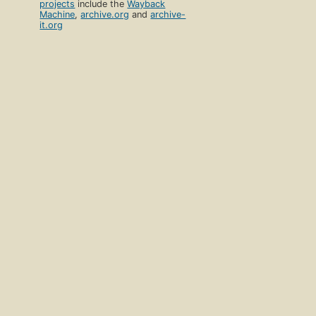
projects
include the
Wayback
Machine
,
archive.org
and
archive-
it.org