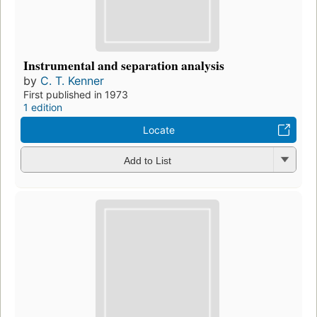
Instrumental and separation analysis
by
C. T. Kenner
First published in 1973
1 edition
Locate
Add to List