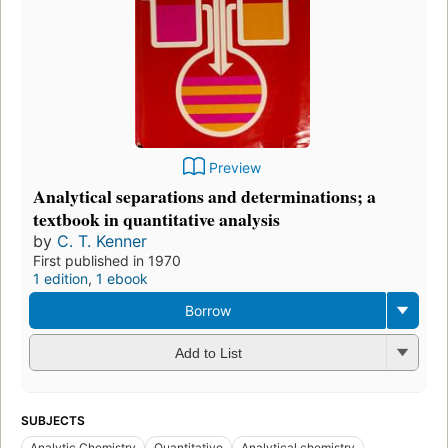
Preview
Analytical separations and determinations; a
textbook in quantitative analysis
by
C. T. Kenner
First published in 1970
1 edition
,
1 ebook
Borrow
Add to List
SUBJECTS
Analytic Chemistry
Quantitative
Analytical chemistry