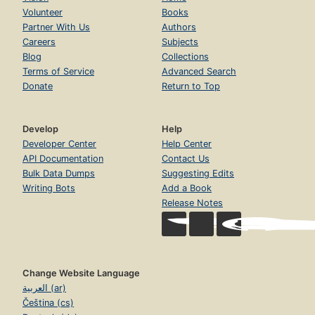
Volunteer
Books
Partner With Us
Authors
Careers
Subjects
Blog
Collections
Terms of Service
Advanced Search
Donate
Return to Top
Develop
Help
Developer Center
Help Center
API Documentation
Contact Us
Bulk Data Dumps
Suggesting Edits
Writing Bots
Add a Book
Release Notes
Change Website Language
العربية (ar)
Čeština (cs)