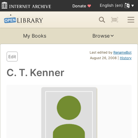
English (en)
Donate
♥
My Books
Browse
Last edited by
RenameBot
Edit
August 26, 2008 |
History
C. T. Kenner