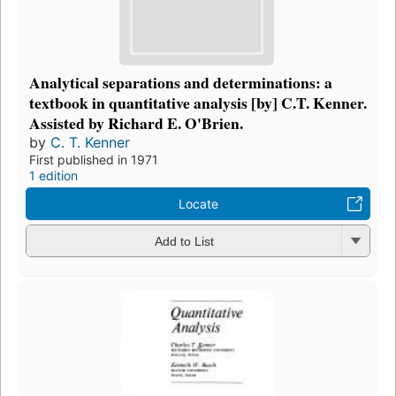
Analytical separations and determinations: a
textbook in quantitative analysis [by] C.T. Kenner.
Assisted by Richard E. O'Brien.
by
C. T. Kenner
First published in 1971
1 edition
Locate
Add to List