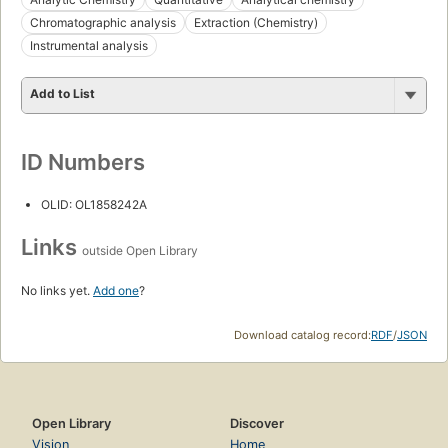
Chromatographic analysis
Extraction (Chemistry)
Instrumental analysis
Add to List
ID Numbers
OLID: OL1858242A
Links
outside Open Library
No links yet.
Add one
?
Download catalog record:
RDF
/
JSON
Open Library
Discover
Vision
Home