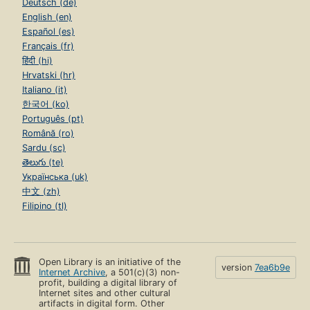
Deutsch (de)
English (en)
Español (es)
Français (fr)
हिंदी (hi)
Hrvatski (hr)
Italiano (it)
한국어 (ko)
Português (pt)
Română (ro)
Sardu (sc)
తెలుగు (te)
Українська (uk)
中文 (zh)
Filipino (tl)
Open Library is an initiative of the
version
7ea6b9e
Internet Archive
, a 501(c)(3) non-
profit, building a digital library of
Internet sites and other cultural
artifacts in digital form. Other