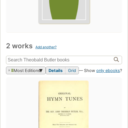
2 works
Add another?
Most Editions
Details
Grid
— Show
only ebooks
?