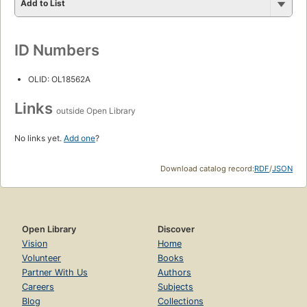
Add to List
ID Numbers
OLID: OL18562A
Links
outside Open Library
No links yet.
Add one
?
Download catalog record:
RDF
/
JSON
Open Library
Discover
Vision
Home
Volunteer
Books
Partner With Us
Authors
Careers
Subjects
Blog
Collections