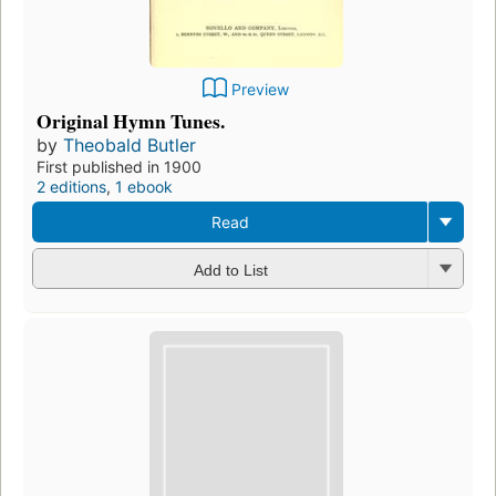
Preview
Original Hymn Tunes.
by
Theobald Butler
First published in 1900
2 editions
,
1 ebook
Read
Add to List