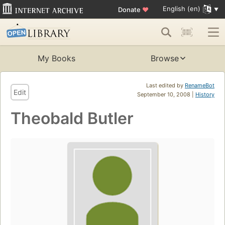
English (en)
Donate
♥
My Books
Browse
Last edited by
RenameBot
Edit
September 10, 2008 |
History
Theobald Butler