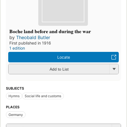
Boche land before and during the war
by
Theobald Butler
First published in 1916
1 edition
Locate
Add to List
SUBJECTS
Hymns
Social life and customs
PLACES
Germany