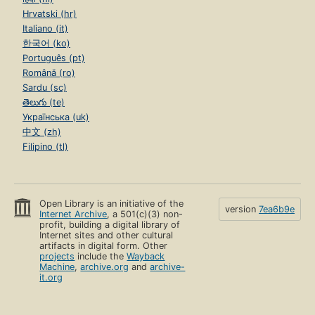
Hrvatski (hr)
Italiano (it)
한국어 (ko)
Português (pt)
Română (ro)
Sardu (sc)
తెలుగు (te)
Українська (uk)
中文 (zh)
Filipino (tl)
Open Library is an initiative of the
version
7ea6b9e
Internet Archive
, a 501(c)(3) non-
profit, building a digital library of
Internet sites and other cultural
artifacts in digital form. Other
projects
include the
Wayback
Machine
,
archive.org
and
archive-
it.org