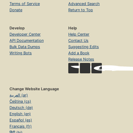
Terms of Service
Advanced Search
Donate
Return to Top
Develop
Help
Developer Center
Help Center
API Documentation
Contact Us
Bulk Data Dumps
Suggesting Edits
Writing Bots
Add a Book
Release Notes
Change Website Language
العربية (ar)
Čeština (cs)
Deutsch (de)
English (en)
Español (es)
Français (fr)
हिंदी (hi)