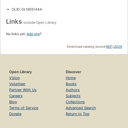
OLID: OL1855144A
Links
outside Open Library
No links yet.
Add one
?
Download catalog record:
RDF
/
JSON
Open Library
Discover
Vision
Home
Volunteer
Books
Partner With Us
Authors
Careers
Subjects
Blog
Collections
Terms of Service
Advanced Search
Donate
Return to Top