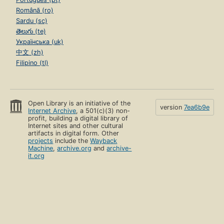
Română (ro)
Sardu (sc)
తెలుగు (te)
Українська (uk)
中文 (zh)
Filipino (tl)
Open Library is an initiative of the
version
7ea6b9e
Internet Archive
, a 501(c)(3) non-
profit, building a digital library of
Internet sites and other cultural
artifacts in digital form. Other
projects
include the
Wayback
Machine
,
archive.org
and
archive-
it.org