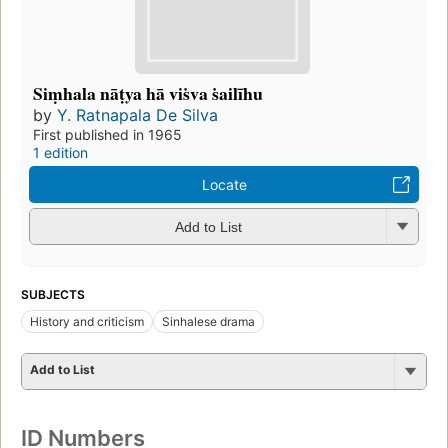
Siṃhala nāṭya hā viṡva ṡailīhu
by
Y. Ratnapala De Silva
First published in 1965
1 edition
Locate
Add to List
SUBJECTS
History and criticism
Sinhalese drama
Add to List
ID Numbers