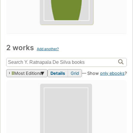
2 works
Add another?
Most Editions
Details
Grid
— Show
only ebooks
?