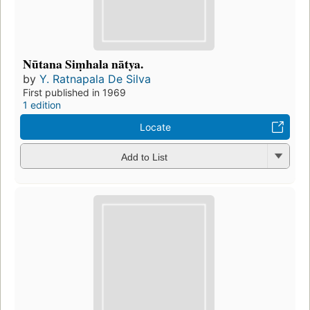
Nūtana Siṃhala nātya.
by
Y. Ratnapala De Silva
First published in 1969
1 edition
Locate
Add to List