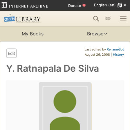
English (en)
Donate
♥
My Books
Browse
Last edited by
RenameBot
Edit
August 26, 2008 |
History
Y. Ratnapala De Silva