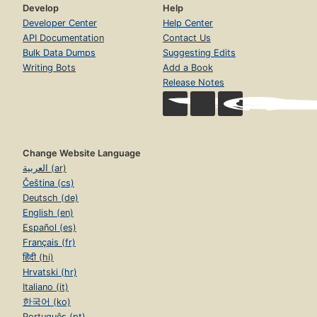
Develop
Help
Developer Center
Help Center
API Documentation
Contact Us
Bulk Data Dumps
Suggesting Edits
Writing Bots
Add a Book
Release Notes
Change Website Language
العربية (ar)
Čeština (cs)
Deutsch (de)
English (en)
Español (es)
Français (fr)
हिंदी (hi)
Hrvatski (hr)
Italiano (it)
한국어 (ko)
Português (pt)