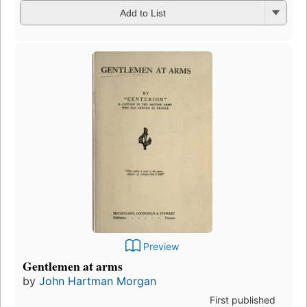
Add to List
Preview
Gentlemen at arms
by
John Hartman Morgan
First published