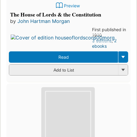
Preview
The House of Lords & the Constitution
by
John Hartman Morgan
First published in
1910
3 editions
,
2
ebooks
Read
Add to List