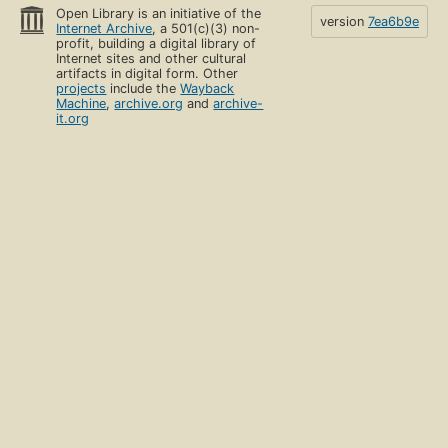
Open Library is an initiative of the
version
7ea6b9e
Internet Archive
, a 501(c)(3) non-
profit, building a digital library of
Internet sites and other cultural
artifacts in digital form. Other
projects
include the
Wayback
Machine
,
archive.org
and
archive-
it.org