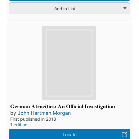
Add to List
German Atrocities: An Official Investigation
by
John Hartman Morgan
First published in 2018
1 edition
Locate