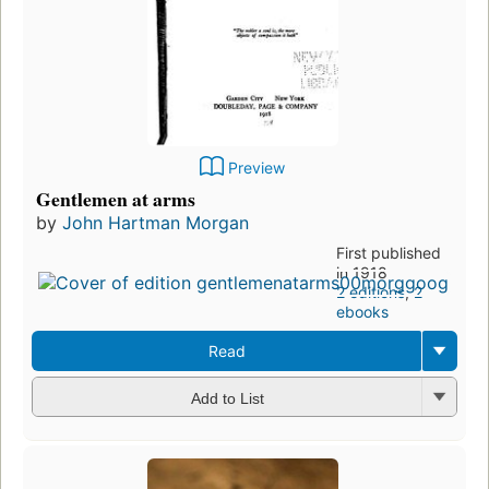
Preview
Gentlemen at arms
by
John Hartman Morgan
First published
in 1918
2 editions
,
2
ebooks
Read
Add to List