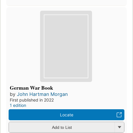
German War Book
by
John Hartman Morgan
First published in 2022
1 edition
Locate
Add to List