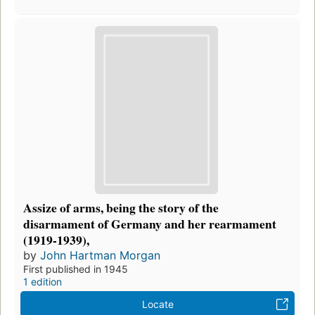
Assize of arms, being the story of the
disarmament of Germany and her rearmament
(1919-1939),
by
John Hartman Morgan
First published in 1945
1 edition
Locate