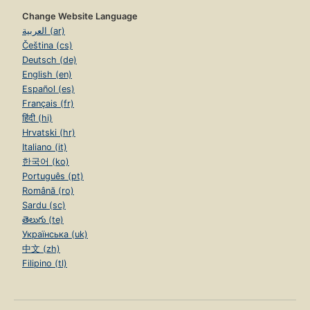
Change Website Language
العربية (ar)
Čeština (cs)
Deutsch (de)
English (en)
Español (es)
Français (fr)
हिंदी (hi)
Hrvatski (hr)
Italiano (it)
한국어 (ko)
Português (pt)
Română (ro)
Sardu (sc)
తెలుగు (te)
Українська (uk)
中文 (zh)
Filipino (tl)