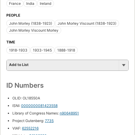
France
India
Ireland
PEOPLE
John Morley (1838-1923)
John Morley Viscount (1838-1923)
John Morley Viscount Morley
TIME
1918-1933
1933-1945
1888-1918
Add to List
ID Numbers
OLID: OL18550A
ISNI:
0000000081423558
Library of Congress Names:
n90648951
Project Gutenberg:
7735
VIAF:
62552216