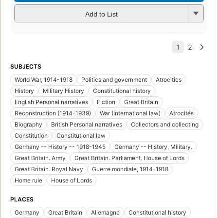
Add to List
SUBJECTS
World War, 1914-1918
Politics and government
Atrocities
History
Military History
Constitutional history
English Personal narratives
Fiction
Great Britain
Reconstruction (1914-1939)
War (International law)
Atrocités
Biography
British Personal narratives
Collectors and collecting
Constitution
Constitutional law
Germany -- History -- 1918-1945
Germany -- History, Military.
Great Britain. Army
Great Britain. Parliament. House of Lords
Great Britain. Royal Navy
Guerre mondiale, 1914-1918
Home rule
House of Lords
PLACES
Germany
Great Britain
Allemagne
Constitutional history