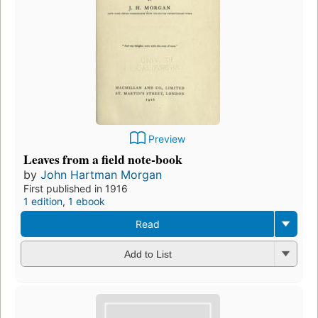
Preview
Leaves from a field note-book
by
John Hartman Morgan
First published in 1916
1 edition
,
1 ebook
Read
Add to List