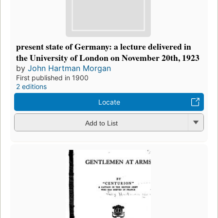
present state of Germany: a lecture delivered in
the University of London on November 20th, 1923
by
John Hartman Morgan
First published in 1900
2 editions
Locate
Add to List