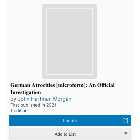
German Atrocities [microform]: An Official
Investigation
by
John Hartman Morgan
First published in 2021
1 edition
Locate
Add to List