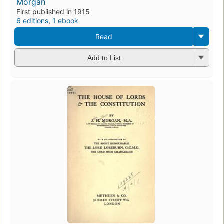
Morgan
First published in 1915
6 editions
,
1 ebook
Read
Add to List