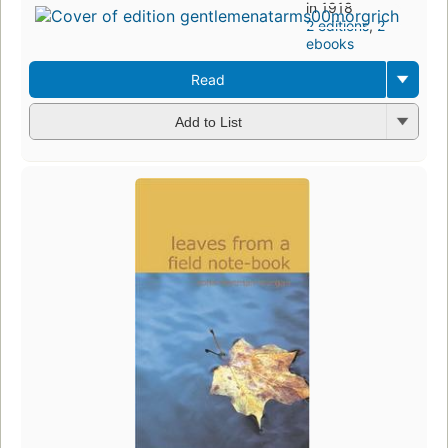
in 1918
2 editions
,
2
ebooks
Read
Add to List