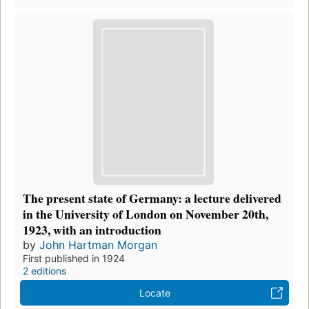
The present state of Germany: a lecture delivered
in the University of London on November 20th,
1923, with an introduction
by
John Hartman Morgan
First published in 1924
2 editions
Locate