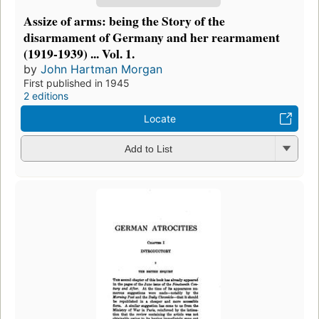
Assize of arms: being the Story of the
disarmament of Germany and her rearmament
(1919-1939) ... Vol. 1.
by
John Hartman Morgan
First published in 1945
2 editions
Locate
Add to List