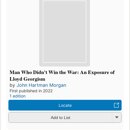
Man Who Didn't Win the War: An Exposure of
Lloyd Georgism
by
John Hartman Morgan
First published in 2022
1 edition
Locate
Add to List