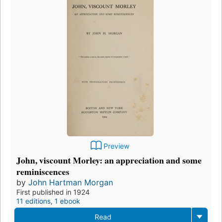
Preview
John, viscount Morley: an appreciation and some
reminiscences
by
John Hartman Morgan
First published in 1924
11 editions
,
1 ebook
Read