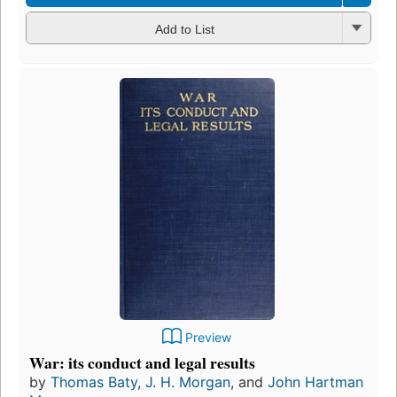
Add to List
Preview
War: its conduct and legal results
by
Thomas Baty
,
J. H. Morgan
, and
John Hartman