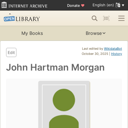
English (en)
Donate
♥
My Books
Browse
Last edited by
WikidataBot
Edit
October 30, 2025 |
History
John Hartman Morgan