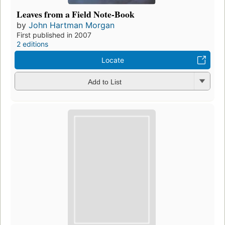
Leaves from a Field Note-Book
by
John Hartman Morgan
First published in 2007
2 editions
Locate
Add to List