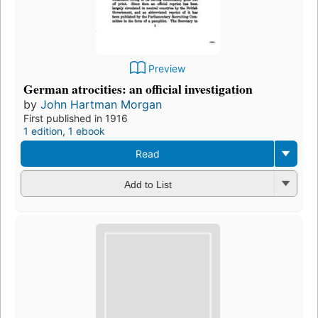
Preview
German atrocities: an official investigation
by
John Hartman Morgan
First published in 1916
1 edition
,
1 ebook
Read
Add to List