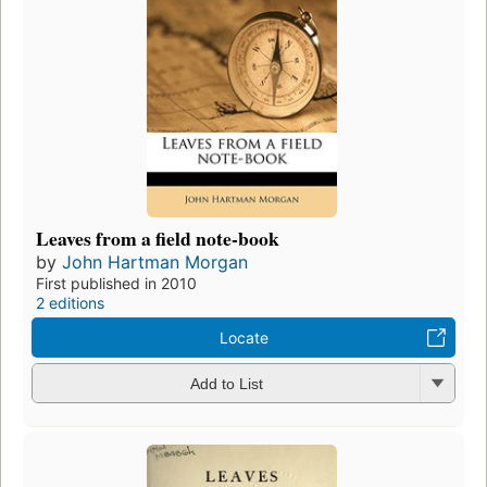
Leaves from a field note-book
by
John Hartman Morgan
First published in 2010
2 editions
Locate
Add to List