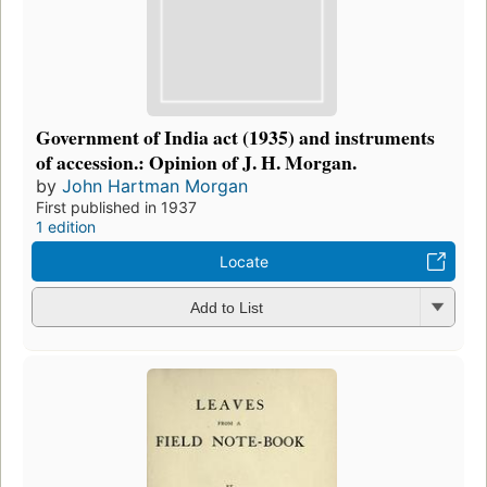
Government of India act (1935) and instruments
of accession.: Opinion of J. H. Morgan.
by
John Hartman Morgan
First published in 1937
1 edition
Locate
Add to List