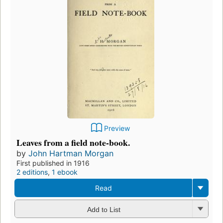
Preview
Leaves from a field note-book.
by
John Hartman Morgan
First published in 1916
2 editions
,
1 ebook
Read
Add to List