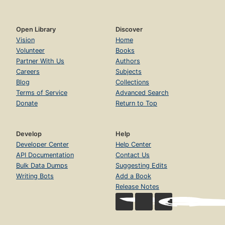
Open Library
Discover
Vision
Home
Volunteer
Books
Partner With Us
Authors
Careers
Subjects
Blog
Collections
Terms of Service
Advanced Search
Donate
Return to Top
Develop
Help
Developer Center
Help Center
API Documentation
Contact Us
Bulk Data Dumps
Suggesting Edits
Writing Bots
Add a Book
Release Notes