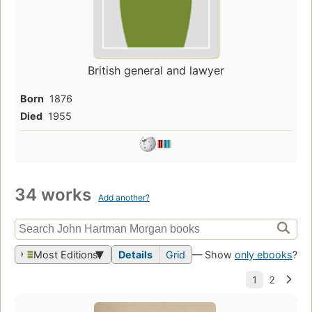
British general and lawyer
Born
1876
Died
1955
34 works
Add another?
Most Editions
Details
Grid
— Show
only ebooks
?