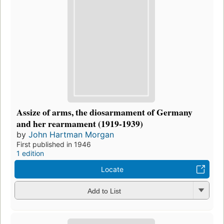
Assize of arms, the diosarmament of Germany
and her rearmament (1919-1939)
by
John Hartman Morgan
First published in 1946
1 edition
Locate
Add to List