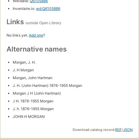
Wikidata:
Q6105886
Inventaire.io:
wd:Q6105886
Links
outside Open Library
No links yet.
Add one
?
Alternative names
Morgan, J. H.
J. H Morgan
Morgan, John Hartman
J. H. (John Hartman) 1876-1955 Morgan
Morgan J H (John Hartman)
J H. 1876-1955 Morgan
J. h. 1876-1955 Morgan
JOHN H MORGAN
Download catalog record:
RDF
/
JSON