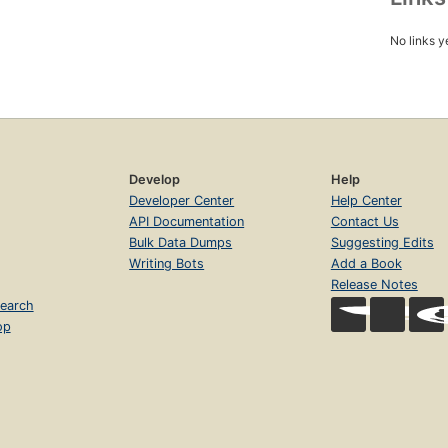
No links y
Develop
Help
Developer Center
Help Center
API Documentation
Contact Us
Bulk Data Dumps
Suggesting Edits
Writing Bots
Add a Book
Release Notes
earch
op