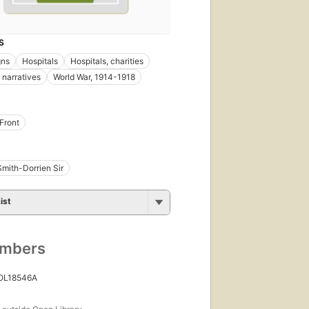
S
ns
Hospitals
Hospitals, charities
 narratives
World War, 1914-1918
Front
mith-Dorrien Sir
ist
umbers
 OL18546A
s