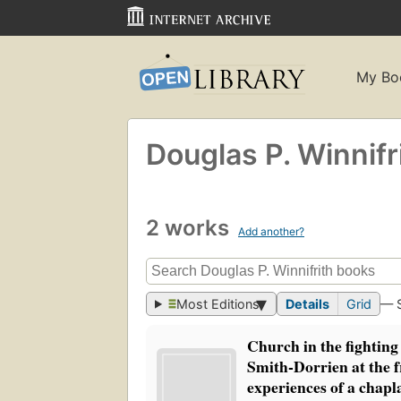
My Bo
Douglas P. Winnifr
2 works
Add another?
Most Editions
Details
Grid
— 
Church in the fighting
Smith-Dorrien at the f
experiences of a chapl