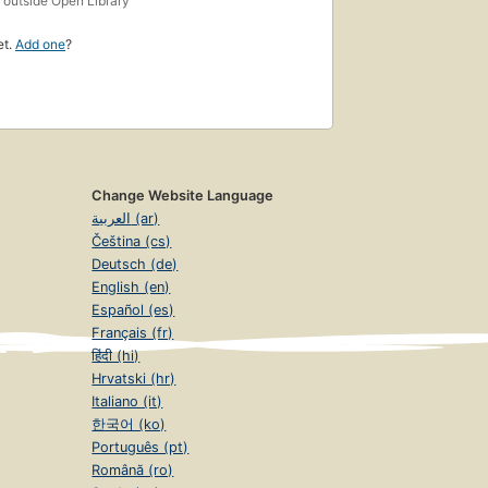
outside Open Library
et.
Add one
?
Change Website Language
العربية (ar)
Čeština (cs)
Deutsch (de)
English (en)
Español (es)
Français (fr)
हिंदी (hi)
Hrvatski (hr)
Italiano (it)
한국어 (ko)
Português (pt)
Română (ro)