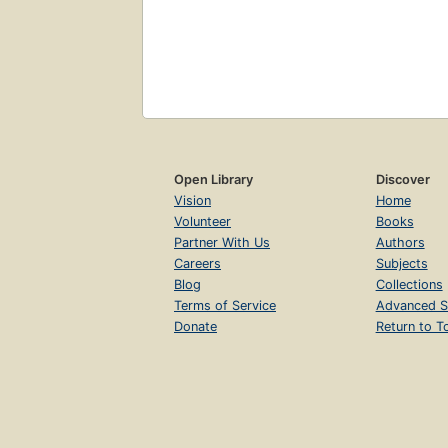
Open Library
Discover
Vision
Home
Volunteer
Books
Partner With Us
Authors
Careers
Subjects
Blog
Collections
Terms of Service
Advanced S
Donate
Return to T