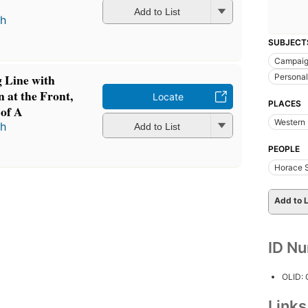
Add to List
th
SUBJECT
Campaig
g Line with
Personal
 at the Front,
Locate
PLACES
 of A
Western 
th
Add to List
PEOPLE
Horace S
Add to L
ID N
OLID:
Link