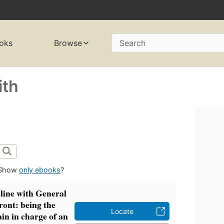
oks
Browse
Search
ith
Show
only ebooks
?
 line with General
ront: being the
Locate
ain in charge of an