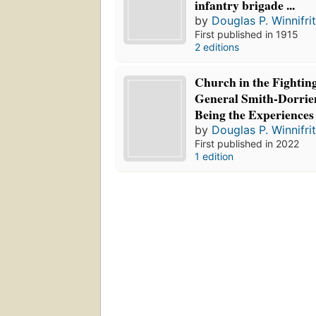
infantry brigade ...
by
Douglas P. Winnifri
First published in 1915
2 editions
Church in the Fightin
General Smith-Dorrien
Being the Experiences
by
Douglas P. Winnifri
First published in 2022
1 edition