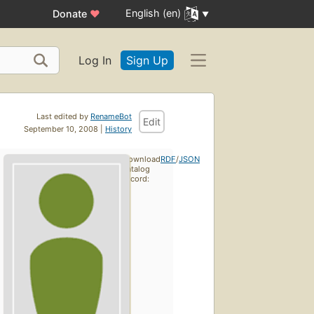
English (en)
Donate
♥
Log In
Sign Up
Last edited by
RenameBot
Edit
September 10, 2008 |
History
Download
RDF
/
JSON
catalog
record: