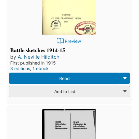
Preview
Battle sketches 1914-15
by
A. Neville Hilditch
First published in 1915
3 editions
,
1 ebook
Read
Add to List