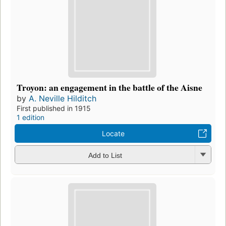
Troyon: an engagement in the battle of the Aisne
by
A. Neville Hilditch
First published in 1915
1 edition
Locate
Add to List