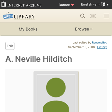
English (en)
Donate
♥
My Books
Browse
Last edited by
RenameBot
Edit
September 10, 2008 |
History
A. Neville Hilditch