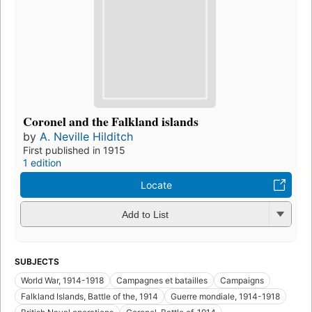
Coronel and the Falkland islands
by
A. Neville Hilditch
First published in 1915
1 edition
Locate
Add to List
SUBJECTS
World War, 1914-1918
Campagnes et batailles
Campaigns
Falkland Islands, Battle of the, 1914
Guerre mondiale, 1914-1918