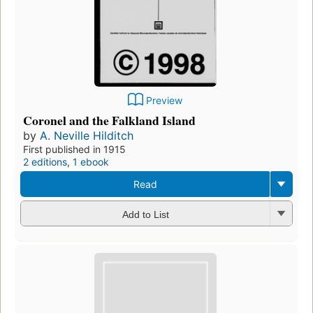
Preview
Coronel and the Falkland Island
by
A. Neville Hilditch
First published in 1915
2 editions
,
1 ebook
Read
Add to List