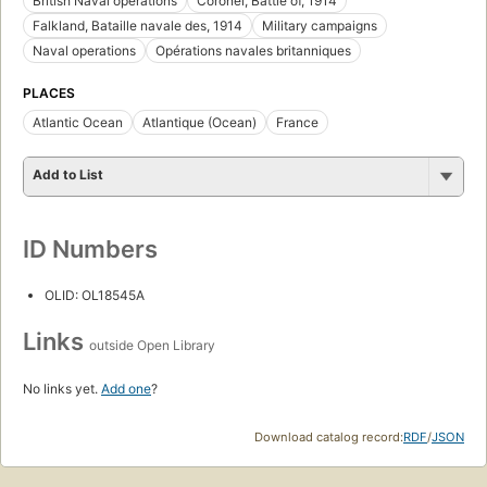
British Naval operations
Coronel, Battle of, 1914
Falkland, Bataille navale des, 1914
Military campaigns
Naval operations
Opérations navales britanniques
PLACES
Atlantic Ocean
Atlantique (Ocean)
France
Add to List
ID Numbers
OLID: OL18545A
Links
outside Open Library
No links yet.
Add one
?
Download catalog record:
RDF
/
JSON