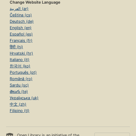
Change Website Language
العربية (ar)
Čeština (cs)
Deutsch (de)
English (en)
Español (es)
Français (fr)
हिंदी (hi)
Hrvatski (hr)
Italiano (it)
한국어 (ko)
Português (pt)
Română (ro)
Sardu (sc)
తెలుగు (te)
Українська (uk)
中文 (zh)
Filipino (tl)
Open Library is an initiative of the