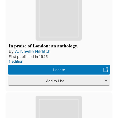
In praise of London: an anthology.
by
A. Neville Hilditch
First published in 1945
1 edition
Locate
Add to List