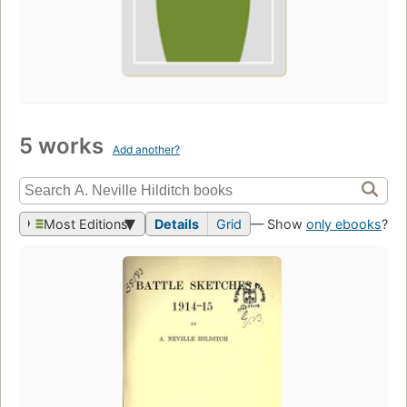
5 works
Add another?
Most Editions
Details
Grid
— Show
only ebooks
?