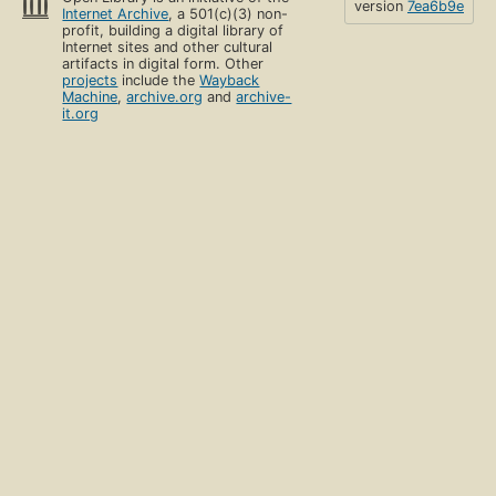
version
7ea6b9e
Internet Archive
, a 501(c)(3) non-
profit, building a digital library of
Internet sites and other cultural
artifacts in digital form. Other
projects
include the
Wayback
Machine
,
archive.org
and
archive-
it.org