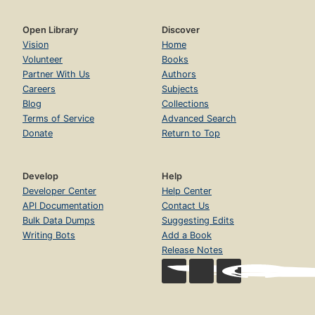
Open Library
Discover
Vision
Home
Volunteer
Books
Partner With Us
Authors
Careers
Subjects
Blog
Collections
Terms of Service
Advanced Search
Donate
Return to Top
Develop
Help
Developer Center
Help Center
API Documentation
Contact Us
Bulk Data Dumps
Suggesting Edits
Writing Bots
Add a Book
Release Notes