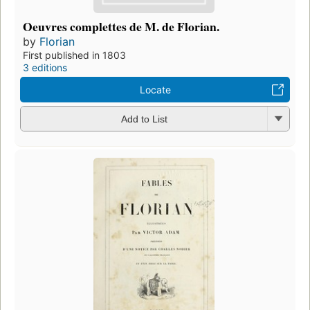
Oeuvres complettes de M. de Florian.
by
Florian
First published in 1803
3 editions
Locate
Add to List