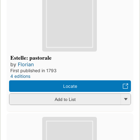
Estelle: pastorale
by
Florian
First published in 1793
4 editions
Locate
Add to List