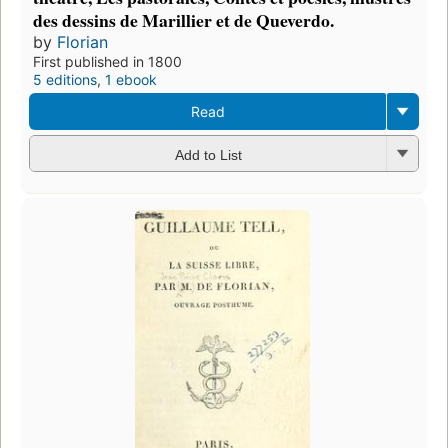
des dessins de Marillier et de Queverdo.
by
Florian
First published in 1800
5 editions
,
1 ebook
Read
Add to List