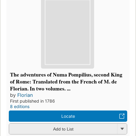
The adventures of Numa Pompilius, second King
of Rome: Translated from the French of M. de
Florian. In two volumes. ...
by
Florian
First published in 1786
8 editions
Locate
Add to List