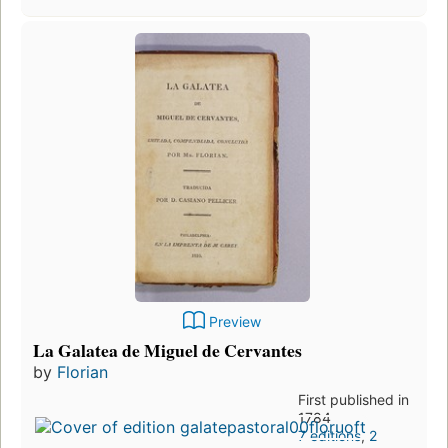
Preview
La Galatea de Miguel de Cervantes
by
Florian
First published in
1784
7 editions
,
2