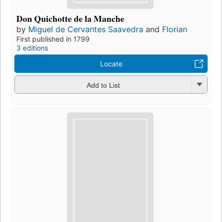
Don Quichotte de la Manche
by
Miguel de Cervantes Saavedra
and
Florian
First published in 1799
3 editions
Locate
Add to List