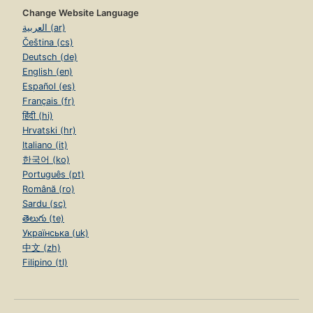
Change Website Language
العربية (ar)
Čeština (cs)
Deutsch (de)
English (en)
Español (es)
Français (fr)
हिंदी (hi)
Hrvatski (hr)
Italiano (it)
한국어 (ko)
Português (pt)
Română (ro)
Sardu (sc)
తెలుగు (te)
Українська (uk)
中文 (zh)
Filipino (tl)