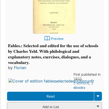
Preview
Fables.: Selected and edited for the use of schools
by Charles Yeld. With philological and
explanatory notes, exercises, dialogues, and a
vocabulary.
by
Florian
First published in
1800
5 editions
,
2
ebooks
Read
Add to List