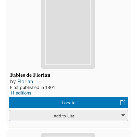
Fables de Florian
by
Florian
First published in 1801
11 editions
Locate
Add to List