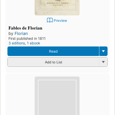
Preview
Fables de Florian
by
Florian
First published in 1811
3 editions
,
1 ebook
Read
Add to List