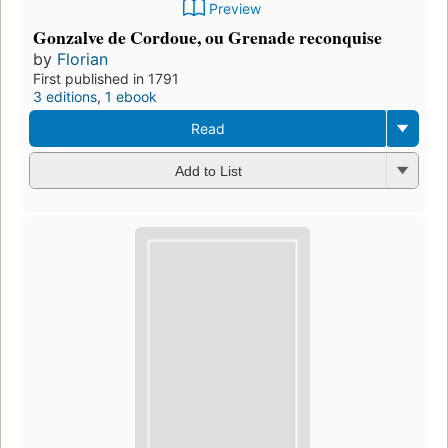
Preview
Gonzalve de Cordoue, ou Grenade reconquise
by
Florian
First published in 1791
3 editions
,
1 ebook
Read
Add to List