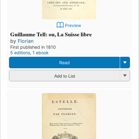
Preview
Guillaume Tell: ou, La Suisse libre
by
Florian
First published in 1810
5 editions
,
1 ebook
Read
Add to List