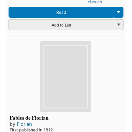
ebooks
Read
Add to List
Fables de Florian
by
Florian
First published in 1812