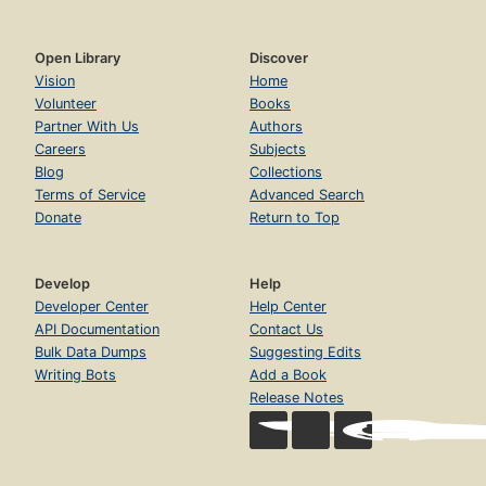
Open Library
Discover
Vision
Home
Volunteer
Books
Partner With Us
Authors
Careers
Subjects
Blog
Collections
Terms of Service
Advanced Search
Donate
Return to Top
Develop
Help
Developer Center
Help Center
API Documentation
Contact Us
Bulk Data Dumps
Suggesting Edits
Writing Bots
Add a Book
Release Notes