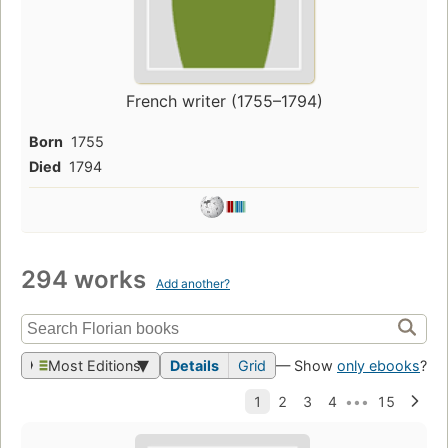
French writer (1755–1794)
Born
1755
Died
1794
294 works
Add another?
Most Editions
Details
Grid
— Show
only ebooks
?