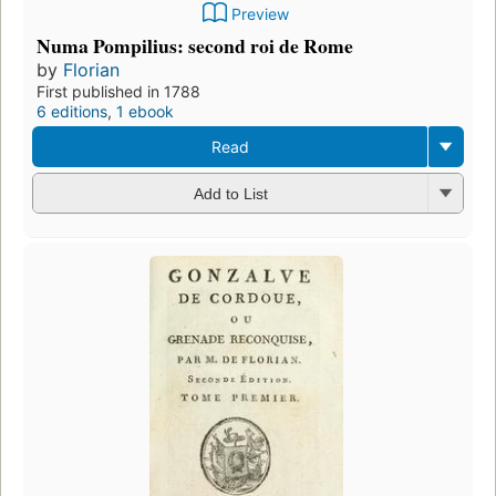
Preview
Numa Pompilius: second roi de Rome
by
Florian
First published in 1788
6 editions
,
1 ebook
Read
Add to List