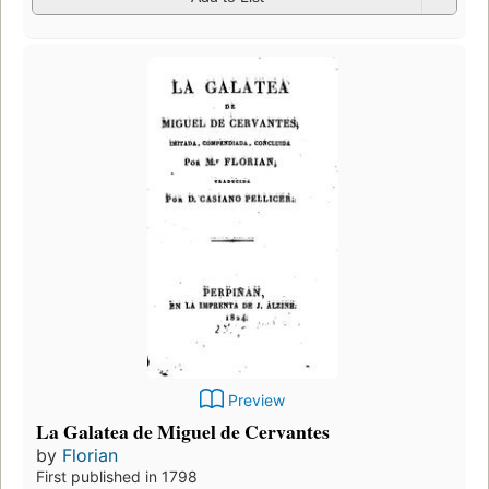
Preview
La Galatea de Miguel de Cervantes
by
Florian
First published in 1798