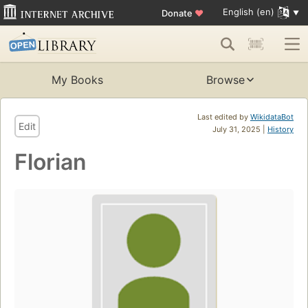
English (en)
Donate
♥
My Books
Browse
Last edited by
WikidataBot
Edit
July 31, 2025 |
History
Florian