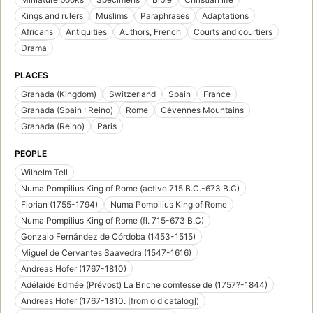
Kings and rulers
Muslims
Paraphrases
Adaptations
Africans
Antiquities
Authors, French
Courts and courtiers
Drama
PLACES
Granada (Kingdom)
Switzerland
Spain
France
Granada (Spain : Reino)
Rome
Cévennes Mountains
Granada (Reino)
Paris
PEOPLE
Wilhelm Tell
Numa Pompilius King of Rome (active 715 B.C.-673 B.C)
Florian (1755-1794)
Numa Pompilius King of Rome
Numa Pompilius King of Rome (fl. 715-673 B.C)
Gonzalo Fernández de Córdoba (1453-1515)
Miguel de Cervantes Saavedra (1547-1616)
Andreas Hofer (1767-1810)
Adélaide Edmée (Prévost) La Briche comtesse de (1757?-1844)
Andreas Hofer (1767-1810. [from old catalog])