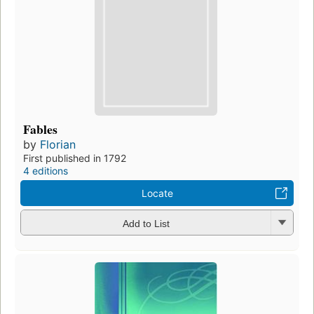
Fables
by
Florian
First published in 1792
4 editions
Locate
Add to List