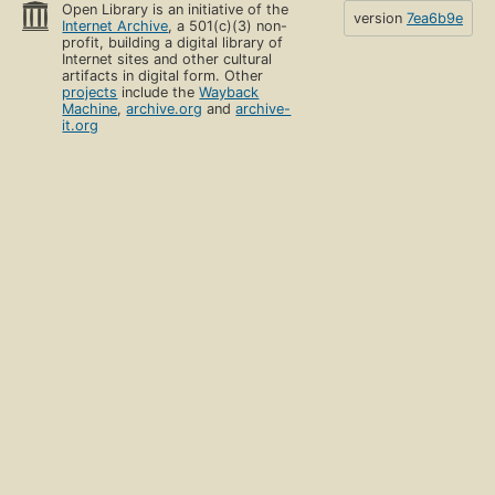
Open Library is an initiative of the
version
7ea6b9e
Internet Archive
, a 501(c)(3) non-
profit, building a digital library of
Internet sites and other cultural
artifacts in digital form. Other
projects
include the
Wayback
Machine
,
archive.org
and
archive-
it.org