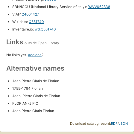
SBN/ICCU (National Library Service of Italy):
RAVV062838
VIAF:
24601427
Wikidata:
Q551740
Inventaire.io:
wd:Q551740
Links
outside Open Library
No links yet.
Add one
?
Alternative names
Jean Pierre Claris de Florian
1755-1794 Florian
Jean-Pierre Claris de Florian
FLORIAN-J P C
Jean Pierre Claris Florian
Download catalog record:
RDF
/
JSON