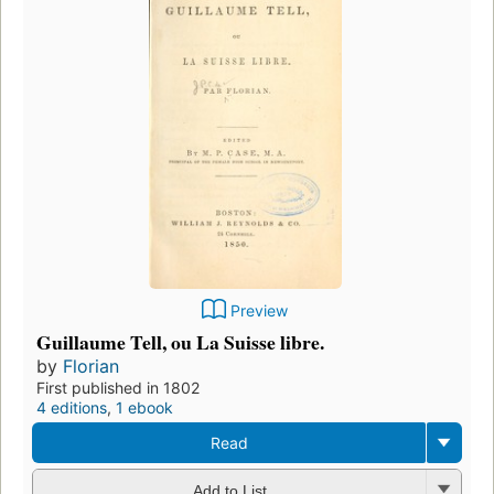
Preview
Guillaume Tell, ou La Suisse libre.
by
Florian
First published in 1802
4 editions
,
1 ebook
Read
Add to List