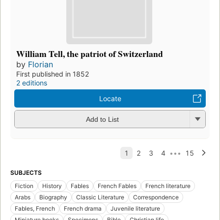
William Tell, the patriot of Switzerland
by
Florian
First published in 1852
2 editions
Locate
Add to List
SUBJECTS
Fiction
History
Fables
French Fables
French literature
Arabs
Biography
Classic Literature
Correspondence
Fables, French
French drama
Juvenile literature
Miniature books
Specimens
Bible
Christian life