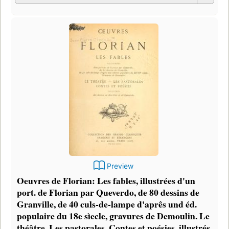
Preview
Oeuvres de Florian: Les fables, illustrées d'un
port. de Florian par Queverdo, de 80 dessins de
Granville, de 40 culs-de-lampe d'aprês und éd.
populaire du 18e sìecle, gravures de Demoulin. Le
théâtre, Les pastorales, Contes et poésies, illustrés