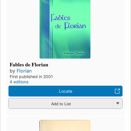
Fables de Florian
by
Florian
First published in 2001
4 editions
Locate
Add to List