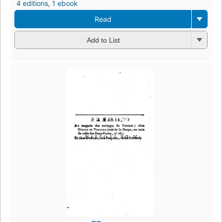
4 editions
,
1 ebook
Read
Add to List