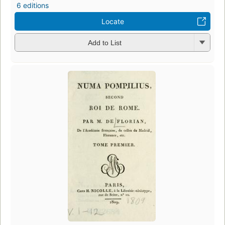
6 editions
Locate
Add to List