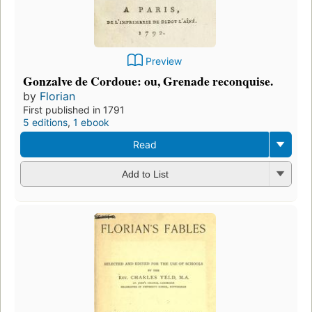
Preview
Gonzalve de Cordoue: ou, Grenade reconquise.
by
Florian
First published in 1791
5 editions
,
1 ebook
Read
Add to List