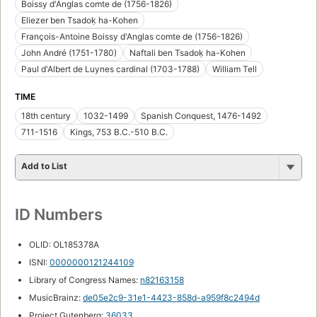
Boissy d'Anglas comte de (1756-1826)
Eliezer ben Tsadoḳ ha-Kohen
François-Antoine Boissy d'Anglas comte de (1756-1826)
John André (1751-1780)
Naftali ben Tsadoḳ ha-Kohen
Paul d'Albert de Luynes cardinal (1703-1788)
William Tell
TIME
18th century
1032-1499
Spanish Conquest, 1476-1492
711-1516
Kings, 753 B.C.-510 B.C.
Add to List
ID Numbers
OLID: OL185378A
ISNI:
0000000121244109
Library of Congress Names:
n82163158
MusicBrainz:
de05e2c9-31e1-4423-858d-a959f8c2494d
Project Gutenberg:
36033