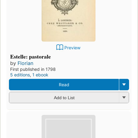
Preview
Estelle: pastorale
by
Florian
First published in 1798
5 editions
,
1 ebook
Read
Add to List