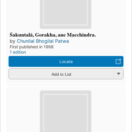
Śakuntalá, Gorakha, ane Macchindra.
by
Chunilal Bhogilal Patwa
First published in 1968
1 edition
Locate
Add to List