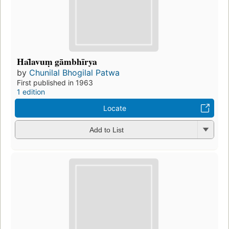
Hal̄avuṃ gāmbhīrya
by
Chunilal Bhogilal Patwa
First published in 1963
1 edition
Locate
Add to List