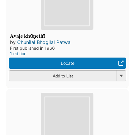
Avaḷe khūṇethī
by
Chunilal Bhogilal Patwa
First published in 1966
1 edition
Locate
Add to List