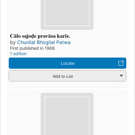
Cālo sajoḍe pravāsa karīe.
by
Chunilal Bhogilal Patwa
First published in 1968
1 edition
Locate
Add to List