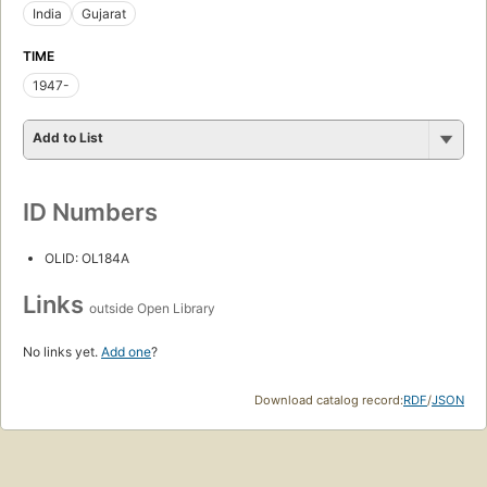
India
Gujarat
TIME
1947-
Add to List
ID Numbers
OLID: OL184A
Links
outside Open Library
No links yet.
Add one
?
Download catalog record:
RDF
/
JSON