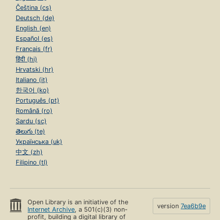
Čeština (cs)
Deutsch (de)
English (en)
Español (es)
Français (fr)
हिंदी (hi)
Hrvatski (hr)
Italiano (it)
한국어 (ko)
Português (pt)
Română (ro)
Sardu (sc)
తెలుగు (te)
Українська (uk)
中文 (zh)
Filipino (tl)
Open Library is an initiative of the
version
7ea6b9e
Internet Archive
, a 501(c)(3) non-
profit, building a digital library of