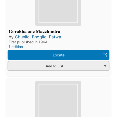
Gorakha ane Macchindra
by
Chunilal Bhogilal Patwa
First published in 1964
1 edition
Locate
Add to List