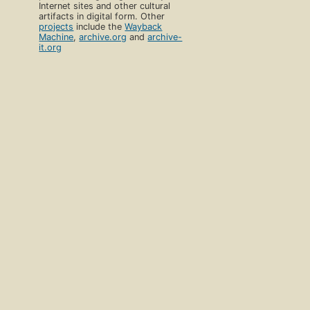
Internet sites and other cultural
artifacts in digital form. Other
projects
include the
Wayback
Machine
,
archive.org
and
archive-
it.org