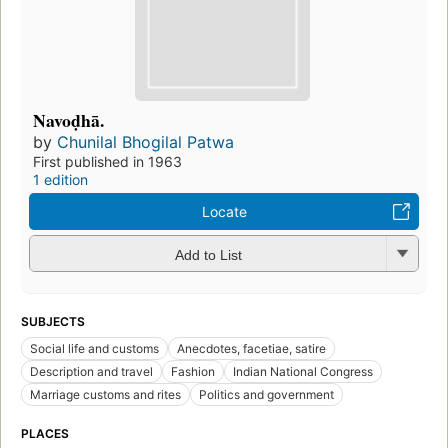
Navoḍhā.
by
Chunilal Bhogilal Patwa
First published in 1963
1 edition
Locate
Add to List
SUBJECTS
Social life and customs
Anecdotes, facetiae, satire
Description and travel
Fashion
Indian National Congress
Marriage customs and rites
Politics and government
PLACES