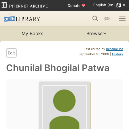
English (en)
Donate
♥
My Books
Browse
Last edited by
RenameBot
Edit
September 10, 2008 |
History
Chunilal Bhogilal Patwa