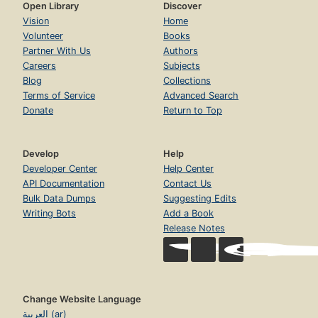
Open Library
Discover
Vision
Home
Volunteer
Books
Partner With Us
Authors
Careers
Subjects
Blog
Collections
Terms of Service
Advanced Search
Donate
Return to Top
Develop
Help
Developer Center
Help Center
API Documentation
Contact Us
Bulk Data Dumps
Suggesting Edits
Writing Bots
Add a Book
Release Notes
Change Website Language
العربية (ar)