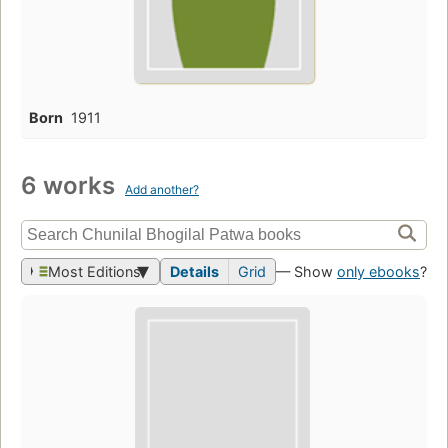
Born
1911
6 works
Add another?
Most Editions
Details
Grid
— Show
only ebooks
?