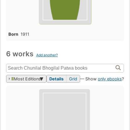
Born
1911
6 works
Add another?
Most Editions
Details
Grid
— Show
only ebooks
?