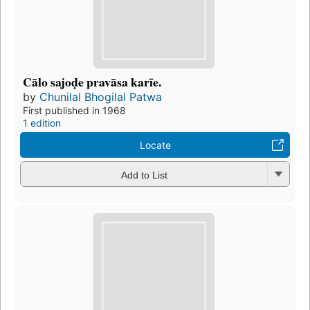
Cālo sajoḍe pravāsa karīe.
by
Chunilal Bhogilal Patwa
First published in 1968
1 edition
Locate
Add to List