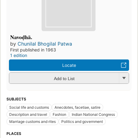
Navoḍhā.
by
Chunilal Bhogilal Patwa
First published in 1963
1 edition
Locate
Add to List
SUBJECTS
Social life and customs
Anecdotes, facetiae, satire
Description and travel
Fashion
Indian National Congress
Marriage customs and rites
Politics and government
PLACES