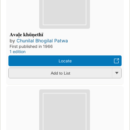
Avaḷe khūṇethī
by
Chunilal Bhogilal Patwa
First published in 1966
1 edition
Locate
Add to List