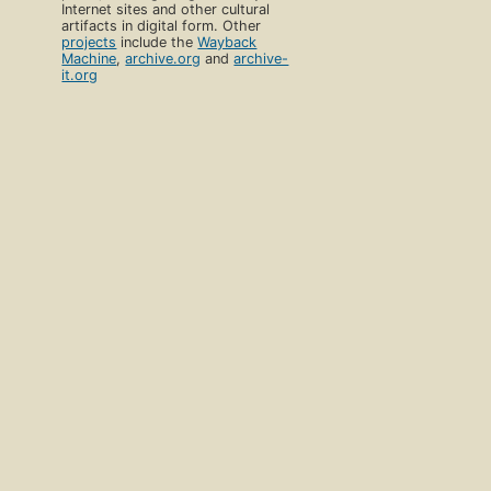
Internet sites and other cultural
artifacts in digital form. Other
projects
include the
Wayback
Machine
,
archive.org
and
archive-
it.org