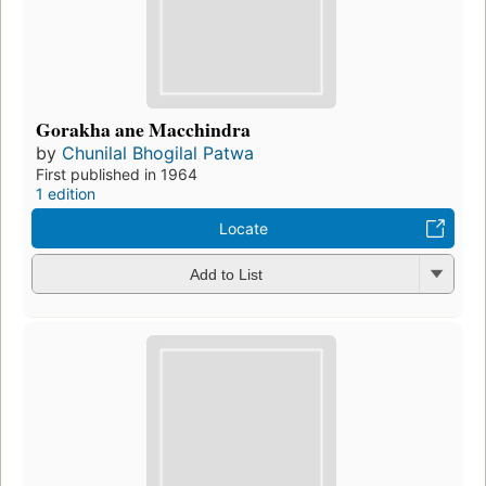
Gorakha ane Macchindra
by
Chunilal Bhogilal Patwa
First published in 1964
1 edition
Locate
Add to List