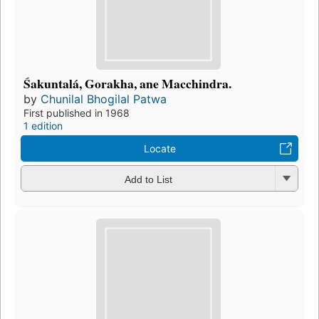
Śakuntalá, Gorakha, ane Macchindra.
by
Chunilal Bhogilal Patwa
First published in 1968
1 edition
Locate
Add to List