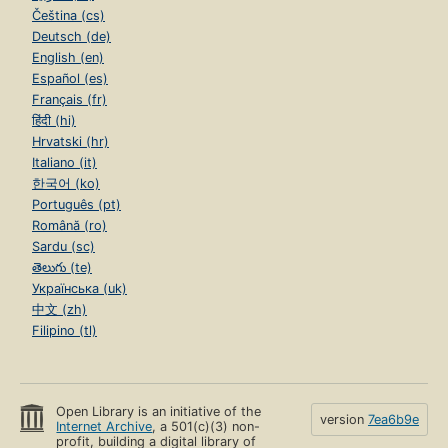
Čeština (cs)
Deutsch (de)
English (en)
Español (es)
Français (fr)
हिंदी (hi)
Hrvatski (hr)
Italiano (it)
한국어 (ko)
Português (pt)
Română (ro)
Sardu (sc)
తెలుగు (te)
Українська (uk)
中文 (zh)
Filipino (tl)
Open Library is an initiative of the
version
7ea6b9e
Internet Archive
, a 501(c)(3) non-
profit, building a digital library of