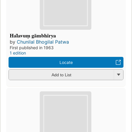
Hal̄avuṃ gāmbhīrya
by
Chunilal Bhogilal Patwa
First published in 1963
1 edition
Locate
Add to List