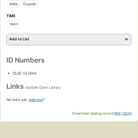
India
Gujarat
TIME
1947-
Add to List
ID Numbers
OLID: OL184A
Links
outside Open Library
No links yet.
Add one
?
Download catalog record:
RDF
/
JSON