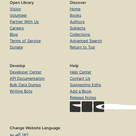
Open Library
Discover
Vision
Home
Volunteer
Books
Partner With Us
Authors
Careers
Subjects
Blog
Collections
Terms of Service
Advanced Search
Donate
Return to Top
Develop
Help
Developer Center
Help Center
API Documentation
Contact Us
Bulk Data Dumps
Suggesting Edits
Writing Bots
Add a Book
Release Notes
Change Website Language
العربية (ar)