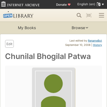
English (en)
Donate
♥
My Books
Browse
Last edited by
RenameBot
Edit
September 10, 2008 |
History
Chunilal Bhogilal Patwa