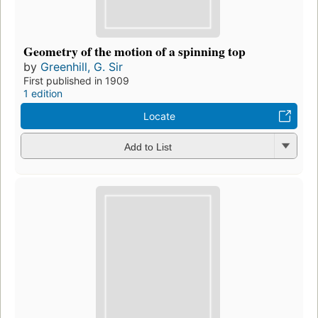
Geometry of the motion of a spinning top
by
Greenhill, G. Sir
First published in 1909
1 edition
Locate
Add to List