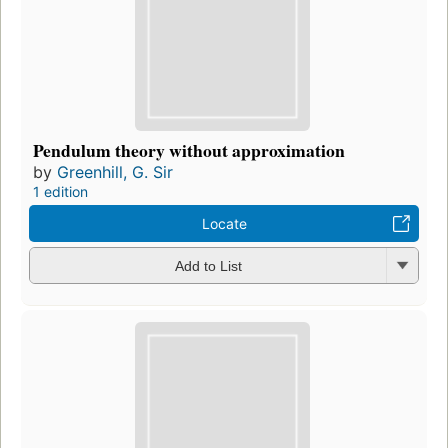
Pendulum theory without approximation
by
Greenhill, G. Sir
1 edition
Locate
Add to List