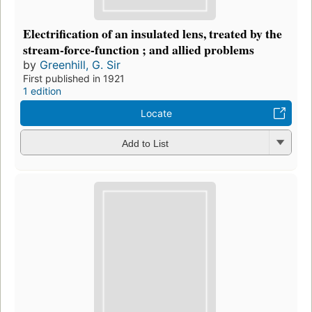
Electrification of an insulated lens, treated by the
stream-force-function ; and allied problems
by
Greenhill, G. Sir
First published in 1921
1 edition
Locate
Add to List