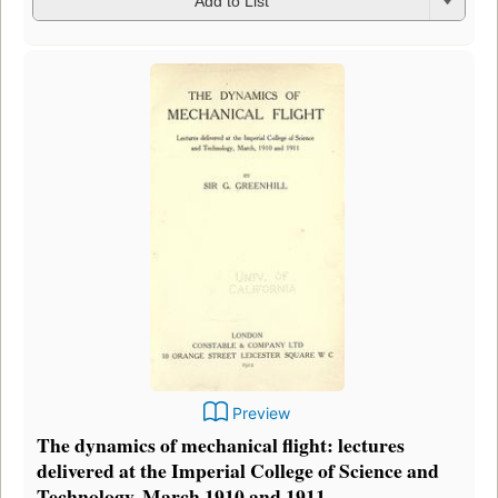
Add to List
Preview
The dynamics of mechanical flight: lectures
delivered at the Imperial College of Science and
Technology, March 1910 and 1911