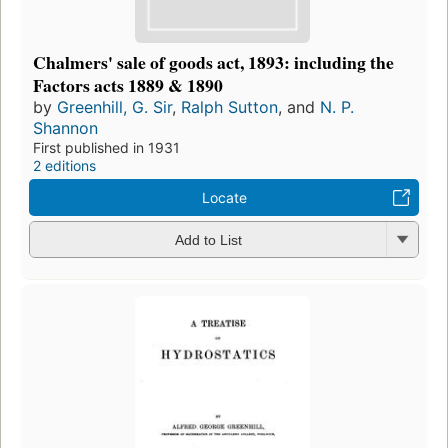
Chalmers' sale of goods act, 1893: including the
Factors acts 1889 & 1890
by
Greenhill, G. Sir
,
Ralph Sutton
, and
N. P.
Shannon
First published in 1931
2 editions
Locate
Add to List