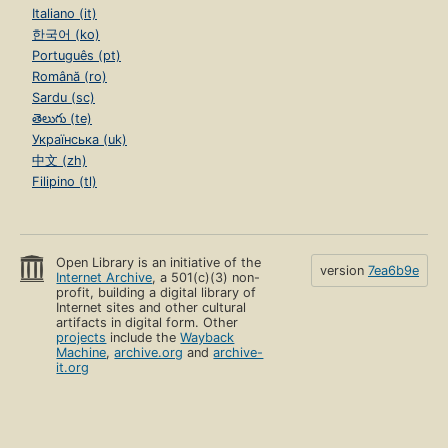
Italiano (it)
한국어 (ko)
Português (pt)
Română (ro)
Sardu (sc)
తెలుగు (te)
Українська (uk)
中文 (zh)
Filipino (tl)
Open Library is an initiative of the
version
7ea6b9e
Internet Archive
, a 501(c)(3) non-
profit, building a digital library of
Internet sites and other cultural
artifacts in digital form. Other
projects
include the
Wayback
Machine
,
archive.org
and
archive-
it.org