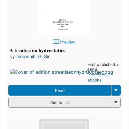
Preview
A treatise on hydrostatics
by
Greenhill, G. Sir
First published in
1894
2 editions
,
2
ebooks
Read
Add to List