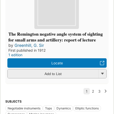
The Remington negative angle system of sighting
for small arms and artillery: report of lecture
by
Greenhill, G. Sir
First published in 1912
1 edition
Locate
Add to List
SUBJECTS
Negotiable instruments
Tops
Dynamics
Elliptic functions