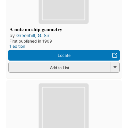
A note on ship geometry
by
Greenhill, G. Sir
First published in 1909
1 edition
Locate
Add to List