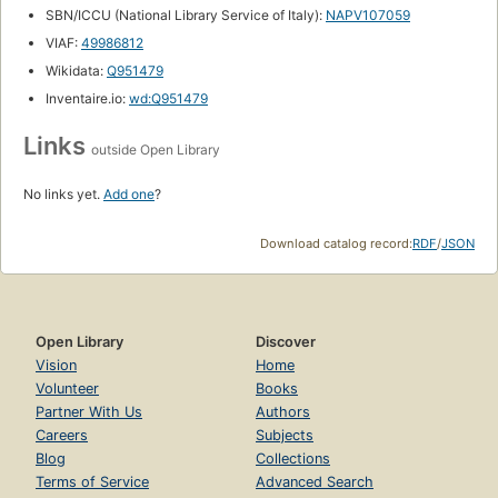
SBN/ICCU (National Library Service of Italy):
NAPV107059
VIAF:
49986812
Wikidata:
Q951479
Inventaire.io:
wd:Q951479
Links
outside Open Library
No links yet.
Add one
?
Download catalog record:
RDF
/
JSON
Open Library
Discover
Vision
Home
Volunteer
Books
Partner With Us
Authors
Careers
Subjects
Blog
Collections
Terms of Service
Advanced Search