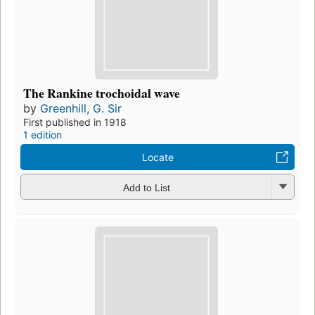
The Rankine trochoidal wave
by
Greenhill, G. Sir
First published in 1918
1 edition
Locate
Add to List