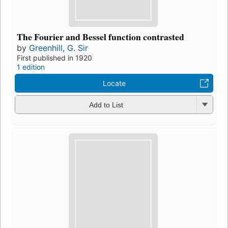
The Fourier and Bessel function contrasted
by
Greenhill, G. Sir
First published in 1920
1 edition
Locate
Add to List