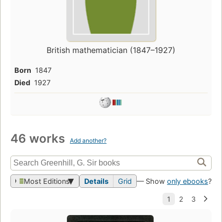
British mathematician (1847–1927)
Born
1847
Died
1927
46 works
Add another?
Most Editions
Details
Grid
— Show
only ebooks
?