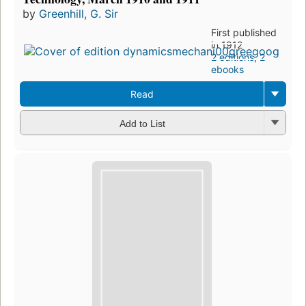
by
Greenhill, G. Sir
First published
in 1912
2 editions
,
2
ebooks
Read
Add to List