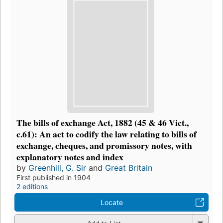
The bills of exchange Act, 1882 (45 & 46 Vict.,
c.61): An act to codify the law relating to bills of
exchange, cheques, and promissory notes, with
explanatory notes and index
by
Greenhill, G. Sir
and
Great Britain
First published in 1904
2 editions
Locate