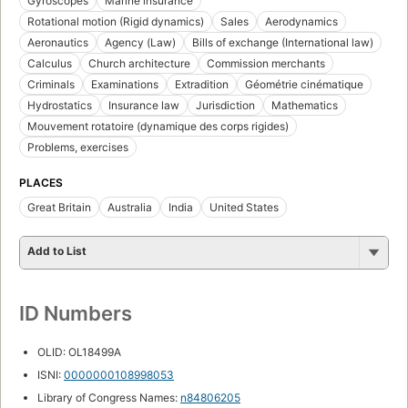
Gyroscopes
Marine insurance
Rotational motion (Rigid dynamics)
Sales
Aerodynamics
Aeronautics
Agency (Law)
Bills of exchange (International law)
Calculus
Church architecture
Commission merchants
Criminals
Examinations
Extradition
Géométrie cinématique
Hydrostatics
Insurance law
Jurisdiction
Mathematics
Mouvement rotatoire (dynamique des corps rigides)
Problems, exercises
PLACES
Great Britain
Australia
India
United States
Add to List
ID Numbers
OLID: OL18499A
ISNI:
0000000108998053
Library of Congress Names:
n84806205