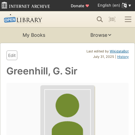
English (en)
Donate
♥
My Books
Browse
Last edited by
WikidataBot
Edit
July 31, 2025 |
History
Greenhill, G. Sir