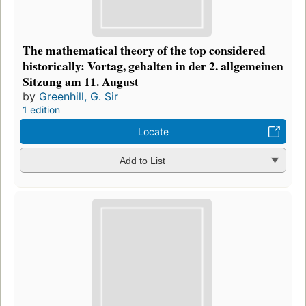
The mathematical theory of the top considered
historically: Vortag, gehalten in der 2. allgemeinen
Sitzung am 11. August
by
Greenhill, G. Sir
1 edition
Locate
Add to List