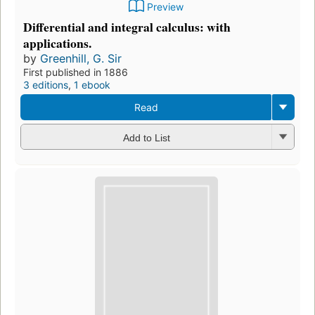
Preview
Differential and integral calculus: with
applications.
by
Greenhill, G. Sir
First published in 1886
3 editions
,
1 ebook
Read
Add to List