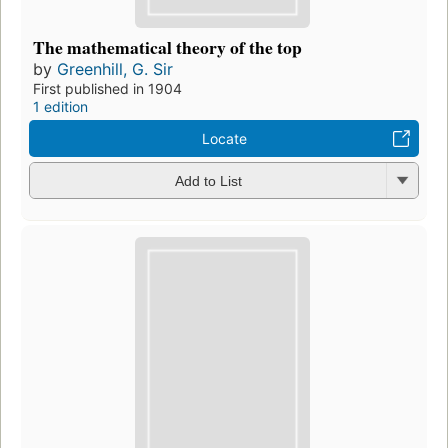
The mathematical theory of the top
by
Greenhill, G. Sir
First published in 1904
1 edition
Locate
Add to List