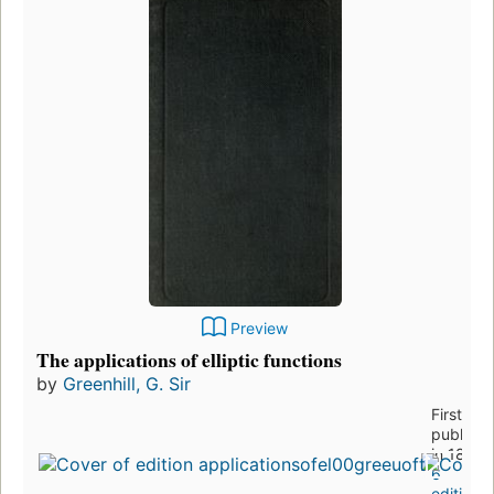
Preview
The applications of elliptic functions
by
Greenhill, G. Sir
First
publishe
in 1892
6
editions
,