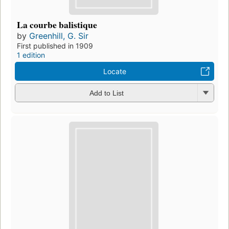
La courbe balistique
by
Greenhill, G. Sir
First published in 1909
1 edition
Locate
Add to List