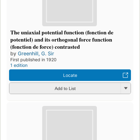
The uniaxial potential function (fonction de
potentiel) and its orthogonal force function
(fonction de force) contrasted
by
Greenhill, G. Sir
First published in 1920
1 edition
Locate
Add to List