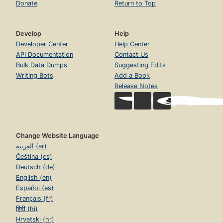
Donate
Return to Top
Develop
Help
Developer Center
Help Center
API Documentation
Contact Us
Bulk Data Dumps
Suggesting Edits
Writing Bots
Add a Book
Release Notes
Change Website Language
العربية (ar)
Čeština (cs)
Deutsch (de)
English (en)
Español (es)
Français (fr)
हिंदी (hi)
Hrvatski (hr)