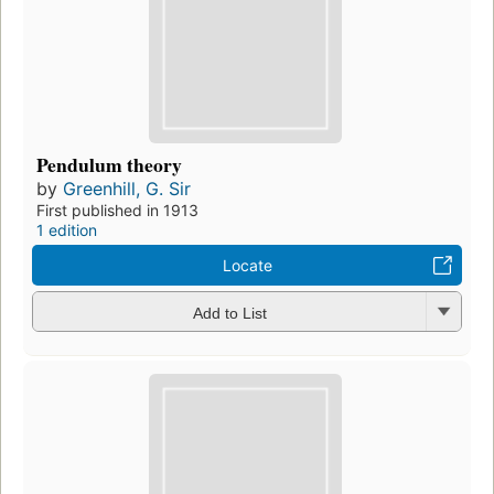
Pendulum theory
by
Greenhill, G. Sir
First published in 1913
1 edition
Locate
Add to List