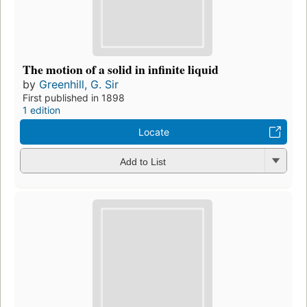
The motion of a solid in infinite liquid
by
Greenhill, G. Sir
First published in 1898
1 edition
Locate
Add to List