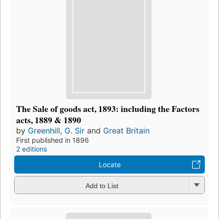
The Sale of goods act, 1893: including the Factors
acts, 1889 & 1890
by
Greenhill, G. Sir
and
Great Britain
First published in 1896
2 editions
Locate
Add to List