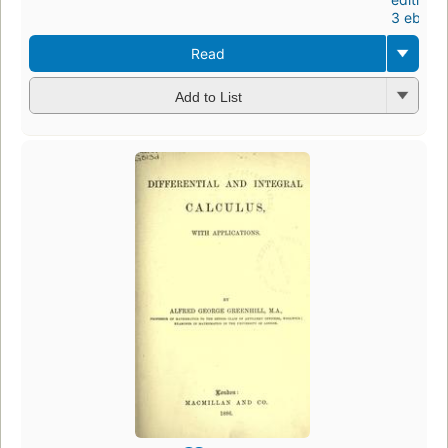
3 ebook
Read
Add to List