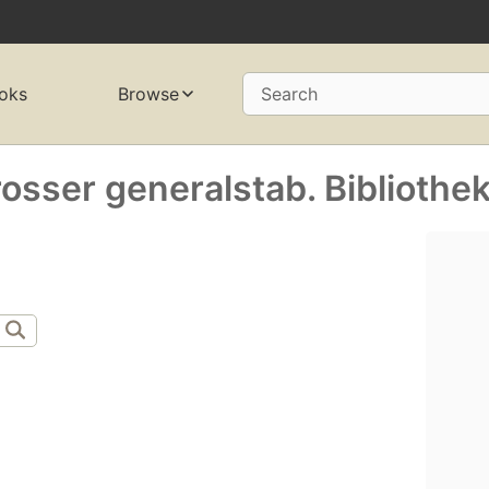
oks
Browse
Search
osser generalstab. Bibliothek