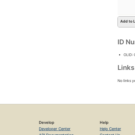
Add to L
ID N
OLID:
Link
No links y
Develop
Help
Developer Center
Help Center