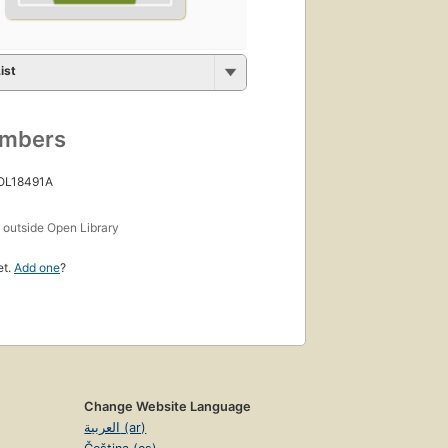
ist
umbers
 OL18491A
s
outside Open Library
et.
Add one
?
Change Website Language
العربية (ar)