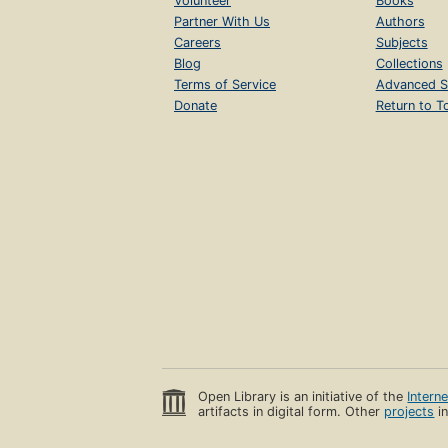
Volunteer
Books
Partner With Us
Authors
Careers
Subjects
Blog
Collections
Terms of Service
Advanced S
Donate
Return to T
Open Library is an initiative of the
Intern
artifacts in digital form. Other
projects
in