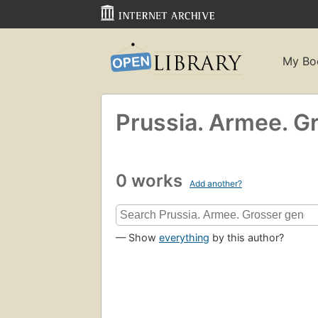
My Bo
Prussia. Armee. Gr
0 works
Add another?
— Show
everything
by this author?