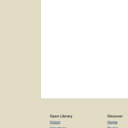
Open Library
Discover
Vision
Home