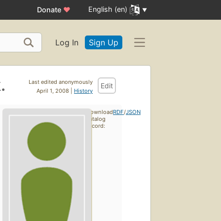
English (en)
Donate
♥
Log In
Sign Up
.
Last edited anonymously
Edit
April 1, 2008 |
History
Download
RDF
/
JSON
catalog
record: