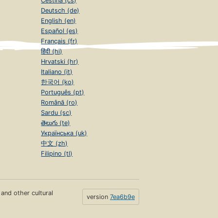
Čeština (cs)
Deutsch (de)
English (en)
Español (es)
Français (fr)
हिंदी (hi)
Hrvatski (hr)
Italiano (it)
한국어 (ko)
Português (pt)
Română (ro)
Sardu (sc)
తెలుగు (te)
Українська (uk)
中文 (zh)
Filipino (tl)
s and other cultural
version
7ea6b9e