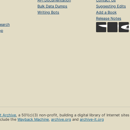
API Documentation
Contact Us
Bulk Data Dumps
Suggesting Edits
Writing Bots
Add a Book
Release Notes
earch
op
et Archive
, a 501(c)(3) non-profit, building a digital library of Internet site
clude the
Wayback Machine
,
archive.org
and
archive-it.org