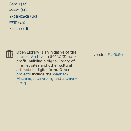
Sardu (sc)
తెలుగు (te)
Українська (uk)
中文 (zh)
Filipino (tl)
Open Library is an initiative of the
version
7ea6b9e
Internet Archive
, a 501(c)(3) non-
profit, building a digital library of
Internet sites and other cultural
artifacts in digital form. Other
projects
include the
Wayback
Machine
,
archive.org
and
archive-
it.org