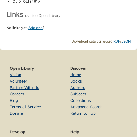
OLID: OL18491A
Links
outside Open Library
No links yet.
Add one
?
Download catalog record:
RDF
/
JSON
Open Library
Discover
Vision
Home
Volunteer
Books
Partner With Us
Authors
Careers
Subjects
Blog
Collections
Terms of Service
Advanced Search
Donate
Return to Top
Develop
Help