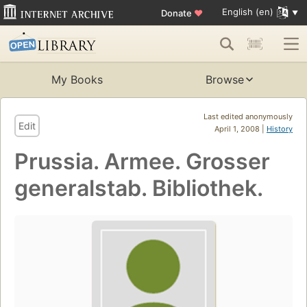
English (en)
Donate
♥
My Books
Browse
Last edited anonymously
Edit
April 1, 2008 |
History
Prussia. Armee. Grosser
generalstab. Bibliothek.