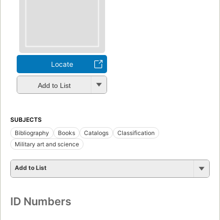
Locate
Add to List
SUBJECTS
Bibliography
Books
Catalogs
Classification
Military art and science
Add to List
ID Numbers