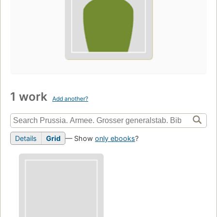
1 work
Add another?
Details
Grid
— Show
only ebooks
?