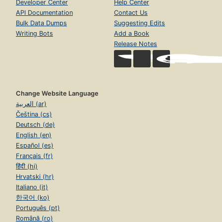
Developer Center
Help Center
API Documentation
Contact Us
Bulk Data Dumps
Suggesting Edits
Writing Bots
Add a Book
Release Notes
Change Website Language
العربية (ar)
Čeština (cs)
Deutsch (de)
English (en)
Español (es)
Français (fr)
हिंदी (hi)
Hrvatski (hr)
Italiano (it)
한국어 (ko)
Português (pt)
Română (ro)