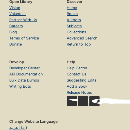
Open Library
Discover
Vision
Home
Volunteer
Books
Partner With Us
Authors
Careers
Subjects
Blog
Collections
Terms of Service
Advanced Search
Donate
Return to Top
Develop
Help
Developer Center
Help Center
API Documentation
Contact Us
Bulk Data Dumps
Suggesting Edits
Writing Bots
Add a Book
Release Notes
Change Website Language
العربية (ar)