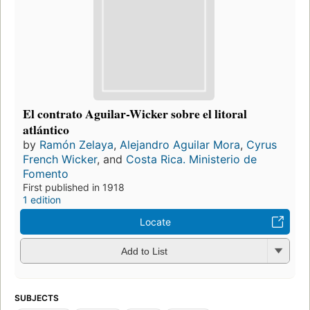
El contrato Aguilar-Wicker sobre el litoral
atlántico
by
Ramón Zelaya
,
Alejandro Aguilar Mora
,
Cyrus
French Wicker
, and
Costa Rica. Ministerio de
Fomento
First published in 1918
1 edition
Locate
Add to List
SUBJECTS