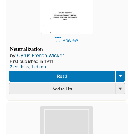
Preview
Neutralization
by
Cyrus French Wicker
First published in 1911
2 editions
,
1 ebook
Read
Add to List