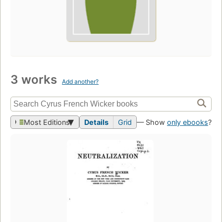
3 works
Add another?
Most Editions
Details
Grid
— Show
only ebooks
?