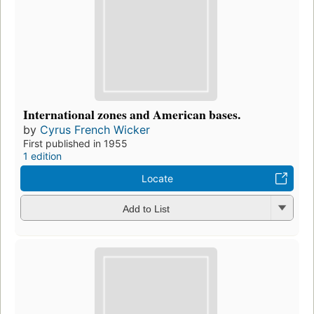
International zones and American bases.
by
Cyrus French Wicker
First published in 1955
1 edition
Locate
Add to List