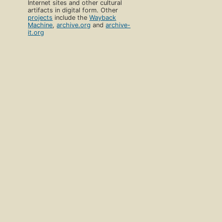
Internet sites and other cultural
artifacts in digital form. Other
projects
include the
Wayback
Machine
,
archive.org
and
archive-
it.org