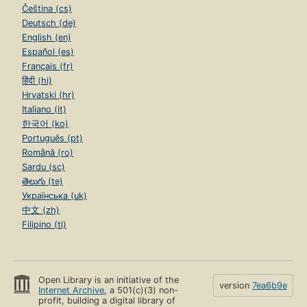
Čeština (cs)
Deutsch (de)
English (en)
Español (es)
Français (fr)
हिंदी (hi)
Hrvatski (hr)
Italiano (it)
한국어 (ko)
Português (pt)
Română (ro)
Sardu (sc)
తెలుగు (te)
Українська (uk)
中文 (zh)
Filipino (tl)
Open Library is an initiative of the
version
7ea6b9e
Internet Archive
, a 501(c)(3) non-
profit, building a digital library of