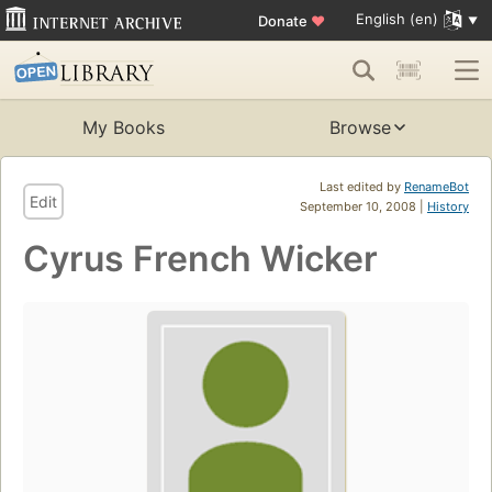
English (en)
Donate
♥
My Books
Browse
Last edited by
RenameBot
Edit
September 10, 2008 |
History
Cyrus French Wicker