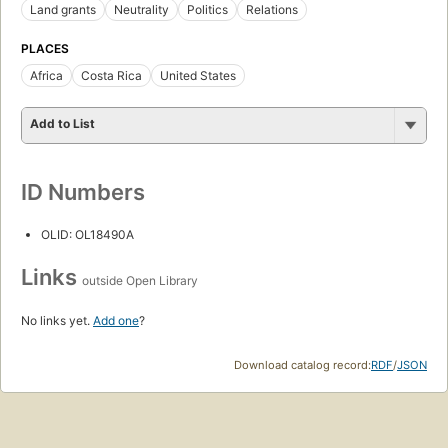
Land grants
Neutrality
Politics
Relations
PLACES
Africa
Costa Rica
United States
Add to List
ID Numbers
OLID: OL18490A
Links
outside Open Library
No links yet.
Add one
?
Download catalog record:
RDF
/
JSON