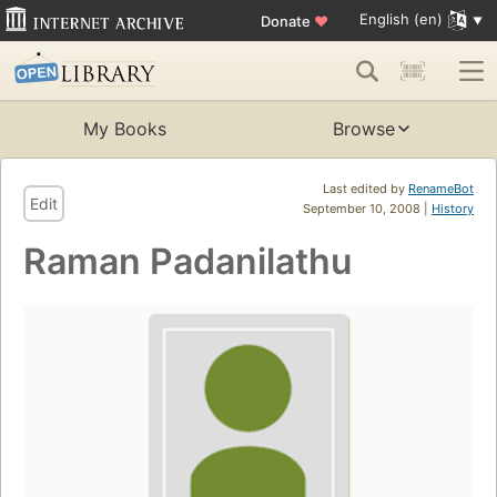
English (en)
Donate
♥
My Books
Browse
Last edited by
RenameBot
Edit
September 10, 2008 |
History
Raman Padanilathu