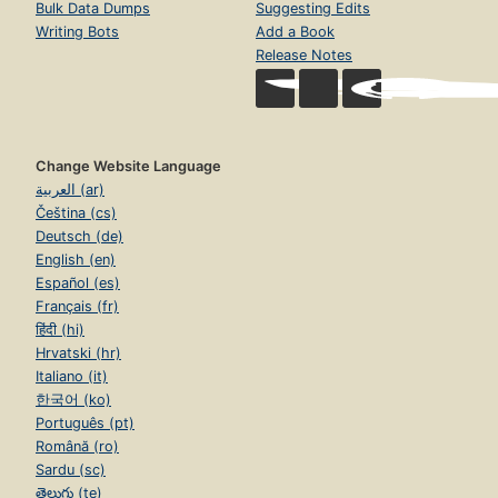
Bulk Data Dumps
Suggesting Edits
Writing Bots
Add a Book
Release Notes
Change Website Language
العربية (ar)
Čeština (cs)
Deutsch (de)
English (en)
Español (es)
Français (fr)
हिंदी (hi)
Hrvatski (hr)
Italiano (it)
한국어 (ko)
Português (pt)
Română (ro)
Sardu (sc)
తెలుగు (te)