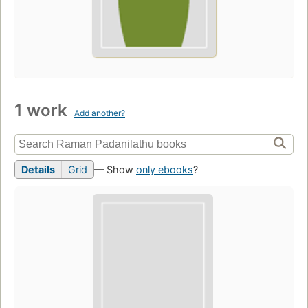
1 work
Add another?
Details
Grid
— Show
only ebooks
?