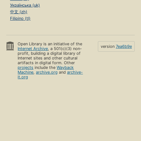
Українська (uk)
中文 (zh)
Filipino (tl)
Open Library is an initiative of the
version
7ea6b9e
Internet Archive
, a 501(c)(3) non-
profit, building a digital library of
Internet sites and other cultural
artifacts in digital form. Other
projects
include the
Wayback
Machine
,
archive.org
and
archive-
it.org