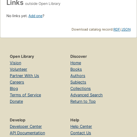
Links
outside Open Library
No links yet.
Add one
?
Download catalog record:
RDF
/
JSON
Open Library
Discover
Vision
Home
Volunteer
Books
Partner With Us
Authors
Careers
Subjects
Blog
Collections
Terms of Service
Advanced Search
Donate
Return to Top
Develop
Help
Developer Center
Help Center
API Documentation
Contact Us