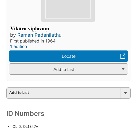
Vikāra vipḷavaṃ
by
Raman Padanilathu
First published in 1964
1 edition
Locate
Add to List
Add to List
ID Numbers
OLID: OL1847A