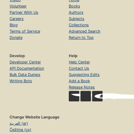
Volunteer
Books
Partner With Us
Authors
Careers
Subjects
Blog
Collections
Terms of Service
Advanced Search
Donate
Return to Top
Develop
Help
Developer Center
Help Center
API Documentation
Contact Us
Bulk Data Dumps
Suggesting Edits
Writing Bots
Add a Book
Release Notes
Change Website Language
العربية (ar)
Čeština (cs)