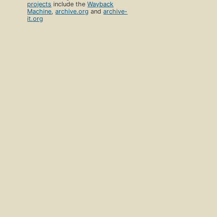
projects
include the
Wayback
Machine
,
archive.org
and
archive-
it.org