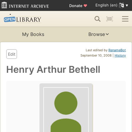
English (en)
Donate
♥
My Books
Browse
Last edited by
RenameBot
Edit
September 10, 2008 |
History
Henry Arthur Bethell