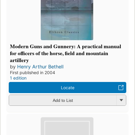
Modern Guns and Gunnery: A practical manual
for officers of the horse, field and mountain
artillery
by
Henry Arthur Bethell
First published in 2004
1 edition
Locate
Add to List