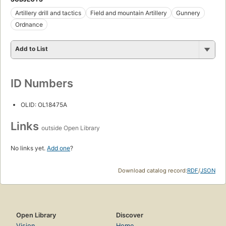
Artillery drill and tactics
Field and mountain Artillery
Gunnery
Ordnance
Add to List
ID Numbers
OLID: OL18475A
Links
outside Open Library
No links yet.
Add one
?
Download catalog record:
RDF
/
JSON
Open Library
Discover
Vision
Home