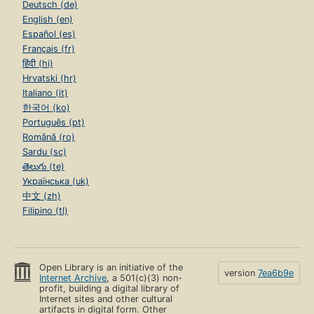
Deutsch (de)
English (en)
Español (es)
Français (fr)
हिंदी (hi)
Hrvatski (hr)
Italiano (it)
한국어 (ko)
Português (pt)
Română (ro)
Sardu (sc)
తెలుగు (te)
Українська (uk)
中文 (zh)
Filipino (tl)
Open Library is an initiative of the
version
7ea6b9e
Internet Archive
, a 501(c)(3) non-
profit, building a digital library of
Internet sites and other cultural
artifacts in digital form. Other