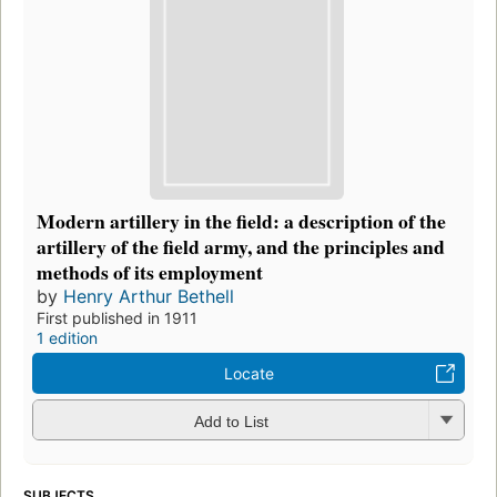
Modern artillery in the field: a description of the
artillery of the field army, and the principles and
methods of its employment
by
Henry Arthur Bethell
First published in 1911
1 edition
Locate
Add to List
SUBJECTS