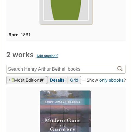
Born
1861
2 works
Add another?
Most Editions
Details
Grid
— Show
only ebooks
?