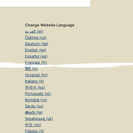
Change Website Language
العربية (ar)
Čeština (cs)
Deutsch (de)
English (en)
Español (es)
Français (fr)
हिंदी (hi)
Hrvatski (hr)
Italiano (it)
한국어 (ko)
Português (pt)
Română (ro)
Sardu (sc)
తెలుగు (te)
Українська (uk)
中文 (zh)
Filipino (tl)