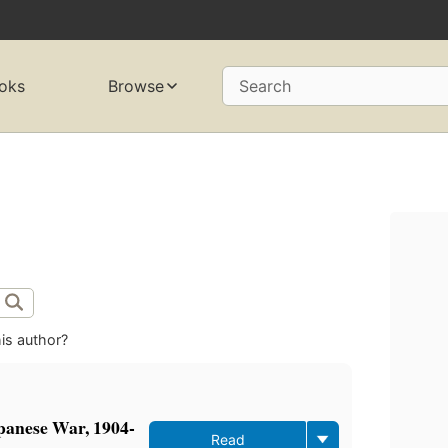
oks
Browse
Search
is author?
panese War, 1904-
Read