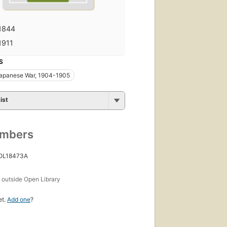
1844
1911
S
apanese War, 1904-1905
ist
umbers
 OL18473A
s
outside Open Library
et.
Add one
?