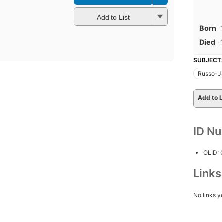
Add to List
Born
Died
SUBJECT
Russo-J
Add to L
ID N
OLID:
Link
No links y