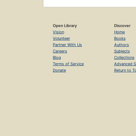
Open Library
Discover
Vision
Home
Volunteer
Books
Partner With Us
Authors
Careers
Subjects
Blog
Collections
Terms of Service
Advanced S
Donate
Return to T