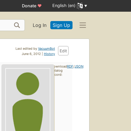
English (en)
Donate
♥
Log In
Sign Up
Last edited by
VacuumBot
Edit
June 6, 2012 |
History
Download
RDF
/
JSON
catalog
record: