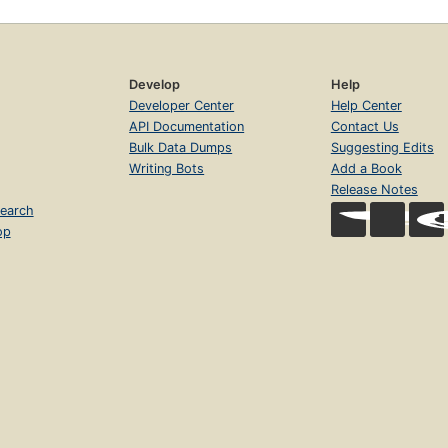
Develop
Help
Developer Center
Help Center
API Documentation
Contact Us
Bulk Data Dumps
Suggesting Edits
Writing Bots
Add a Book
Release Notes
earch
op