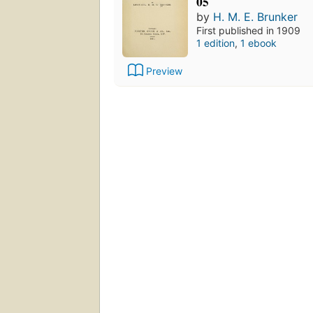
05
by
H. M. E. Brunker
First published in 1909
1 edition
,
1 ebook
Preview