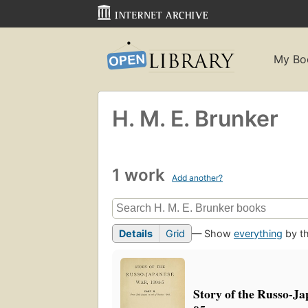
My Bo
H. M. E. Brunker
1 work
Add another?
Details
Grid
— Show
everything
by th
Story of the Russo-Ja