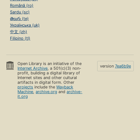
Română (ro)
Sardu (sc)
తెలుగు (te)
Українська (uk)
中文 (zh)
Filipino (tl)
Open Library is an initiative of the
version
7ea6b9e
Internet Archive
, a 501(c)(3) non-
profit, building a digital library of
Internet sites and other cultural
artifacts in digital form. Other
projects
include the
Wayback
Machine
,
archive.org
and
archive-
it.org