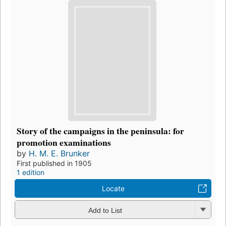
Story of the campaigns in the peninsula: for
promotion examinations
by
H. M. E. Brunker
First published in 1905
1 edition
Locate
Add to List