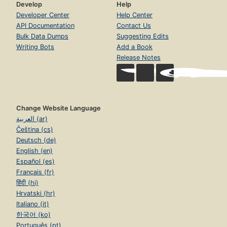
Develop
Help
Developer Center
Help Center
API Documentation
Contact Us
Bulk Data Dumps
Suggesting Edits
Writing Bots
Add a Book
Release Notes
Change Website Language
العربية (ar)
Čeština (cs)
Deutsch (de)
English (en)
Español (es)
Français (fr)
हिंदी (hi)
Hrvatski (hr)
Italiano (it)
한국어 (ko)
Português (pt)