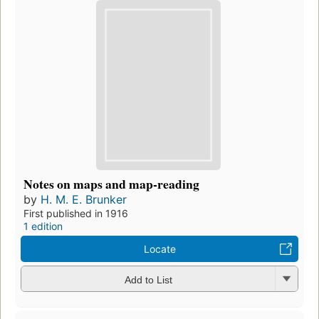
Notes on maps and map-reading
by
H. M. E. Brunker
First published in 1916
1 edition
Locate
Add to List