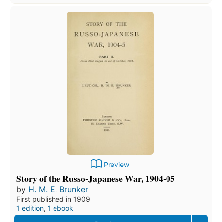
Preview
Story of the Russo-Japanese War, 1904-05
by
H. M. E. Brunker
First published in 1909
1 edition
,
1 ebook