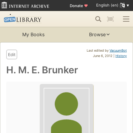
English (en)
Donate
♥
My Books
Browse
Last edited by
VacuumBot
Edit
June 6, 2012 |
History
H. M. E. Brunker