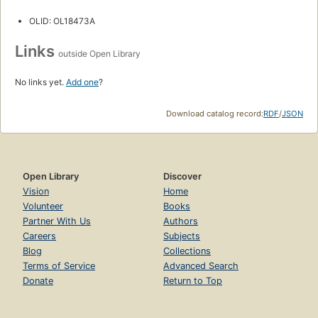
OLID: OL18473A
Links
outside Open Library
No links yet.
Add one
?
Download catalog record:
RDF
/
JSON
Open Library
Discover
Vision
Home
Volunteer
Books
Partner With Us
Authors
Careers
Subjects
Blog
Collections
Terms of Service
Advanced Search
Donate
Return to Top