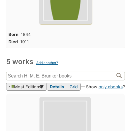
Born
1844
Died
1911
5 works
Add another?
Most Editions
Details
Grid
— Show
only ebooks
?