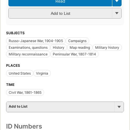
Read
Add to List
SUBJECTS
Russo-Japanese War, 1904-1905
Campaigns
Examinations, questions
History
Map reading
Military history
Military reconnaissance
Peninsular War, 1807-1814
PLACES
United States
Virginia
TIME
Civil War, 1861-1865
Add to List
ID Numbers