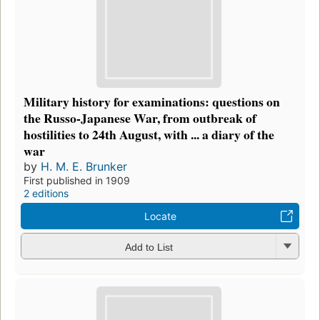
Military history for examinations: questions on
the Russo-Japanese War, from outbreak of
hostilities to 24th August, with ... a diary of the
war
by
H. M. E. Brunker
First published in 1909
2 editions
Locate
Add to List