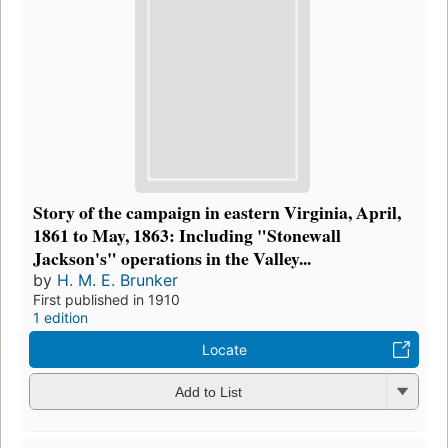
Story of the campaign in eastern Virginia, April,
1861 to May, 1863: Including "Stonewall
Jackson's" operations in the Valley...
by
H. M. E. Brunker
First published in 1910
1 edition
Locate
Add to List