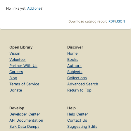
No links yet.
Add one
?
Download catalog record:
RDF
/
JSON
Open Library
Discover
Vision
Home
Volunteer
Books
Partner With Us
Authors
Careers
Subjects
Blog
Collections
Terms of Service
Advanced Search
Donate
Return to Top
Develop
Help
Developer Center
Help Center
API Documentation
Contact Us
Bulk Data Dumps
Suggesting Edits