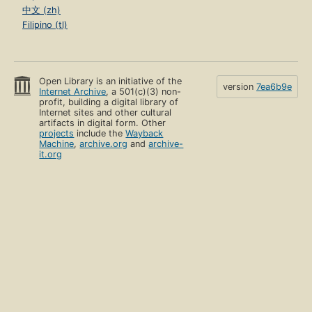
中文 (zh)
Filipino (tl)
Open Library is an initiative of the
version
7ea6b9e
Internet Archive
, a 501(c)(3) non-
profit, building a digital library of
Internet sites and other cultural
artifacts in digital form. Other
projects
include the
Wayback
Machine
,
archive.org
and
archive-
it.org