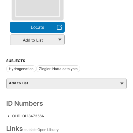
Locate
Add to List
SUBJECTS
Hydrogenation
Ziegler-Natta catalysts
Add to List
ID Numbers
OLID: OL1847356A
Links
outside Open Library