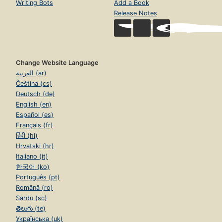
Writing Bots
Add a Book
Release Notes
Change Website Language
العربية (ar)
Čeština (cs)
Deutsch (de)
English (en)
Español (es)
Français (fr)
हिंदी (hi)
Hrvatski (hr)
Italiano (it)
한국어 (ko)
Português (pt)
Română (ro)
Sardu (sc)
తెలుగు (te)
Українська (uk)