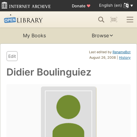
English (en)
Donate
♥
My Books
Browse
Last edited by
RenameBot
Edit
August 26, 2008 |
History
Didier Boulinguiez