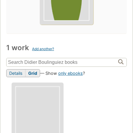
1 work
Add another?
Details
Grid
— Show
only ebooks
?