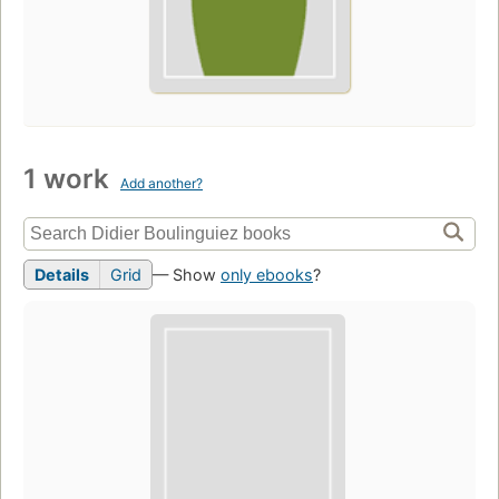
1 work
Add another?
Details
Grid
— Show
only ebooks
?