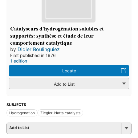
Catalyseurs d'hydrogénation solubles et
supportés: synthèse et étude de leur
comportement catalytique
by
Didier Boulinguiez
First published in 1976
1 edition
Locate
Add to List
SUBJECTS
Hydrogenation
Ziegler-Natta catalysts
Add to List