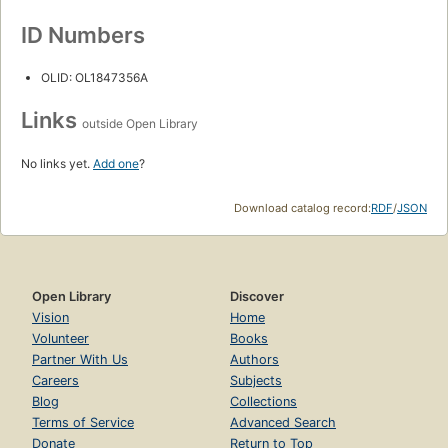
ID Numbers
OLID: OL1847356A
Links
outside Open Library
No links yet.
Add one
?
Download catalog record:
RDF
/
JSON
Open Library
Discover
Vision
Home
Volunteer
Books
Partner With Us
Authors
Careers
Subjects
Blog
Collections
Terms of Service
Advanced Search
Donate
Return to Top