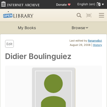
English (en)
Donate
♥
My Books
Browse
Last edited by
RenameBot
Edit
August 26, 2008 |
History
Didier Boulinguiez