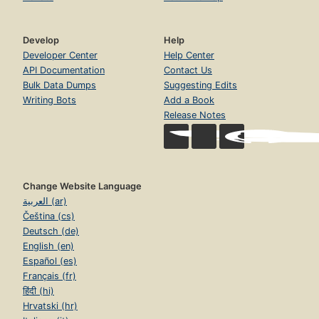
Develop
Help
Developer Center
Help Center
API Documentation
Contact Us
Bulk Data Dumps
Suggesting Edits
Writing Bots
Add a Book
Release Notes
Change Website Language
العربية (ar)
Čeština (cs)
Deutsch (de)
English (en)
Español (es)
Français (fr)
हिंदी (hi)
Hrvatski (hr)