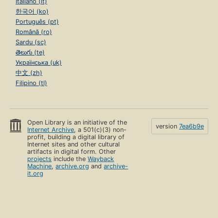
Italiano (it)
한국어 (ko)
Português (pt)
Română (ro)
Sardu (sc)
తెలుగు (te)
Українська (uk)
中文 (zh)
Filipino (tl)
Open Library is an initiative of the
version
7ea6b9e
Internet Archive
, a 501(c)(3) non-
profit, building a digital library of
Internet sites and other cultural
artifacts in digital form. Other
projects
include the
Wayback
Machine
,
archive.org
and
archive-
it.org