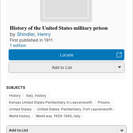
History of the United States military prison
by
Shindler, Henry
First published in 1911
1 edition
Locate
Add to List
SUBJECTS
History
Italy, history
Kansas United States Penitentiary in Leavenworth
Prisons
United States
United States. Penitentiary, Fort Leavenworth
World history
World war, 1939-1945, italy
Add to List