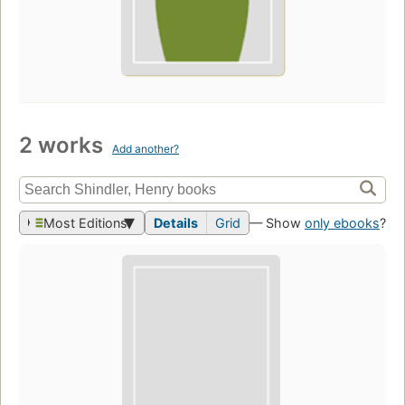
2 works
Add another?
Most Editions
Details
Grid
— Show
only ebooks
?