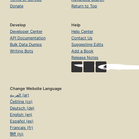
Donate
Return to Top
Develop
Help
Developer Center
Help Center
API Documentation
Contact Us
Bulk Data Dumps
Suggesting Edits
Writing Bots
Add a Book
Release Notes
Change Website Language
العربية (ar)
Čeština (cs)
Deutsch (de)
English (en)
Español (es)
Français (fr)
हिंदी (hi)