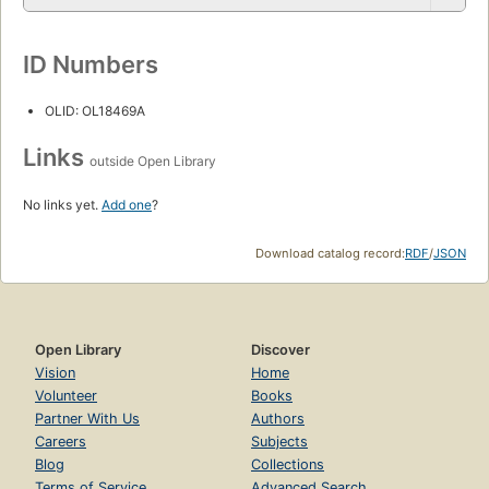
ID Numbers
OLID: OL18469A
Links
outside Open Library
No links yet.
Add one
?
Download catalog record:
RDF
/
JSON
Open Library
Discover
Vision
Home
Volunteer
Books
Partner With Us
Authors
Careers
Subjects
Blog
Collections
Terms of Service
Advanced Search