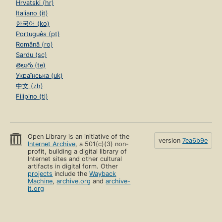
Hrvatski (hr)
Italiano (it)
한국어 (ko)
Português (pt)
Română (ro)
Sardu (sc)
తెలుగు (te)
Українська (uk)
中文 (zh)
Filipino (tl)
Open Library is an initiative of the
version
7ea6b9e
Internet Archive
, a 501(c)(3) non-
profit, building a digital library of
Internet sites and other cultural
artifacts in digital form. Other
projects
include the
Wayback
Machine
,
archive.org
and
archive-
it.org