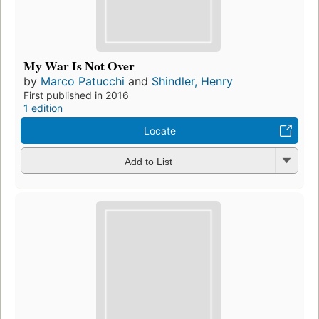
My War Is Not Over
by
Marco Patucchi
and
Shindler, Henry
First published in 2016
1 edition
Locate
Add to List