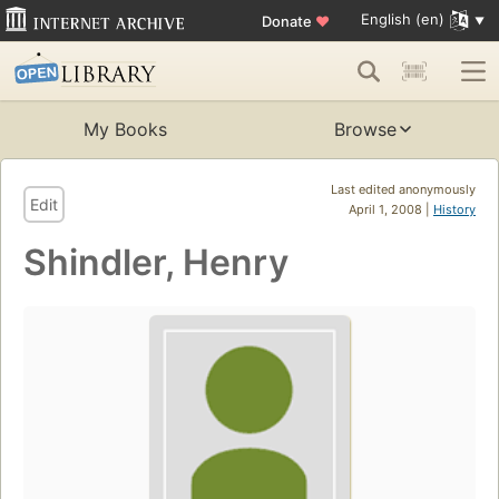
English (en)
Donate
♥
My Books
Browse
Last edited anonymously
Edit
April 1, 2008 |
History
Shindler, Henry