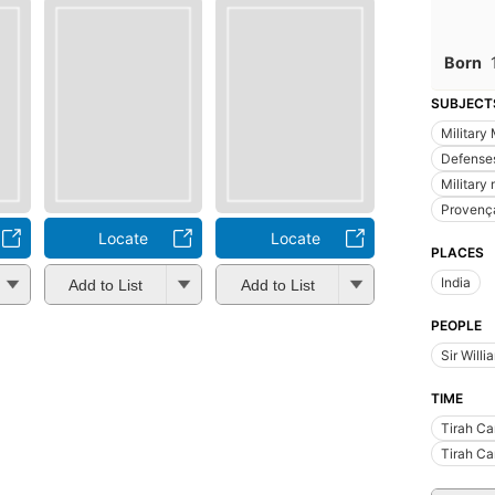
Born
SUBJECT
Military
Defense
Military
Provenç
Locate
Locate
PLACES
India
Add to List
Add to List
PEOPLE
Sir Will
TIME
Tirah C
Tirah C