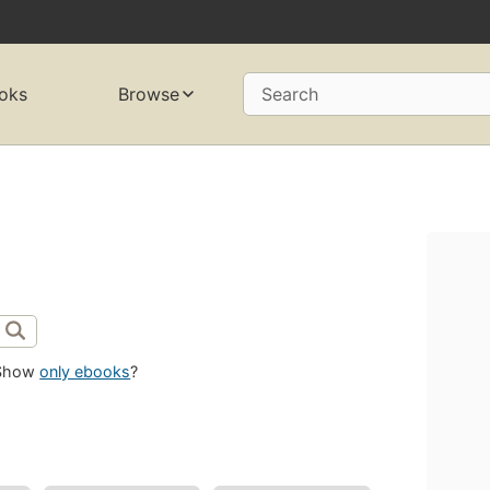
oks
Browse
Search
Show
only ebooks
?