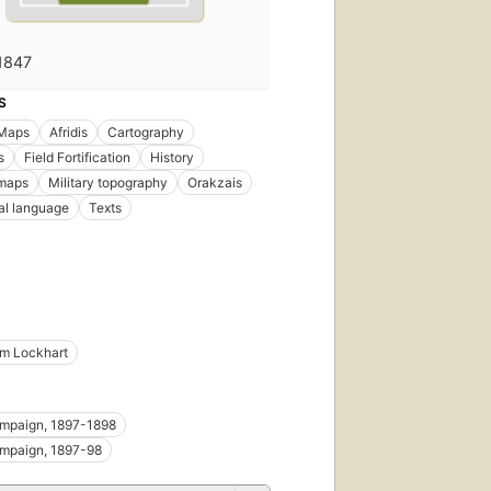
1847
S
 Maps
Afridis
Cartography
s
Field Fortification
History
 maps
Military topography
Orakzais
al language
Texts
iam Lockhart
ampaign, 1897-1898
ampaign, 1897-98