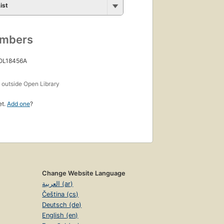
ist
umbers
 OL18456A
s
outside Open Library
et.
Add one
?
Change Website Language
العربية (ar)
Čeština (cs)
Deutsch (de)
English (en)