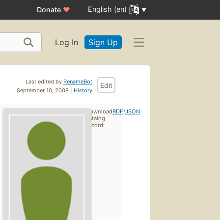
English (en)
Donate
♥
Log In
Sign Up
Last edited by
RenameBot
Edit
September 10, 2008 |
History
Download
RDF
/
JSON
catalog
record: