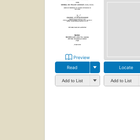
Preview
Read
Locate
Add to List
Add to List