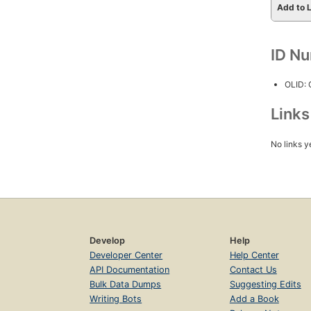
Add to L
ID N
OLID:
Link
No links y
Develop
Help
Developer Center
Help Center
API Documentation
Contact Us
Bulk Data Dumps
Suggesting Edits
Writing Bots
Add a Book