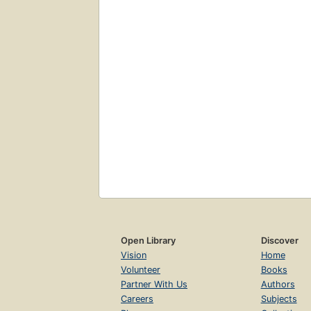
Open Library
Discover
Vision
Home
Volunteer
Books
Partner With Us
Authors
Careers
Subjects