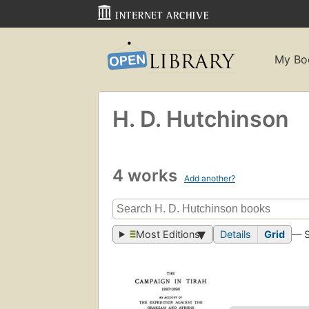
My Bo
H. D. Hutchinson
4 works
Add another?
Most Editions
Details
Grid
— 