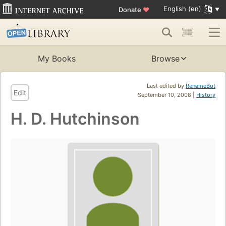
English (en)
Donate
♥
My Books
Browse
Last edited by
RenameBot
Edit
September 10, 2008 |
History
H. D. Hutchinson