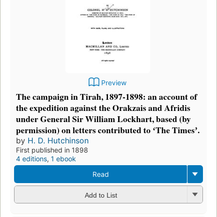
Preview
The campaign in Tirah, 1897-1898: an account of
the expedition against the Orakzais and Afridis
under General Sir William Lockhart, based (by
permission) on letters contributed to ʻThe Timesʼ.
by
H. D. Hutchinson
First published in 1898
4 editions
,
1 ebook
Read
Add to List