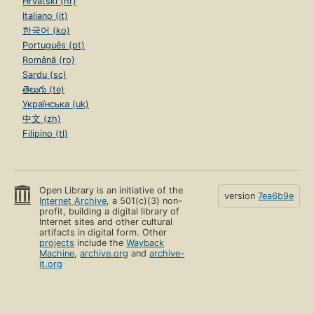
Hrvatski (hr)
Italiano (it)
한국어 (ko)
Português (pt)
Română (ro)
Sardu (sc)
తెలుగు (te)
Українська (uk)
中文 (zh)
Filipino (tl)
Open Library is an initiative of the
version
7ea6b9e
Internet Archive
, a 501(c)(3) non-
profit, building a digital library of
Internet sites and other cultural
artifacts in digital form. Other
projects
include the
Wayback
Machine
,
archive.org
and
archive-
it.org