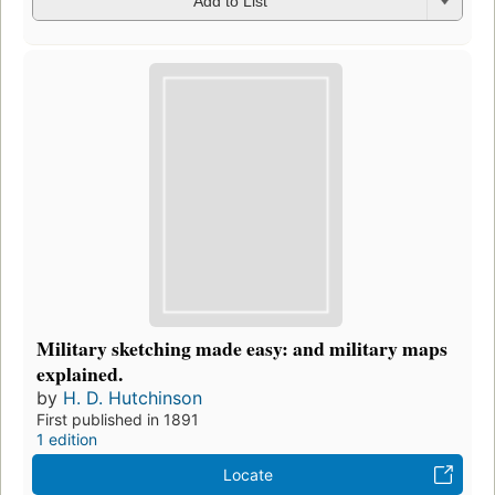
Add to List
Military sketching made easy: and military maps
explained.
by
H. D. Hutchinson
First published in 1891
1 edition
Locate