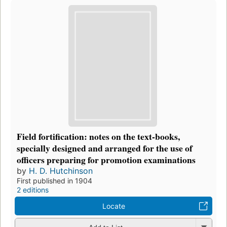
Field fortification: notes on the text-books,
specially designed and arranged for the use of
officers preparing for promotion examinations
by
H. D. Hutchinson
First published in 1904
2 editions
Locate