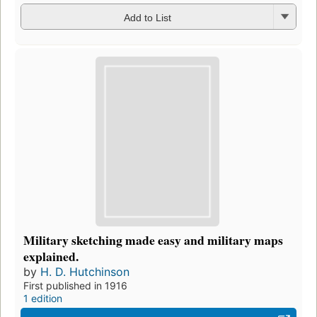
Add to List
Military sketching made easy and military maps
explained.
by
H. D. Hutchinson
First published in 1916
1 edition