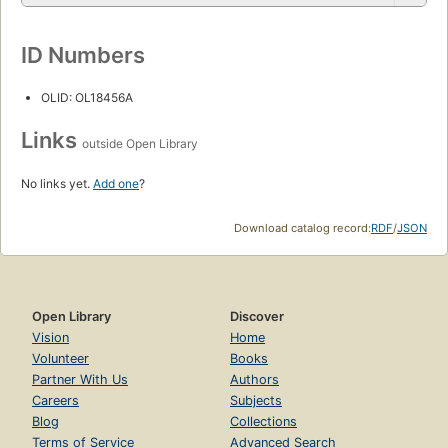
ID Numbers
OLID: OL18456A
Links
outside Open Library
No links yet.
Add one
?
Download catalog record:
RDF
/
JSON
Open Library
Discover
Vision
Home
Volunteer
Books
Partner With Us
Authors
Careers
Subjects
Blog
Collections
Terms of Service
Advanced Search