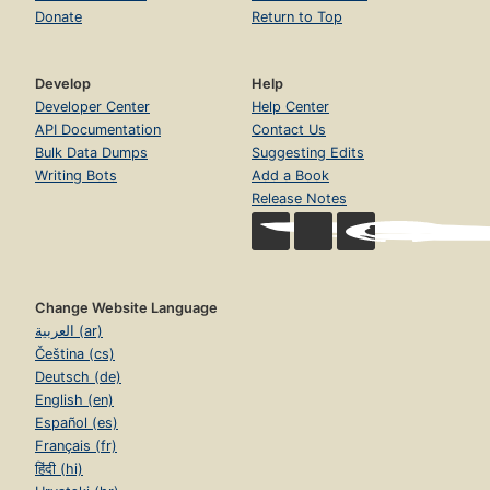
Donate
Return to Top
Develop
Help
Developer Center
Help Center
API Documentation
Contact Us
Bulk Data Dumps
Suggesting Edits
Writing Bots
Add a Book
Release Notes
Change Website Language
العربية (ar)
Čeština (cs)
Deutsch (de)
English (en)
Español (es)
Français (fr)
हिंदी (hi)