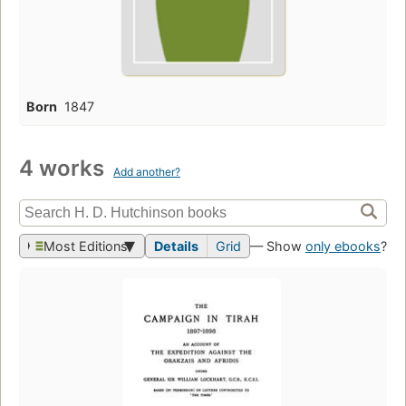
Born
1847
4 works
Add another?
Most Editions
Details
Grid
— Show
only ebooks
?