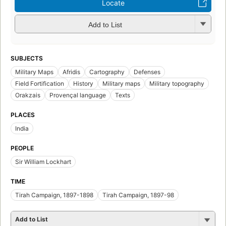
Locate
Add to List
SUBJECTS
Military Maps
Afridis
Cartography
Defenses
Field Fortification
History
Military maps
Military topography
Orakzais
Provençal language
Texts
PLACES
India
PEOPLE
Sir William Lockhart
TIME
Tirah Campaign, 1897-1898
Tirah Campaign, 1897-98
Add to List