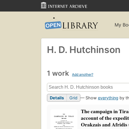
My Bo
H. D. Hutchinson
1 work
Add another?
Details
Grid
— Show
everything
by th
The campaign in Tira
account of the expedit
Orakzais and Afridis