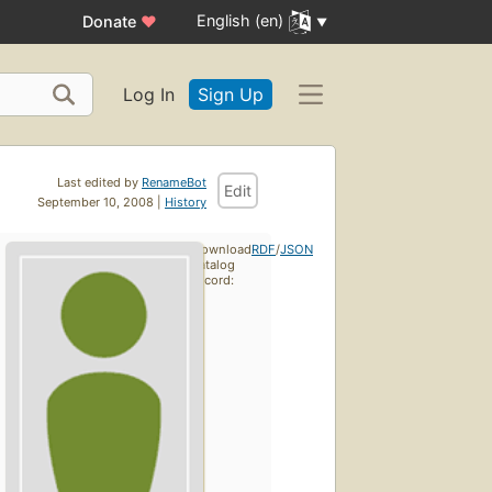
English (en)
Donate
♥
Log In
Sign Up
Last edited by
RenameBot
Edit
September 10, 2008 |
History
Download
RDF
/
JSON
catalog
record: