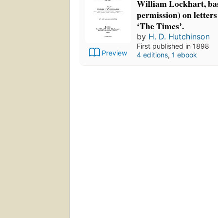
William Lockhart, ba
permission) on letters
ʻThe Timesʼ.
by
H. D. Hutchinson
First published in 1898
Preview
4 editions
,
1 ebook