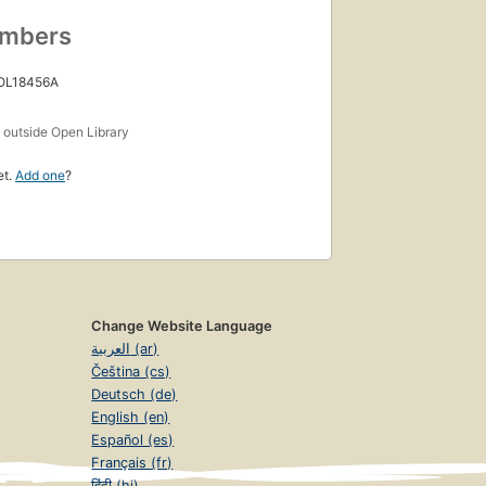
umbers
 OL18456A
s
outside Open Library
et.
Add one
?
Change Website Language
العربية (ar)
Čeština (cs)
Deutsch (de)
English (en)
Español (es)
Français (fr)
हिंदी (hi)