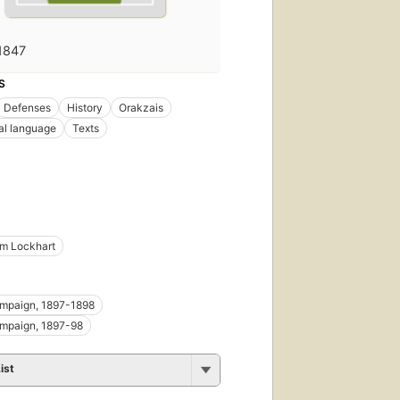
1847
S
Defenses
History
Orakzais
al language
Texts
iam Lockhart
ampaign, 1897-1898
ampaign, 1897-98
ist