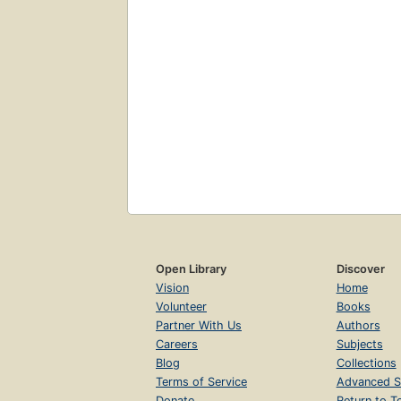
Open Library
Discover
Vision
Home
Volunteer
Books
Partner With Us
Authors
Careers
Subjects
Blog
Collections
Terms of Service
Advanced S
Donate
Return to T