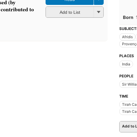
sed (by
 contributed to
Add to List
Born
SUBJECT
Afridis
Provenç
PLACES
India
PEOPLE
Sir Will
TIME
Tirah C
Tirah C
Add to L