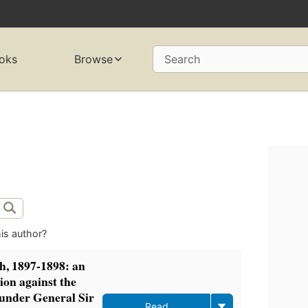
oks
Browse
Search
is author?
h, 1897-1898: an
ion against the
 under General Sir
Read