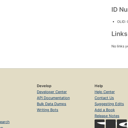
ID N
OLID:
Link
No links y
Develop
Help
Developer Center
Help Center
API Documentation
Contact Us
Bulk Data Dumps
Suggesting Edits
Writing Bots
Add a Book
Release Notes
earch
op