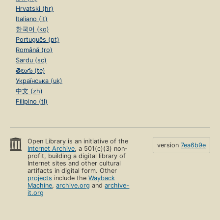
Hrvatski (hr)
Italiano (it)
한국어 (ko)
Português (pt)
Română (ro)
Sardu (sc)
తెలుగు (te)
Українська (uk)
中文 (zh)
Filipino (tl)
Open Library is an initiative of the
version
7ea6b9e
Internet Archive
, a 501(c)(3) non-
profit, building a digital library of
Internet sites and other cultural
artifacts in digital form. Other
projects
include the
Wayback
Machine
,
archive.org
and
archive-
it.org