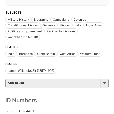
SUBJECTS
Military History
Biography
Campaigns
Colonies
Constitutional history
Generals
History
India
India. Army
Politics and government
Regimental histories
World War, 1914-1918
PLACES
India
Barbados
Great Britain
West Africa
Western Front
PEOPLE
James Willcocks Sir (1857-1926)
Add to List
ID Numbers
OLID: OL18440A