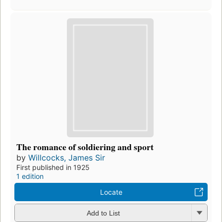
The romance of soldiering and sport
by
Willcocks, James Sir
First published in 1925
1 edition
Locate
Add to List