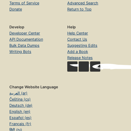
Terms of Service
Advanced Search
Donate
Return to Top
Develop
Help
Developer Center
Help Center
API Documentation
Contact Us
Bulk Data Dumps
Suggesting Edits
Writing Bots
Add a Book
Release Notes
Change Website Language
العربية (ar)
Čeština (cs)
Deutsch (de)
English (en)
Español (es)
Français (fr)
हिंदी (hi)