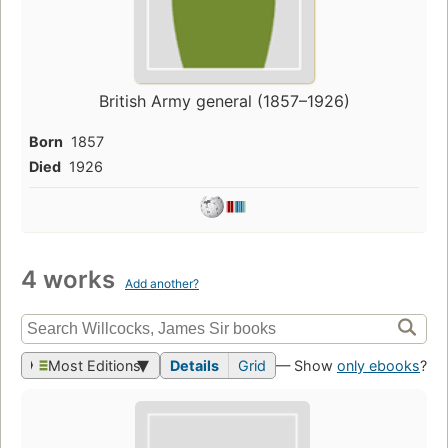
British Army general (1857–1926)
Born
1857
Died
1926
4 works
Add another?
Most Editions
Details
Grid
— Show
only ebooks
?