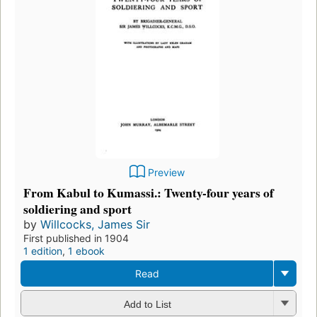
Preview
From Kabul to Kumassi.: Twenty-four years of
soldiering and sport
by
Willcocks, James Sir
First published in 1904
1 edition
,
1 ebook
Read
Add to List