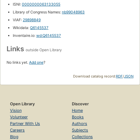
ISNI:
0000000063133055
Library of Congress Names:
nb99048963
VIAF:
29898849
Wikidata:
Q6145537
Inventaire.io:
wd:Q6145537
Links
outside Open Library
No links yet.
Add one
?
Download catalog record:
RDF
/
JSON
Open Library
Discover
Vision
Home
Volunteer
Books
Partner With Us
Authors
Careers
Subjects
Blog
Collections