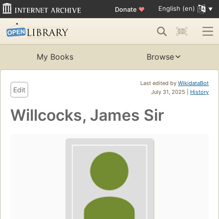
English (en)
Donate
♥
My Books
Browse
Last edited by
WikidataBot
Edit
July 31, 2025 |
History
Willcocks, James Sir