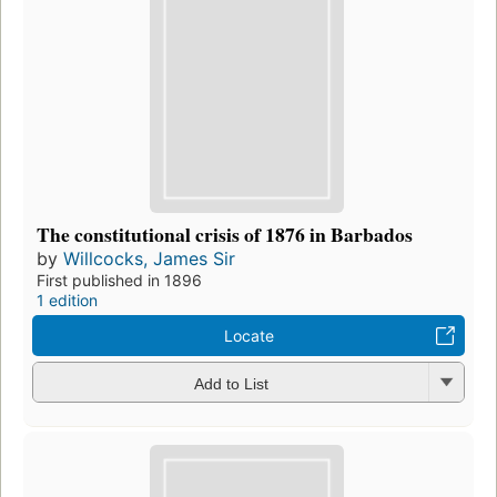
The constitutional crisis of 1876 in Barbados
by
Willcocks, James Sir
First published in 1896
1 edition
Locate
Add to List