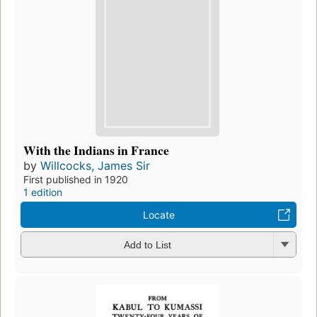
With the Indians in France
by
Willcocks, James Sir
First published in 1920
1 edition
Locate
Add to List