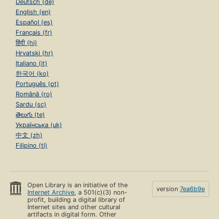
Deutsch (de)
English (en)
Español (es)
Français (fr)
हिंदी (hi)
Hrvatski (hr)
Italiano (it)
한국어 (ko)
Português (pt)
Română (ro)
Sardu (sc)
తెలుగు (te)
Українська (uk)
中文 (zh)
Filipino (tl)
Open Library is an initiative of the
version
7ea6b9e
Internet Archive
, a 501(c)(3) non-
profit, building a digital library of
Internet sites and other cultural
artifacts in digital form. Other