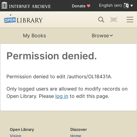
English (en)
Donate
♥
My Books
Browse
Permission denied.
Permission denied to edit /authors/OL18431A.
Only logged users are allowed to modify records on
Open Library. Please
log in
to edit this page.
Open Library
Discover
Vision
Home