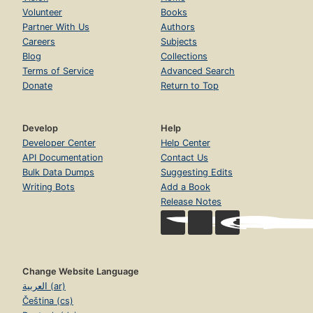
Volunteer
Books
Partner With Us
Authors
Careers
Subjects
Blog
Collections
Terms of Service
Advanced Search
Donate
Return to Top
Develop
Help
Developer Center
Help Center
API Documentation
Contact Us
Bulk Data Dumps
Suggesting Edits
Writing Bots
Add a Book
Release Notes
Change Website Language
العربية (ar)
Čeština (cs)