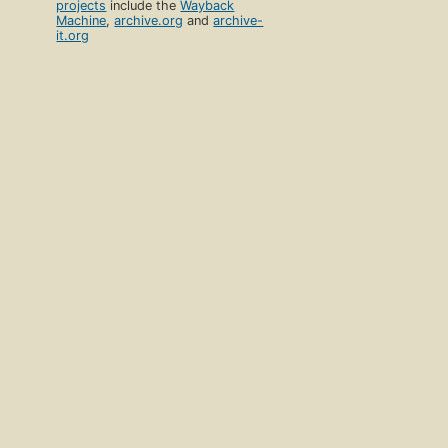
projects
include the
Wayback
Machine
,
archive.org
and
archive-
it.org