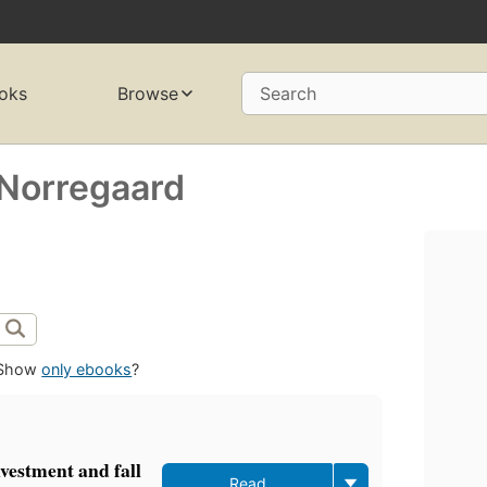
oks
Browse
Search
Norregaard
Show
only ebooks
?
nvestment and fall
Read