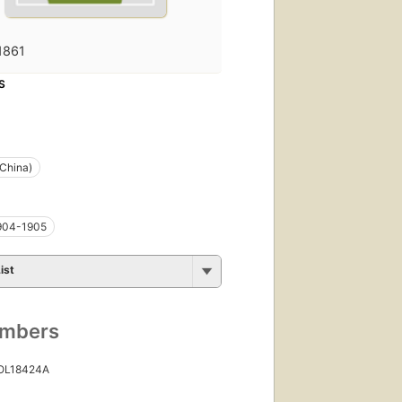
1861
S
China)
1904-1905
ist
umbers
 OL18424A