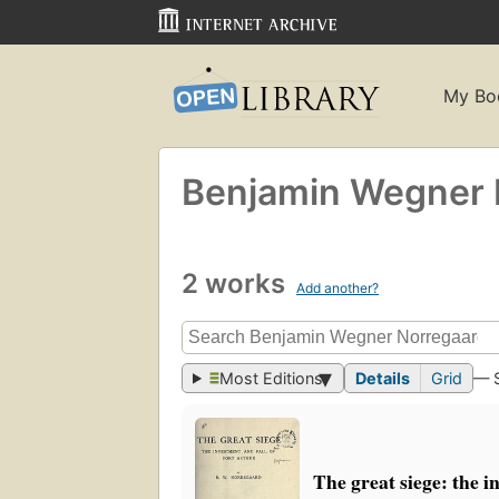
My Bo
Benjamin Wegner 
2 works
Add another?
Most Editions
Details
Grid
— 
The great siege: the i