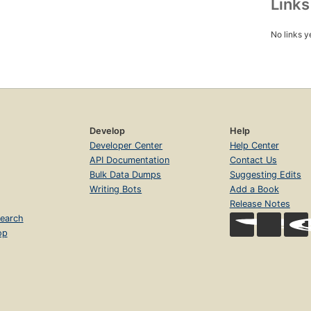
Link
No links y
Develop
Help
Developer Center
Help Center
API Documentation
Contact Us
Bulk Data Dumps
Suggesting Edits
Writing Bots
Add a Book
Release Notes
earch
op