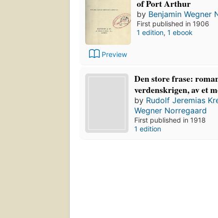
of Port Arthur
by
Benjamin Wegner 
First published in 1906
1 edition
,
1 ebook
Preview
Den store frase: roman
verdenskrigen, av et 
by
Rudolf Jeremias Kr
Wegner Norregaard
First published in 1918
1 edition