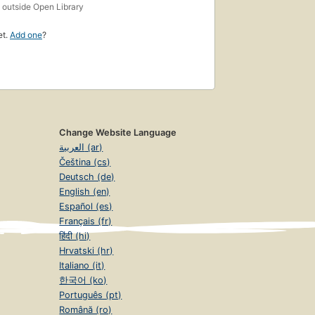
s
outside Open Library
et.
Add one
?
Change Website Language
العربية (ar)
Čeština (cs)
Deutsch (de)
English (en)
Español (es)
Français (fr)
हिंदी (hi)
Hrvatski (hr)
Italiano (it)
한국어 (ko)
Português (pt)
Română (ro)