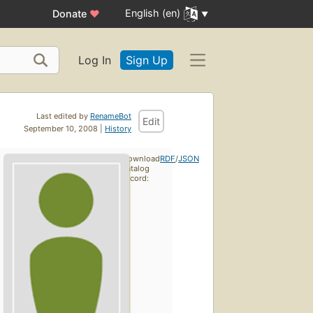
English (en)
Donate
♥
Log In
Sign Up
Last edited by
RenameBot
Edit
September 10, 2008 |
History
Download
RDF
/
JSON
catalog
record: