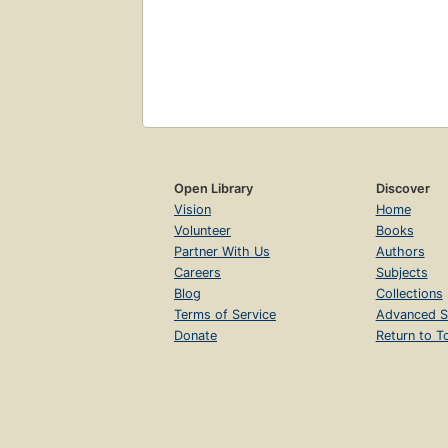
Open Library
Discover
Vision
Home
Volunteer
Books
Partner With Us
Authors
Careers
Subjects
Blog
Collections
Terms of Service
Advanced S
Donate
Return to T