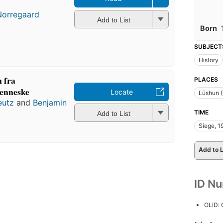
Norregaard
Add to List
Born
SUBJECT
History
 fra
PLACES
menneske
Locate
Lüshun (
eutz
and
Benjamin
TIME
Add to List
Siege, 
Add to L
ID N
OLID: