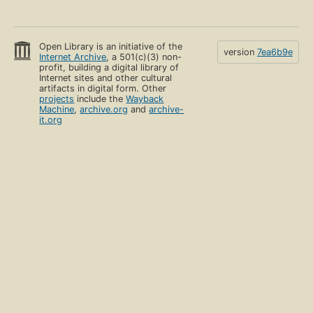
Open Library is an initiative of the
version
7ea6b9e
Internet Archive
, a 501(c)(3) non-
profit, building a digital library of
Internet sites and other cultural
artifacts in digital form. Other
projects
include the
Wayback
Machine
,
archive.org
and
archive-
it.org