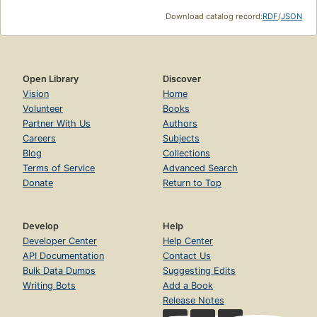
Download catalog record:
RDF
/
JSON
Open Library
Discover
Vision
Home
Volunteer
Books
Partner With Us
Authors
Careers
Subjects
Blog
Collections
Terms of Service
Advanced Search
Donate
Return to Top
Develop
Help
Developer Center
Help Center
API Documentation
Contact Us
Bulk Data Dumps
Suggesting Edits
Writing Bots
Add a Book
Release Notes