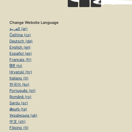
Change Website Language
العربية (ar)
Čeština (cs)
Deutsch (de)
English (en)
Español (es)
Français (fr)
हिंदी (hi)
Hrvatski (hr)
Italiano (it)
한국어 (ko)
Português (pt)
Română (ro)
Sardu (sc)
తెలుగు (te)
Українська (uk)
中文 (zh)
Filipino (tl)