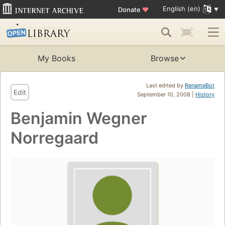
English (en)
Donate
♥
My Books
Browse
Last edited by
RenameBot
Edit
September 10, 2008 |
History
Benjamin Wegner
Norregaard