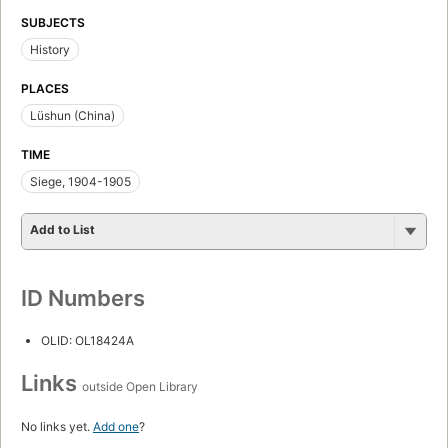
SUBJECTS
History
PLACES
Lüshun (China)
TIME
Siege, 1904-1905
Add to List
ID Numbers
OLID: OL18424A
Links
outside Open Library
No links yet.
Add one
?