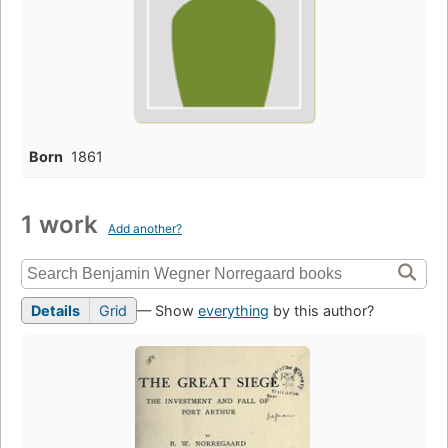
Born
1861
1 work
Add another?
Details
Grid
— Show
everything
by this author?