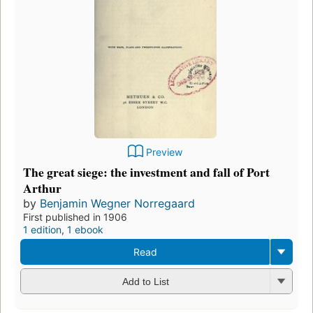
Preview
The great siege: the investment and fall of Port
Arthur
by
Benjamin Wegner Norregaard
First published in 1906
1 edition
,
1 ebook
Read
Add to List