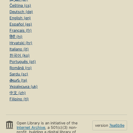
Čeština (cs)
Deutsch (de)
English (en)
Español (es)
Français (fr)
हिंदी (hi)
Hrvatski (hr)
Italiano (it)
한국어 (ko)
Português (pt)
Română (ro)
Sardu (sc)
తెలుగు (te)
Українська (uk)
中文 (zh)
Filipino (tl)
Open Library is an initiative of the
version
7ea6b9e
Internet Archive
, a 501(c)(3) non-
profit, building a digital library of