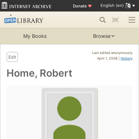
English (en)
Donate
♥
My Books
Browse
Last edited anonymously
Edit
April 1, 2008 |
History
Home, Robert