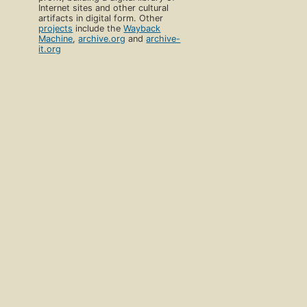
Internet sites and other cultural
artifacts in digital form. Other
projects
include the
Wayback
Machine
,
archive.org
and
archive-
it.org