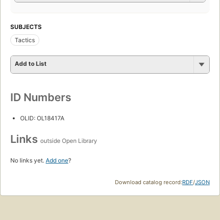
SUBJECTS
Tactics
Add to List
ID Numbers
OLID: OL18417A
Links
outside Open Library
No links yet.
Add one
?
Download catalog record:
RDF
/
JSON