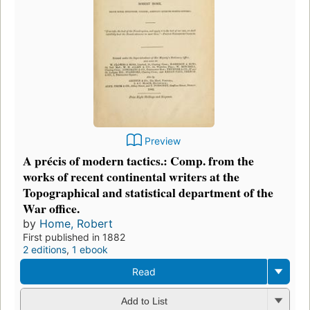
Preview
A précis of modern tactics.: Comp. from the
works of recent continental writers at the
Topographical and statistical department of the
War office.
by
Home, Robert
First published in 1882
2 editions
,
1 ebook
Read
Add to List