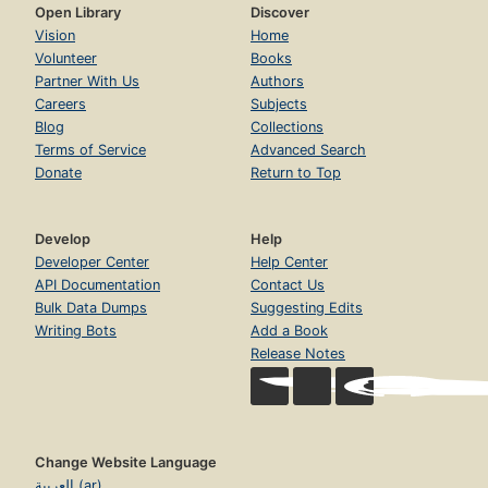
Open Library
Discover
Vision
Home
Volunteer
Books
Partner With Us
Authors
Careers
Subjects
Blog
Collections
Terms of Service
Advanced Search
Donate
Return to Top
Develop
Help
Developer Center
Help Center
API Documentation
Contact Us
Bulk Data Dumps
Suggesting Edits
Writing Bots
Add a Book
Release Notes
Change Website Language
العربية (ar)