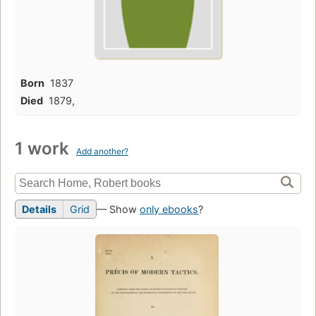
Born
1837
Died
1879,
1 work
Add another?
Details
Grid
— Show
only ebooks
?