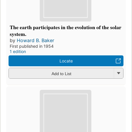
The earth participates in the evolution of the solar
system.
by
Howard B. Baker
First published in 1954
1 edition
Locate
Add to List