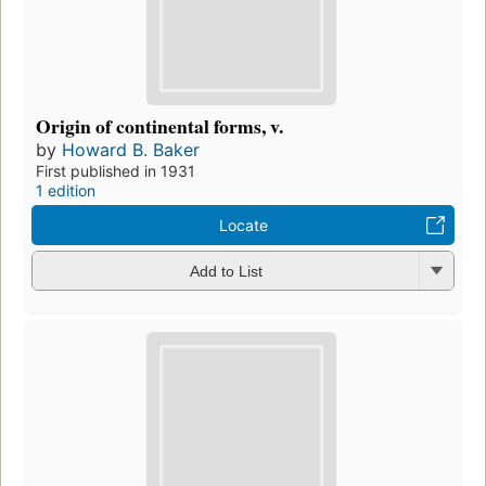
Origin of continental forms, v.
by
Howard B. Baker
First published in 1931
1 edition
Locate
Add to List