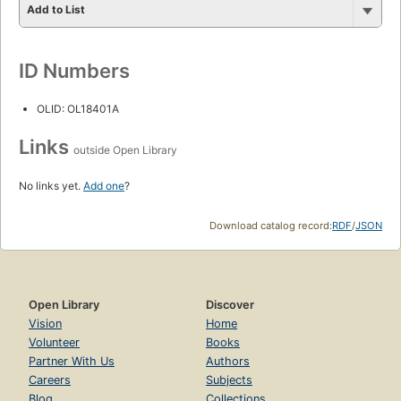
Add to List
ID Numbers
OLID: OL18401A
Links
outside Open Library
No links yet.
Add one
?
Download catalog record:
RDF
/
JSON
Open Library
Discover
Vision
Home
Volunteer
Books
Partner With Us
Authors
Careers
Subjects
Blog
Collections