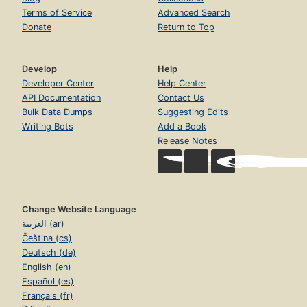
Terms of Service
Advanced Search
Donate
Return to Top
Develop
Help
Developer Center
Help Center
API Documentation
Contact Us
Bulk Data Dumps
Suggesting Edits
Writing Bots
Add a Book
Release Notes
Change Website Language
العربية (ar)
Čeština (cs)
Deutsch (de)
English (en)
Español (es)
Français (fr)