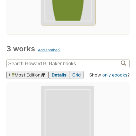
3 works
Add another?
Most Editions
Details
Grid
— Show
only ebooks
?