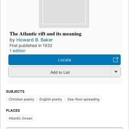
The Atlantic rift and its meaning
by
Howard B. Baker
First published in 1932
1 edition
Locate
Add to List
SUBJECTS
Christian poetry
English poetry
Sea-floor spreading
PLACES
Atlantic Ocean