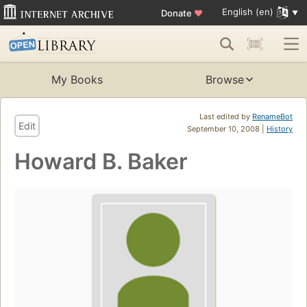
English (en)
Donate
♥
My Books
Browse
Last edited by
RenameBot
Edit
September 10, 2008 |
History
Howard B. Baker