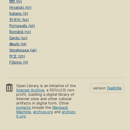
हिंदी (hi)
Hrvatski (hr)
Italiano (it)
한국어 (ko)
Português (pt)
Română (ro)
Sardu (sc)
తెలుగు (te)
Українська (uk)
中文 (zh)
Filipino (tl)
Open Library is an initiative of the
version
7ea6b9e
Internet Archive
, a 501(c)(3) non-
profit, building a digital library of
Internet sites and other cultural
artifacts in digital form. Other
projects
include the
Wayback
Machine
,
archive.org
and
archive-
it.org