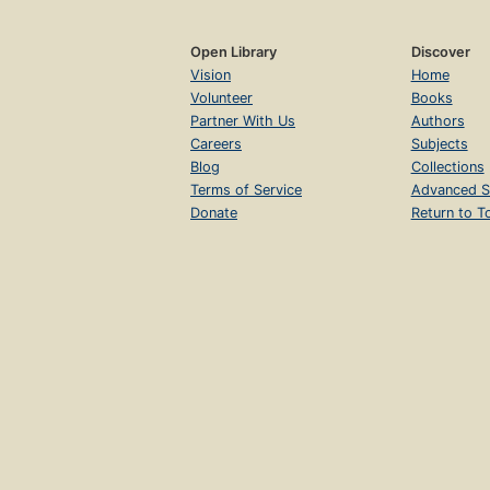
Open Library
Discover
Vision
Home
Volunteer
Books
Partner With Us
Authors
Careers
Subjects
Blog
Collections
Terms of Service
Advanced S
Donate
Return to T