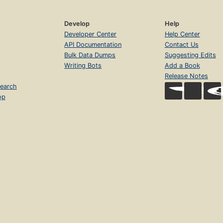
Develop
Help
Developer Center
Help Center
API Documentation
Contact Us
Bulk Data Dumps
Suggesting Edits
Writing Bots
Add a Book
Release Notes
earch
op