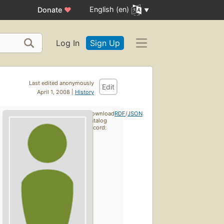
English (en)
Donate
♥
Log In
Sign Up
Last edited anonymously
Edit
April 1, 2008 |
History
Download
RDF
/
JSON
catalog
record: