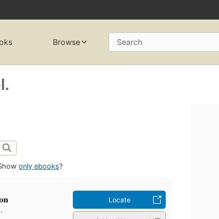
oks
Browse
Search
l.
Show
only ebooks
?
ion
Locate
.