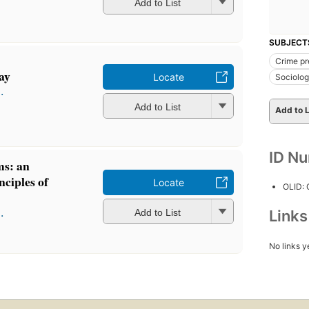
Add to List
SUBJECT
Crime pr
ay
Locate
Sociolo
.
Add to List
Add to L
ID N
ms: an
nciples of
Locate
OLID:
.
Add to List
Link
No links y