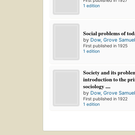
First published in 1927
1 edition
Social problems of tod
by
Dow, Grove Samuel
First published in 1925
1 edition
Society and its proble
introduction to the pri
sociology ....
by
Dow, Grove Samuel
First published in 1922
1 edition