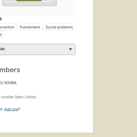
S
evention
Punishment
Social problems
gy
ist
umbers
 OL18398A
s
outside Open Library
et.
Add one
?