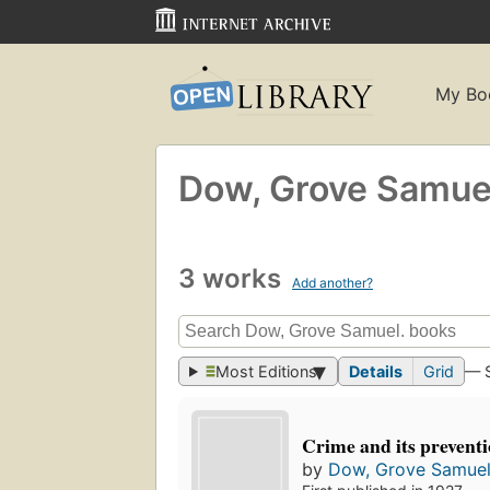
My Bo
Dow, Grove Samue
3 works
Add another?
Most Editions
Details
Grid
— 
Crime and its prevent
by
Dow, Grove Samuel