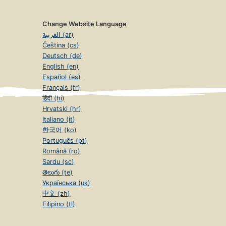
Change Website Language
العربية (ar)
Čeština (cs)
Deutsch (de)
English (en)
Español (es)
Français (fr)
हिंदी (hi)
Hrvatski (hr)
Italiano (it)
한국어 (ko)
Português (pt)
Română (ro)
Sardu (sc)
తెలుగు (te)
Українська (uk)
中文 (zh)
Filipino (tl)