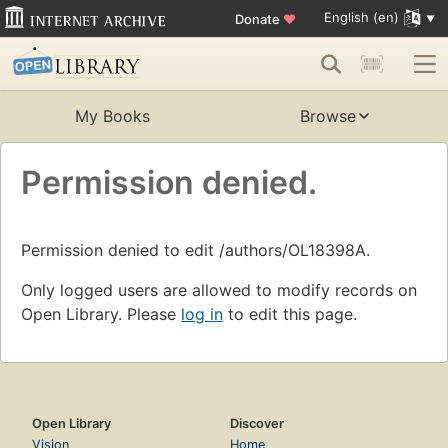
English (en)
Donate
♥
My Books
Browse
Permission denied.
Permission denied to edit /authors/OL18398A.
Only logged users are allowed to modify records on
Open Library. Please
log in
to edit this page.
Open Library
Discover
Vision
Home