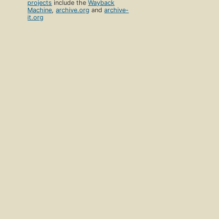
projects
include the
Wayback
Machine
,
archive.org
and
archive-
it.org