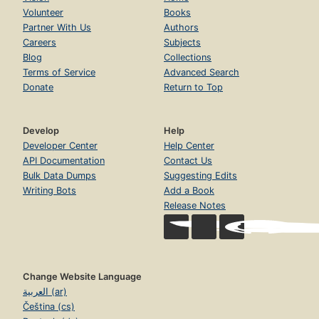
Volunteer
Books
Partner With Us
Authors
Careers
Subjects
Blog
Collections
Terms of Service
Advanced Search
Donate
Return to Top
Develop
Help
Developer Center
Help Center
API Documentation
Contact Us
Bulk Data Dumps
Suggesting Edits
Writing Bots
Add a Book
Release Notes
Change Website Language
العربية (ar)
Čeština (cs)