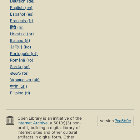
Deutsch (de)
English (en)
Español (es)
Français (fr)
हिंदी (hi)
Hrvatski (hr)
Italiano (it)
한국어 (ko)
Português (pt)
Română (ro)
Sardu (sc)
తెలుగు (te)
Українська (uk)
中文 (zh)
Filipino (tl)
Open Library is an initiative of the
version
7ea6b9e
Internet Archive
, a 501(c)(3) non-
profit, building a digital library of
Internet sites and other cultural
artifacts in digital form. Other