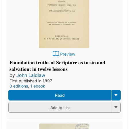
Preview
Foundation truths of Scripture as to sin and
salvation: in twelve lessons
by
John Laidlaw
First published in 1897
3 editions
,
1 ebook
Read
Add to List