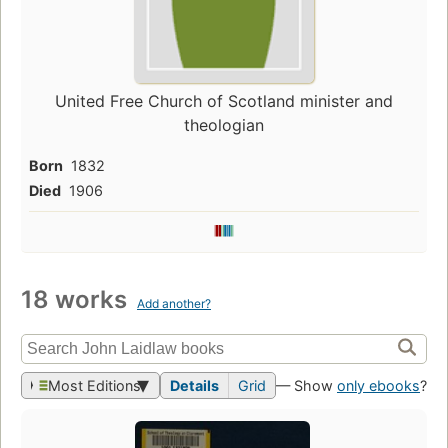
United Free Church of Scotland minister and
theologian
Born
1832
Died
1906
18 works
Add another?
Most Editions
Details
Grid
— Show
only ebooks
?