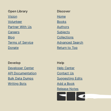
Open Library
Discover
Vision
Home
Volunteer
Books
Partner With Us
Authors
Careers
Subjects
Blog
Collections
Terms of Service
Advanced Search
Donate
Return to Top
Develop
Help
Developer Center
Help Center
API Documentation
Contact Us
Bulk Data Dumps
Suggesting Edits
Writing Bots
Add a Book
Release Notes