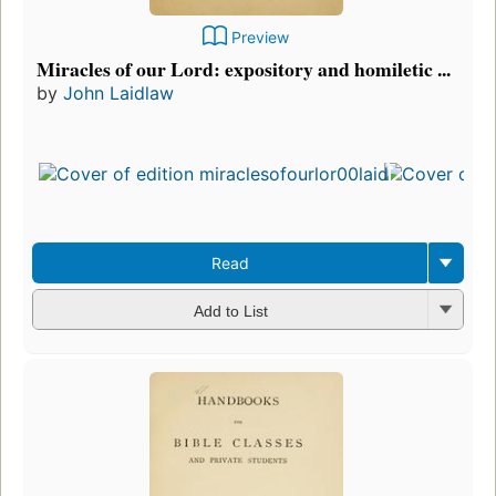
Preview
Miracles of our Lord: expository and homiletic ...
by
John Laidlaw
Read
Add to List