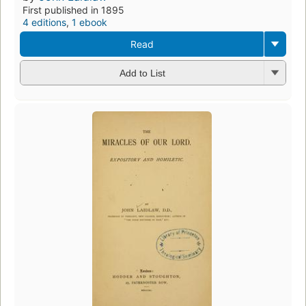
First published in 1895
4 editions
,
1 ebook
Read
Add to List