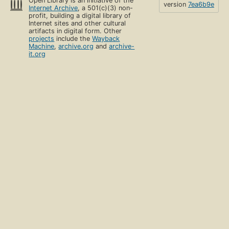
Open Library is an initiative of the
version
7ea6b9e
Internet Archive
, a 501(c)(3) non-
profit, building a digital library of
Internet sites and other cultural
artifacts in digital form. Other
projects
include the
Wayback
Machine
,
archive.org
and
archive-
it.org