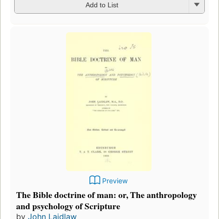
Add to List
Preview
The Bible doctrine of man: or, The anthropology
and psychology of Scripture
by
John Laidlaw