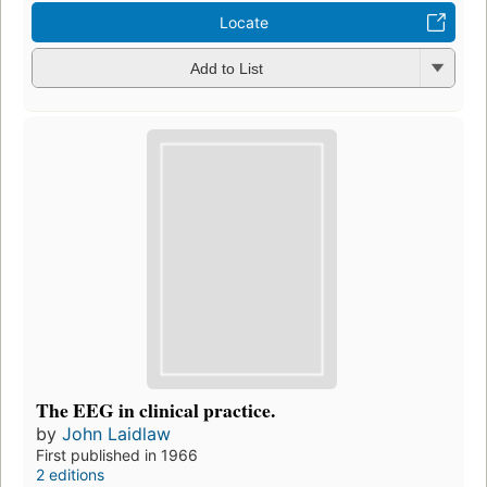
Locate
Add to List
The EEG in clinical practice.
by
John Laidlaw
First published in 1966
2 editions