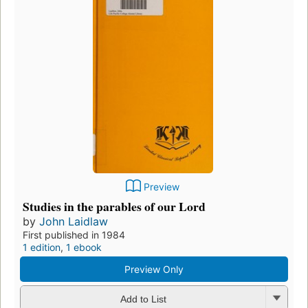
Preview
Studies in the parables of our Lord
by
John Laidlaw
First published in 1984
1 edition
,
1 ebook
Preview Only
Add to List