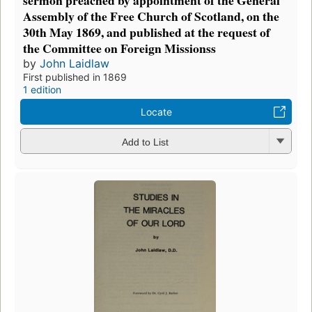
sermon preached by appointment of the General
Assembly of the Free Church of Scotland, on the
30th May 1869, and published at the request of
the Committee on Foreign Missionss
by
John Laidlaw
First published in 1869
1 edition
Locate
Add to List