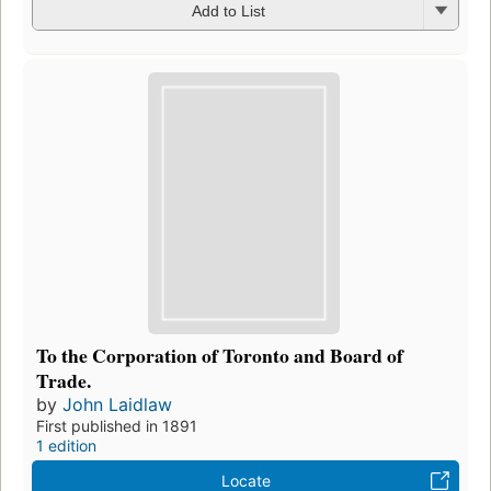
Add to List
To the Corporation of Toronto and Board of
Trade.
by
John Laidlaw
First published in 1891
1 edition
Locate