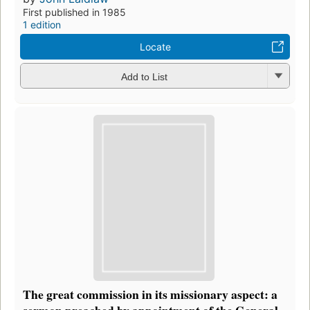
First published in 1985
1 edition
Locate
Add to List
The great commission in its missionary aspect: a