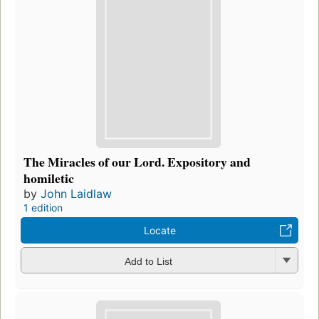
The Miracles of our Lord. Expository and
homiletic
by
John Laidlaw
1 edition
Locate
Add to List