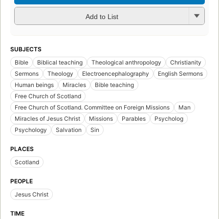
Add to List
SUBJECTS
Bible
Biblical teaching
Theological anthropology
Christianity
Sermons
Theology
Electroencephalography
English Sermons
Human beings
Miracles
Bible teaching
Free Church of Scotland
Free Church of Scotland. Committee on Foreign Missions
Man
Miracles of Jesus Christ
Missions
Parables
Psycholog
Psychology
Salvation
Sin
PLACES
Scotland
PEOPLE
Jesus Christ
TIME