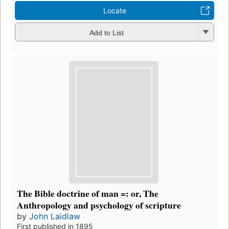
Locate
Add to List
The Bible doctrine of man =: or, The
Anthropology and psychology of scripture
by
John Laidlaw
First published in 1895