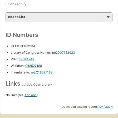
19th century
Add to List
ID Numbers
OLID: OL18393A
Library of Congress Names:
no2007123923
VIAF:
17014241
Wikidata:
Q18527188
Inventaire.io:
wd:Q18527188
Links
outside Open Library
No links yet.
Add one
?
Download catalog record:
RDF
/
JSON