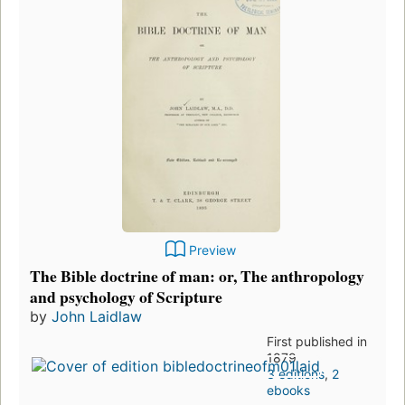
Preview
The Bible doctrine of man: or, The anthropology
and psychology of Scripture
by
John Laidlaw
First published in
1879
3 editions
,
2
ebooks