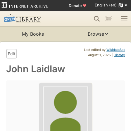
English (en)
Donate
♥
My Books
Browse
Last edited by
WikidataBot
Edit
August 1, 2025 |
History
John Laidlaw