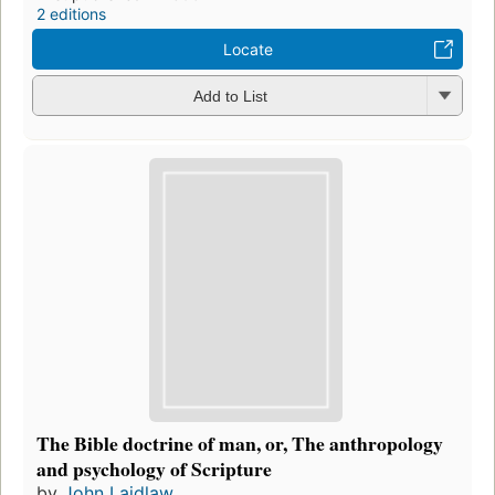
2 editions
Locate
Add to List
The Bible doctrine of man, or, The anthropology
and psychology of Scripture
by
John Laidlaw