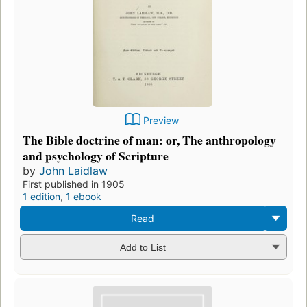
Preview
The Bible doctrine of man: or, The anthropology
and psychology of Scripture
by
John Laidlaw
First published in 1905
1 edition
,
1 ebook
Read
Add to List