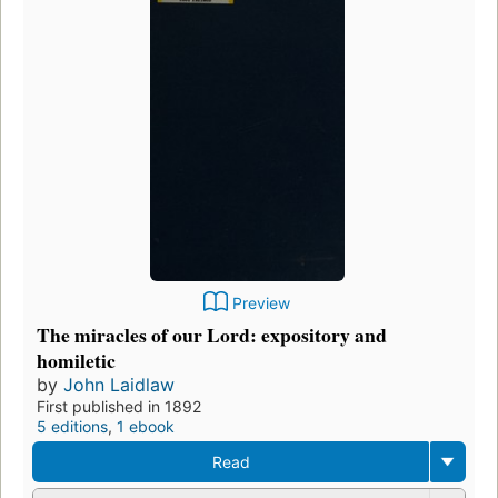
Preview
The miracles of our Lord: expository and
homiletic
by
John Laidlaw
First published in 1892
5 editions
,
1 ebook
Read