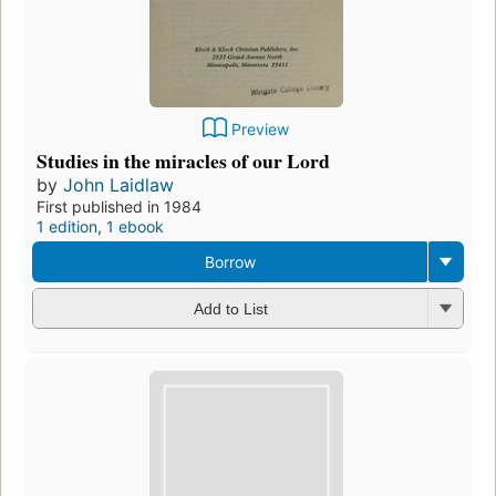
Preview
Studies in the miracles of our Lord
by
John Laidlaw
First published in 1984
1 edition
,
1 ebook
Borrow
Add to List