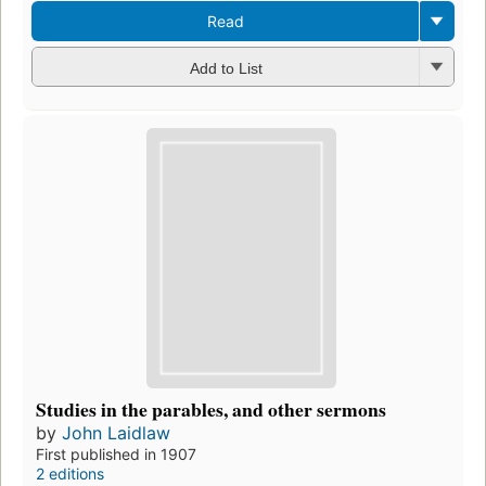
Read
Add to List
Studies in the parables, and other sermons
by
John Laidlaw
First published in 1907
2 editions