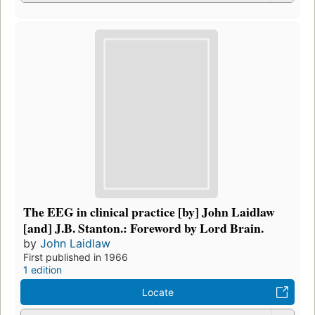
The EEG in clinical practice [by] John Laidlaw
[and] J.B. Stanton.: Foreword by Lord Brain.
by
John Laidlaw
First published in 1966
1 edition
Locate