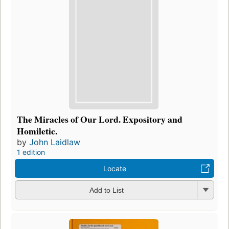
The Miracles of Our Lord. Expository and
Homiletic.
by
John Laidlaw
1 edition
Locate
Add to List