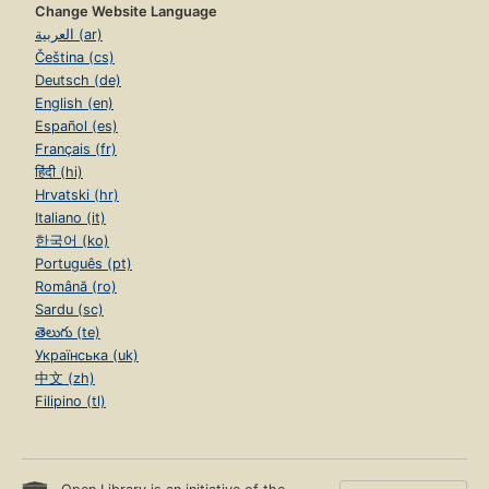
Change Website Language
العربية (ar)
Čeština (cs)
Deutsch (de)
English (en)
Español (es)
Français (fr)
हिंदी (hi)
Hrvatski (hr)
Italiano (it)
한국어 (ko)
Português (pt)
Română (ro)
Sardu (sc)
తెలుగు (te)
Українська (uk)
中文 (zh)
Filipino (tl)