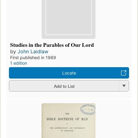
Studies in the Parables of Our Lord
by
John Laidlaw
First published in 1989
1 edition
Locate
Add to List