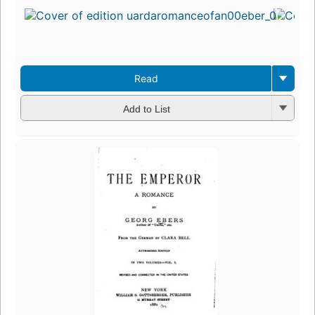
Read
Add to List