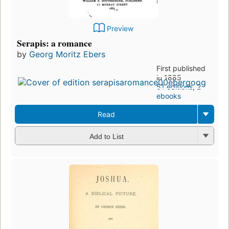
Preview
Serapis: a romance
by
Georg Moritz Ebers
First published
in 1885
51 editions
,
2
ebooks
Read
Add to List