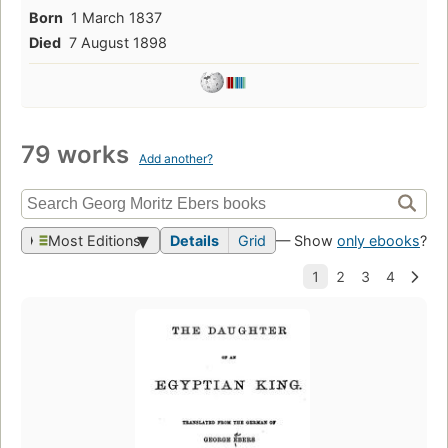
Born
1 March 1837
Died
7 August 1898
79 works
Add another?
Most Editions
Details
Grid
— Show
only ebooks
?