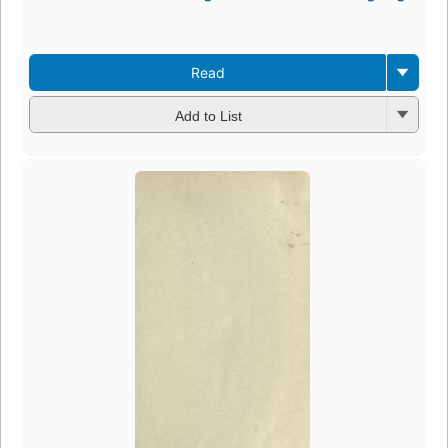
Read
Add to List