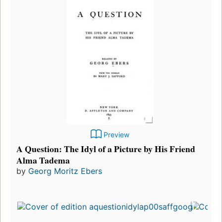
Preview
A Question: The Idyl of a Picture by His Friend
Alma Tadema
by
Georg Moritz Ebers