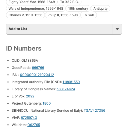
Eighty Years' War, 1568-1648
To 332 B.C.
Wars of Independence, 1556-1648
19th century
Antiquity
Charles V, 1519-1556
Philip II, 1556-1598
To 640
Add to List
ID Numbers
OLID: OL18365A
GoodReads:
966766
ISNI:
0000000121020412
Integrated Authority File (GND):
118681559
Library of Congress Names:
n83124624
LibriVox:
2092
Project Gutenberg:
1800
SBN/ICCU (National Library Service of Italy):
TSAV427356
VIAF:
67259743
Wikidata:
Q62765