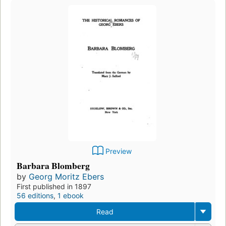
Preview
Barbara Blomberg
by
Georg Moritz Ebers
First published in 1897
56 editions
,
1 ebook
Read