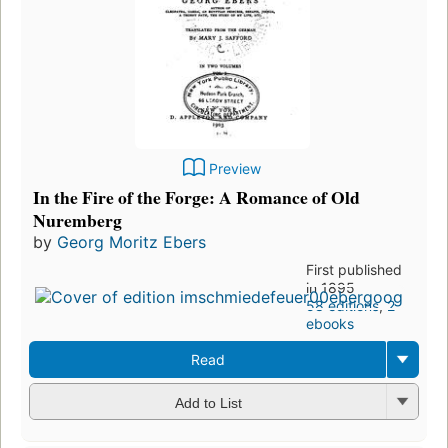
Preview
In the Fire of the Forge: A Romance of Old
Nuremberg
by
Georg Moritz Ebers
First published
in 1895
58 editions
,
2
ebooks
Read
Add to List