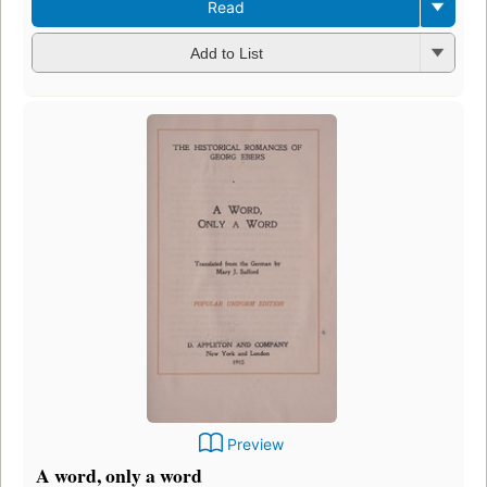
Read
Add to List
Preview
A word, only a word