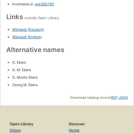
Inventaire.io:
wd:Q62765
Links
outside Open Library
Wikipedi (Deutsch)
Wikipedi (English)
Alternative names
G. Ebers
G. M. Ebers
G. Moritz Ebers
Georg M. Ebers
Download catalog record:
RDF
/
JSON
Open Library
Discover
Vision
Home