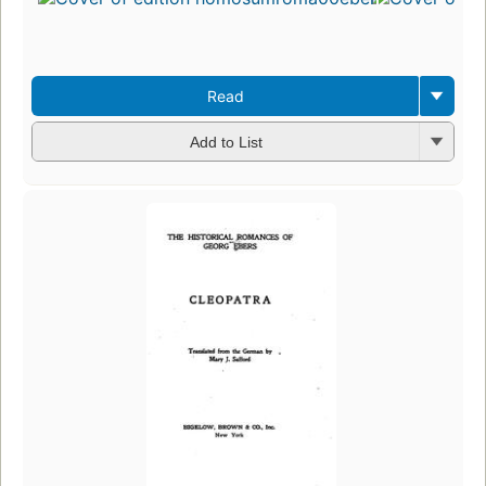
Read
Add to List