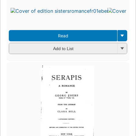
Read
Add to List