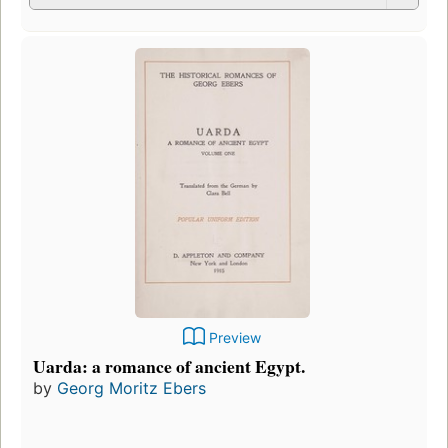
Preview
Uarda: a romance of ancient Egypt.
by
Georg Moritz Ebers