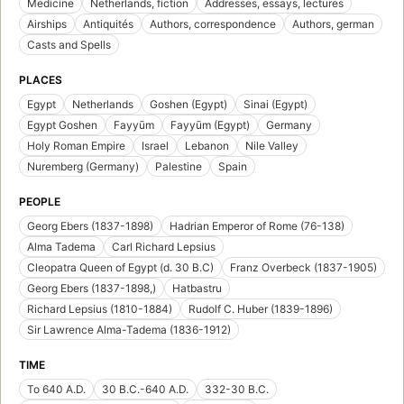
Medicine
Netherlands, fiction
Addresses, essays, lectures
Airships
Antiquités
Authors, correspondence
Authors, german
Casts and Spells
PLACES
Egypt
Netherlands
Goshen (Egypt)
Sinai (Egypt)
Egypt Goshen
Fayyūm
Fayyūm (Egypt)
Germany
Holy Roman Empire
Israel
Lebanon
Nile Valley
Nuremberg (Germany)
Palestine
Spain
PEOPLE
Georg Ebers (1837-1898)
Hadrian Emperor of Rome (76-138)
Alma Tadema
Carl Richard Lepsius
Cleopatra Queen of Egypt (d. 30 B.C)
Franz Overbeck (1837-1905)
Georg Ebers (1837-1898,)
Hatbastru
Richard Lepsius (1810-1884)
Rudolf C. Huber (1839-1896)
Sir Lawrence Alma-Tadema (1836-1912)
TIME
To 640 A.D.
30 B.C.-640 A.D.
332-30 B.C.