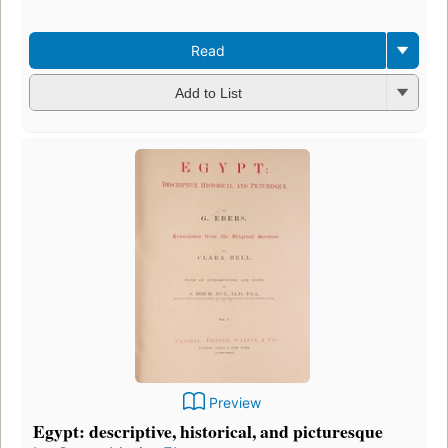
Read
Add to List
Preview
Egypt: descriptive, historical, and picturesque