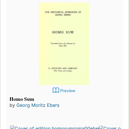
Preview
Homo Sum
by
Georg Moritz Ebers