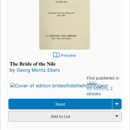
Preview
The Bride of the Nile
by
Georg Moritz Ebers
First published in
1880
69 editions
,
2
ebooks
Read
Add to List