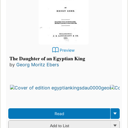
Preview
The Daughter of an Egyptian King
by
Georg Moritz Ebers
Read
Add to List