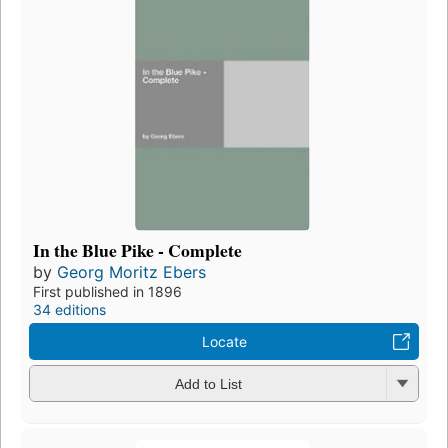
In the Blue Pike - Complete
by
Georg Moritz Ebers
First published in 1896
34 editions
Locate
Add to List