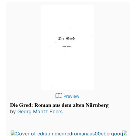
Preview
Die Gred: Roman aus dem alten Nürnberg
by
Georg Moritz Ebers