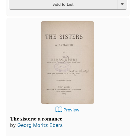
Add to List
Preview
The sisters: a romance
by
Georg Moritz Ebers