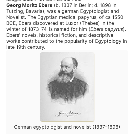
Georg Moritz Ebers
(b. 1837 in Berlin; d. 1898 in
Tutzing, Bavaria), was a german Egyptologist and
Novelist. The Egyptian medical papyrus, of ca 1550
BCE, Ebers discovered at Luxor (Thebes) in the
winter of 1873–74, is named for him (
Ebers papyrus
).
Ebers' novels, historical fiction, and descriptive
works contributed to the popularity of Egyptology in
late 19th century.
German egyptologist and novelist (1837–1898)