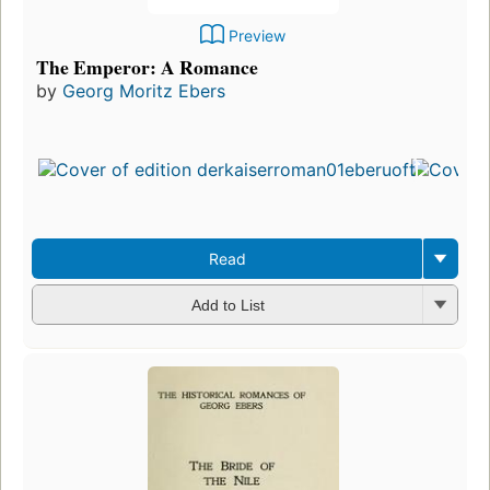
Preview
The Emperor: A Romance
by
Georg Moritz Ebers
Read
Add to List