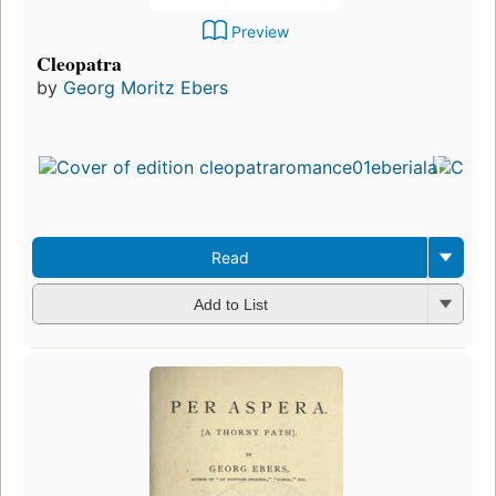
Preview
Cleopatra
by
Georg Moritz Ebers
Read
Add to List