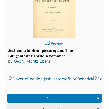
Preview
Joshua: a biblical picture; and The
Burgomaster's wife, a romance.
by
Georg Moritz Ebers
Read
Add to List