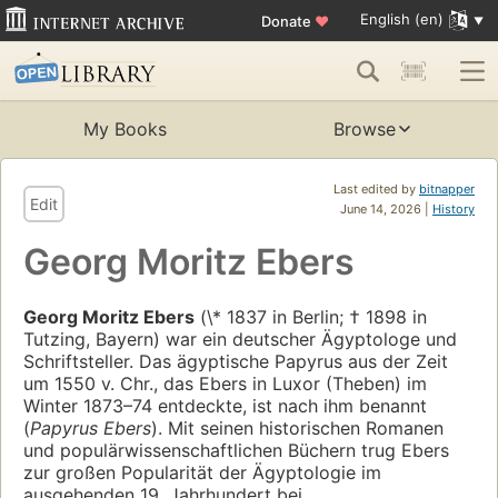
English (en)
Donate
♥
My Books
Browse
Last edited by
bitnapper
Edit
June 14, 2026 |
History
Georg Moritz Ebers
Georg Moritz Ebers
(\* 1837 in Berlin; † 1898 in
Tutzing, Bayern) war ein deutscher Ägyptologe und
Schriftsteller. Das ägyptische Papyrus aus der Zeit
um 1550 v. Chr., das Ebers in Luxor (Theben) im
Winter 1873–74 entdeckte, ist nach ihm benannt
(
Papyrus Ebers
). Mit seinen historischen Romanen
und populärwissenschaftlichen Büchern trug Ebers
zur großen Popularität der Ägyptologie im
ausgehenden 19. Jahrhundert bei.