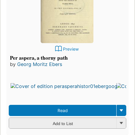
Preview
Per aspera, a thorny path
by
Georg Moritz Ebers
Read
Add to List