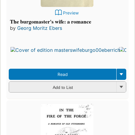
Preview
The burgomaster's wife: a romance
by
Georg Moritz Ebers
Read
Add to List