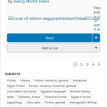
by
Georg Moritz Ebers
First
publish
in 1878
20
editions
,
3 ebook
Read
Add to List
SUBJECTS
Fiction
History
Fiction, historical, general
Antiquities
Egypt, fiction
Fiction, romance, historical, general
Description and travel
Egyptian language
Ancient History
Bible
Germany, fiction
Historical Fiction
Egypt in fiction
Egyptology
Fairy tales
Fiction, general
Hieroglyphic Writing