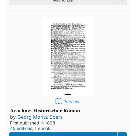
Preview
Arachne: Historischer Roman
by
Georg Moritz Ebers
First published in 1898
45 editions
,
1 ebook