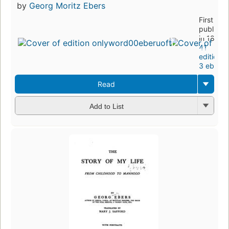
by
Georg Moritz Ebers
First
publishe
in 1883
41
editions
,
3 ebook
Read
Add to List