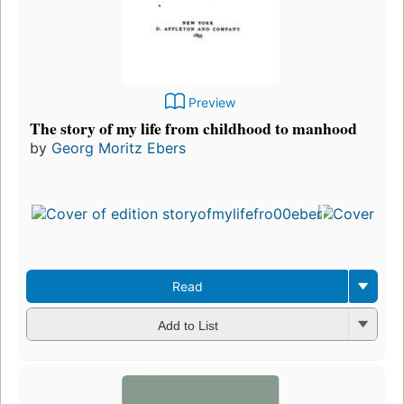
Preview
The story of my life from childhood to manhood
by
Georg Moritz Ebers
Read
Add to List