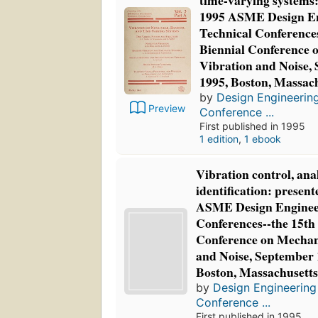
time-varying systems:
1995 ASME Design En
Technical Conferences
Biennial Conference 
Vibration and Noise,
1995, Boston, Massac
by
Design Engineering
Preview
Conference ...
First published in 1995
1 edition
,
1 ebook
Vibration control, ana
identification: present
ASME Design Enginee
Conferences--the 15th
Conference on Mechan
and Noise, September 
Boston, Massachusett
by
Design Engineering
Conference ...
First published in 1995