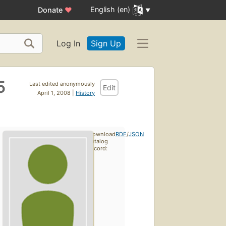
English (en)
Donate
♥
Log In
Sign Up
5
Last edited anonymously
Edit
April 1, 2008 |
History
Download
RDF
/
JSON
catalog
record: