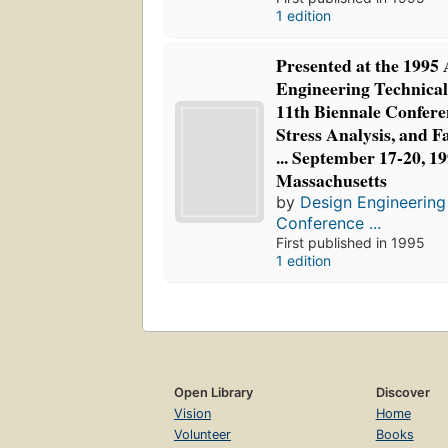
1 edition
Presented at the 199
Engineering Technical
11th Biennale Conferen
Stress Analysis, and F
... September 17-20, 19
Massachusetts
by
Design Engineering
Conference ...
First published in 1995
1 edition
Open Library
Discover
Vision
Home
Volunteer
Books