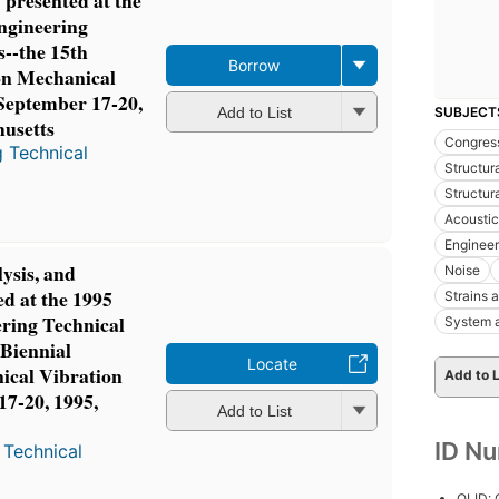
 presented at the
gineering
--the 15th
Borrow
on Mechanical
 September 17-20,
SUBJECT
Add to List
husetts
Congres
 Technical
Structur
Structura
Acoustic
Engineer
lysis, and
Noise
ed at the 1995
Strains 
ring Technical
System a
 Biennial
Locate
ical Vibration
Add to L
17-20, 1995,
Add to List
s
ID N
 Technical
OLID: