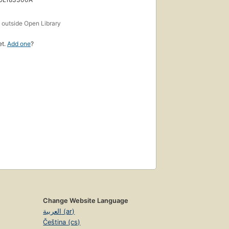
s
outside Open Library
et.
Add one
?
Change Website Language
العربية (ar)
Čeština (cs)