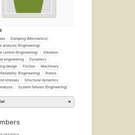
S
ses
Damping (Mechanics)
al analysis (Engineering)
l control (Engineering)
Vibration
al engineering
Dynamics
ing design
Friction
Machinery
Reliability (Engineering)
Rotors
and stresses
Structural dynamics
nalysis
System failures (Engineering)
ist
umbers
 OL183300A