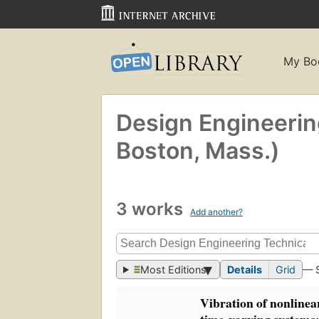
My Bo
Design Engineerin
Boston, Mass.)
3 works
Add another?
Most Editions
Details
Grid
— 
Vibration of nonlinea