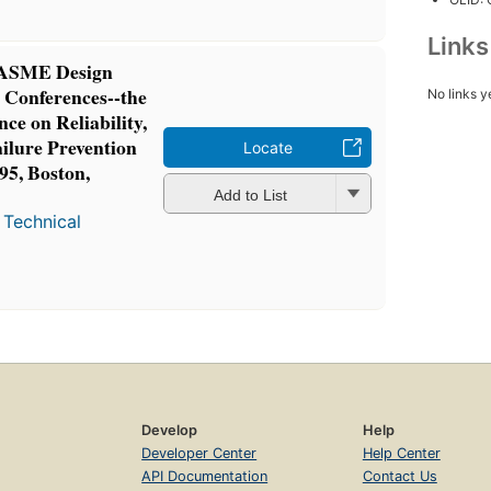
Link
5 ASME Design
 Conferences--the
No links y
ce on Reliability,
ailure Prevention
Locate
95, Boston,
Add to List
 Technical
Develop
Help
Developer Center
Help Center
API Documentation
Contact Us