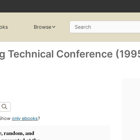
oks
Browse
Search
g Technical Conference (199
Show
only ebooks
?
r, random, and