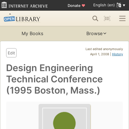
English (en)
Donate
♥
My Books
Browse
Last edited anonymously
Edit
April 1, 2008 |
History
Design Engineering
Technical Conference
(1995 Boston, Mass.)