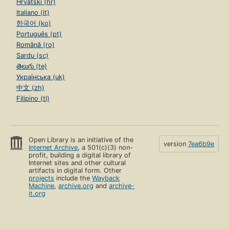
Hrvatski (hr)
Italiano (it)
한국어 (ko)
Português (pt)
Română (ro)
Sardu (sc)
తెలుగు (te)
Українська (uk)
中文 (zh)
Filipino (tl)
Open Library is an initiative of the
version
7ea6b9e
Internet Archive
, a 501(c)(3) non-
profit, building a digital library of
Internet sites and other cultural
artifacts in digital form. Other
projects
include the
Wayback
Machine
,
archive.org
and
archive-
it.org