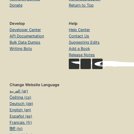
Donate
Return to Top
Develop
Help
Developer Center
Help Center
API Documentation
Contact Us
Bulk Data Dumps
Suggesting Edits
Writing Bots
Add a Book
Release Notes
Change Website Language
العربية (ar)
Čeština (cs)
Deutsch (de)
English (en)
Español (es)
Français (fr)
हिंदी (hi)