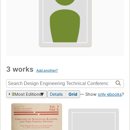
3 works
Add another?
Most Editions
Details
Grid
— Show
only ebooks
?