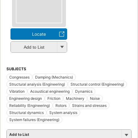
Locate
Add to List
SUBJECTS
Congresses
Damping (Mechanics)
Structural analysis (Engineering)
Structural control (Engineering)
Vibration
Acoustical engineering
Dynamics
Engineering design
Friction
Machinery
Noise
Reliability (Engineering)
Rotors
Strains and stresses
Structural dynamics
System analysis
System failures (Engineering)
Add to List