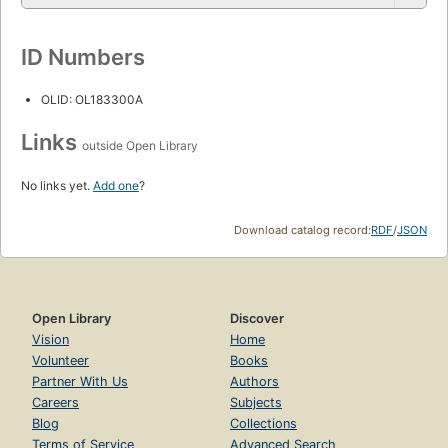
ID Numbers
OLID: OL183300A
Links
outside Open Library
No links yet.
Add one
?
Download catalog record:
RDF
/
JSON
Open Library
Discover
Vision
Home
Volunteer
Books
Partner With Us
Authors
Careers
Subjects
Blog
Collections
Terms of Service
Advanced Search