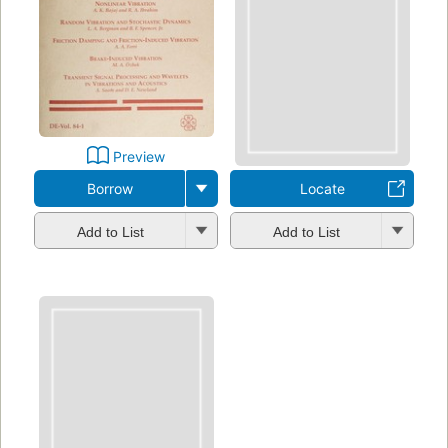
Preview
Borrow
Locate
Add to List
Add to List