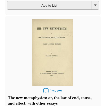
Add to List
Preview
The new metaphysics: or, the law of end, cause,
and effect, with other essays