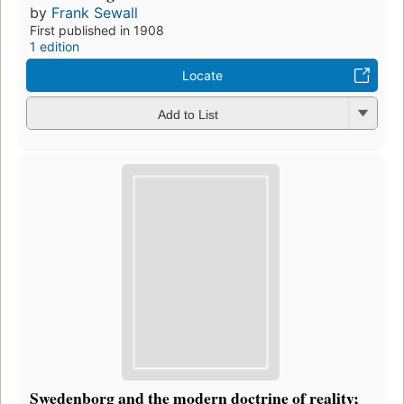
by
Frank Sewall
First published in 1908
1 edition
Locate
Add to List
Swedenborg and the modern doctrine of reality;