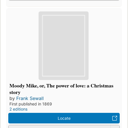
Moody Mike, or, The power of love: a Christmas
story
by
Frank Sewall
First published in 1869
2 editions
Locate