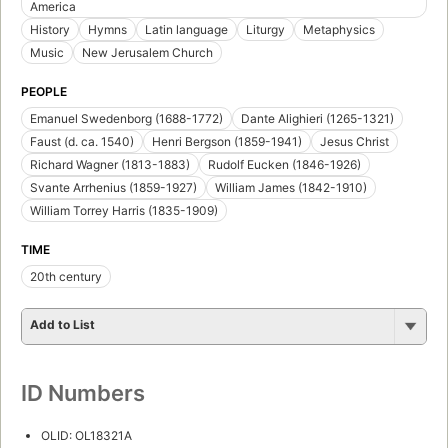
America
History
Hymns
Latin language
Liturgy
Metaphysics
Music
New Jerusalem Church
PEOPLE
Emanuel Swedenborg (1688-1772)
Dante Alighieri (1265-1321)
Faust (d. ca. 1540)
Henri Bergson (1859-1941)
Jesus Christ
Richard Wagner (1813-1883)
Rudolf Eucken (1846-1926)
Svante Arrhenius (1859-1927)
William James (1842-1910)
William Torrey Harris (1835-1909)
TIME
20th century
Add to List
ID Numbers
OLID: OL18321A