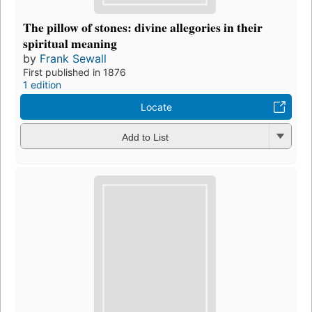
The pillow of stones: divine allegories in their
spiritual meaning
by
Frank Sewall
First published in 1876
1 edition
Locate
Add to List