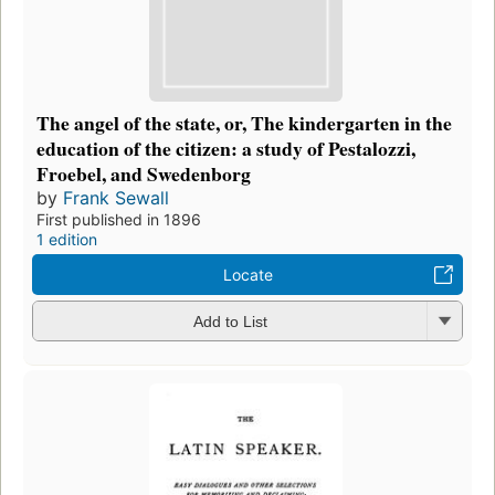
The angel of the state, or, The kindergarten in the
education of the citizen: a study of Pestalozzi,
Froebel, and Swedenborg
by
Frank Sewall
First published in 1896
1 edition
Locate
Add to List