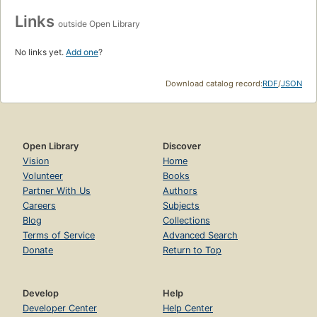
Links
outside Open Library
No links yet.
Add one
?
Download catalog record:
RDF
/
JSON
Open Library
Discover
Vision
Home
Volunteer
Books
Partner With Us
Authors
Careers
Subjects
Blog
Collections
Terms of Service
Advanced Search
Donate
Return to Top
Develop
Help
Developer Center
Help Center