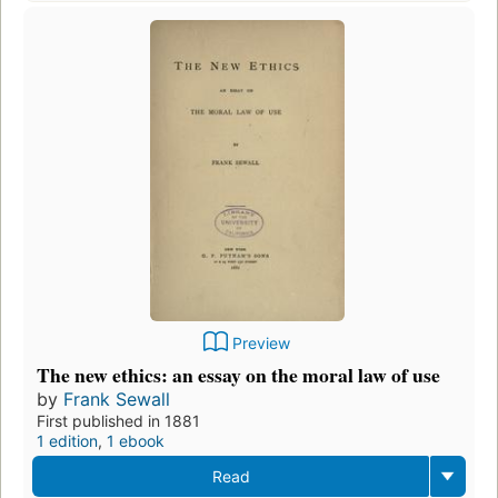
Preview
The new ethics: an essay on the moral law of use
by
Frank Sewall
First published in 1881
1 edition
,
1 ebook
Read