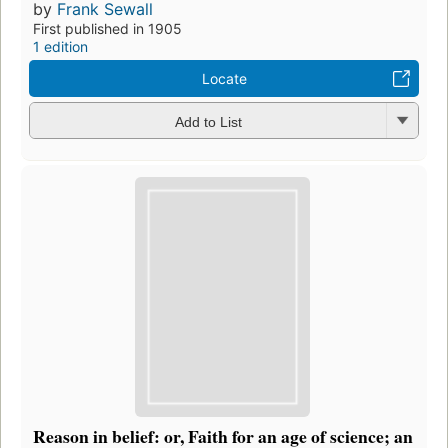
by
Frank Sewall
First published in 1905
1 edition
Locate
Add to List
Reason in belief: or, Faith for an age of science; an