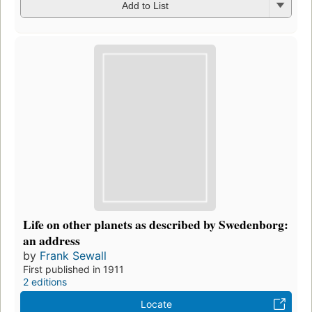
Add to List
Life on other planets as described by Swedenborg:
an address
by
Frank Sewall
First published in 1911
2 editions
Locate