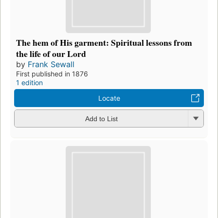
The hem of His garment: Spiritual lessons from
the life of our Lord
by
Frank Sewall
First published in 1876
1 edition
Locate
Add to List