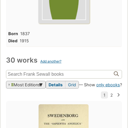
Born
1837
Died
1915
30 works
Add another?
Most Editions
Details
Grid
— Show
only ebooks
?