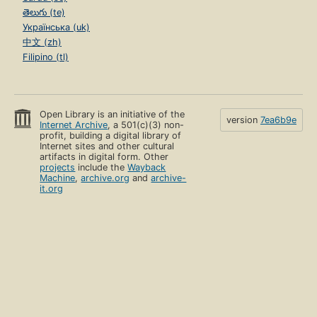
తెలుగు (te)
Українська (uk)
中文 (zh)
Filipino (tl)
Open Library is an initiative of the
version
7ea6b9e
Internet Archive
, a 501(c)(3) non-
profit, building a digital library of
Internet sites and other cultural
artifacts in digital form. Other
projects
include the
Wayback
Machine
,
archive.org
and
archive-
it.org