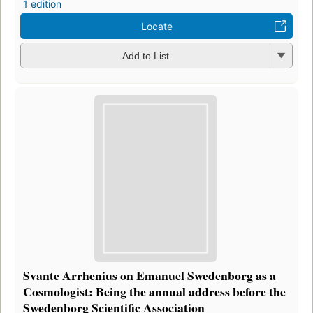
1 edition
Locate
Add to List
Svante Arrhenius on Emanuel Swedenborg as a
Cosmologist: Being the annual address before the
Swedenborg Scientific Association