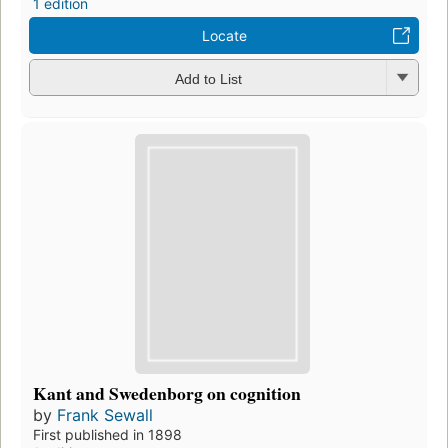
1 edition
Locate
Add to List
Kant and Swedenborg on cognition
by
Frank Sewall
First published in 1898