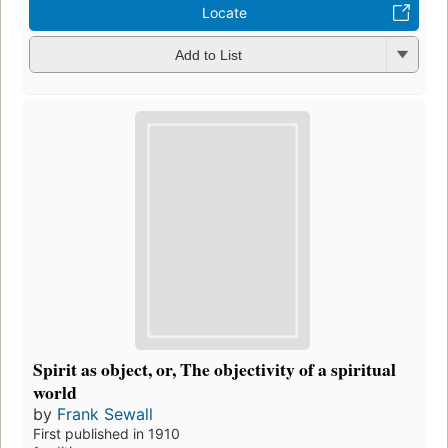
Locate
Add to List
Spirit as object, or, The objectivity of a spiritual
world
by
Frank Sewall
First published in 1910