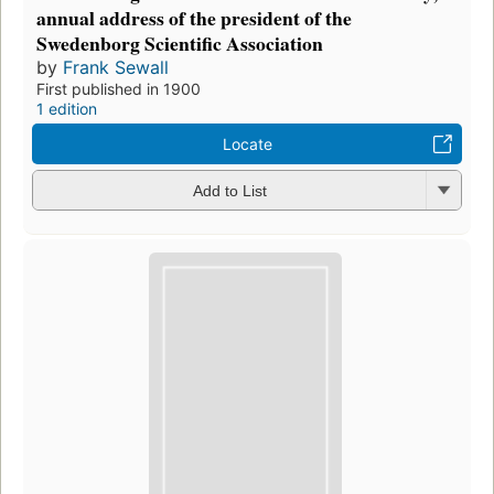
annual address of the president of the
Swedenborg Scientific Association
by
Frank Sewall
First published in 1900
1 edition
Locate
Add to List