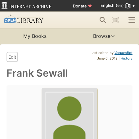
English (en)
Donate
♥
My Books
Browse
Last edited by
VacuumBot
Edit
June 6, 2012 |
History
Frank Sewall