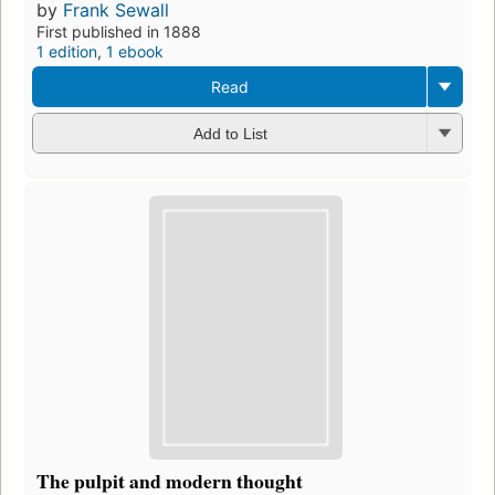
by
Frank Sewall
First published in 1888
1 edition
,
1 ebook
Read
Add to List
The pulpit and modern thought