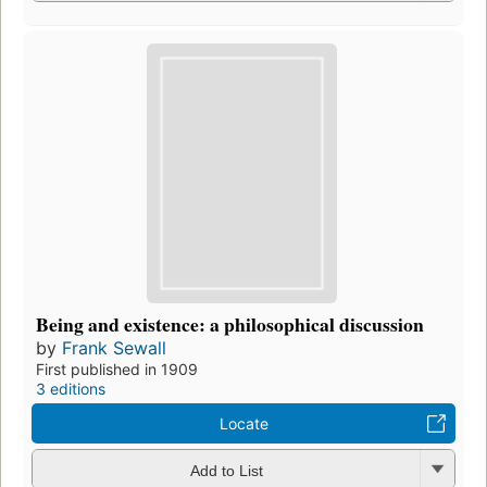
Being and existence: a philosophical discussion
by
Frank Sewall
First published in 1909
3 editions
Locate
Add to List