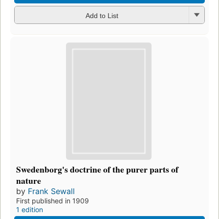
Add to List
Swedenborg's doctrine of the purer parts of
nature
by
Frank Sewall
First published in 1909
1 edition