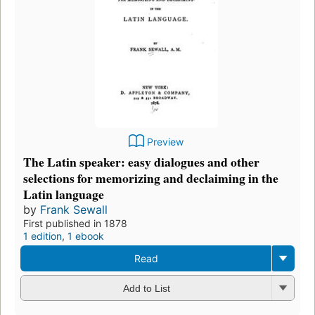
Preview
The Latin speaker: easy dialogues and other
selections for memorizing and declaiming in the
Latin language
by
Frank Sewall
First published in 1878
1 edition
,
1 ebook
Read
Add to List