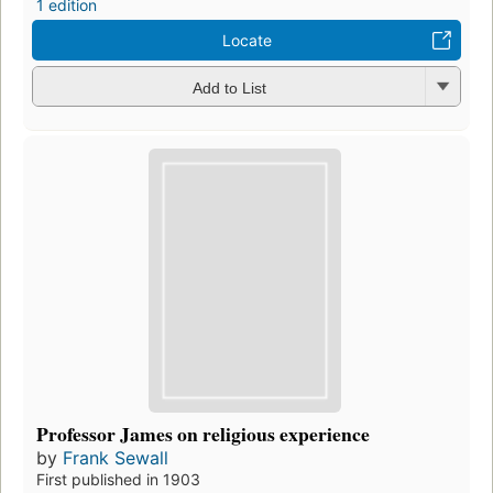
1 edition
Locate
Add to List
Professor James on religious experience
by
Frank Sewall
First published in 1903