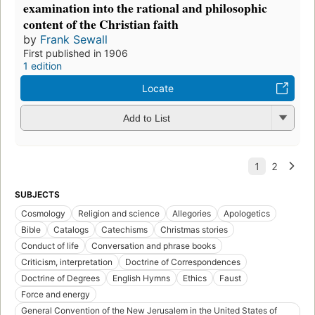
examination into the rational and philosophic
content of the Christian faith
by
Frank Sewall
First published in 1906
1 edition
Locate
Add to List
SUBJECTS
Cosmology
Religion and science
Allegories
Apologetics
Bible
Catalogs
Catechisms
Christmas stories
Conduct of life
Conversation and phrase books
Criticism, interpretation
Doctrine of Correspondences
Doctrine of Degrees
English Hymns
Ethics
Faust
Force and energy
General Convention of the New Jerusalem in the United States of