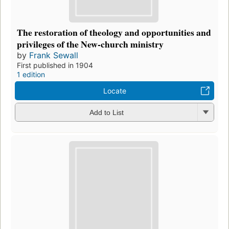
The restoration of theology and opportunities and
privileges of the New-church ministry
by
Frank Sewall
First published in 1904
1 edition
Locate
Add to List