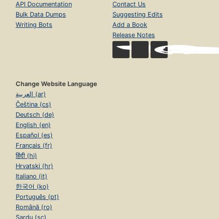
API Documentation
Contact Us
Bulk Data Dumps
Suggesting Edits
Writing Bots
Add a Book
Release Notes
Change Website Language
العربية (ar)
Čeština (cs)
Deutsch (de)
English (en)
Español (es)
Français (fr)
हिंदी (hi)
Hrvatski (hr)
Italiano (it)
한국어 (ko)
Português (pt)
Română (ro)
Sardu (sc)