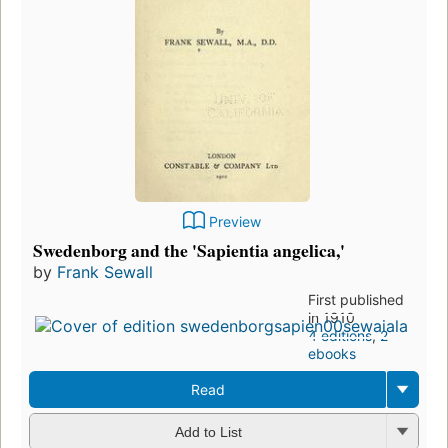
Preview
Swedenborg and the 'Sapientia angelica,'
by
Frank Sewall
First published
in 1910
4 editions
,
2
ebooks
Read
Add to List