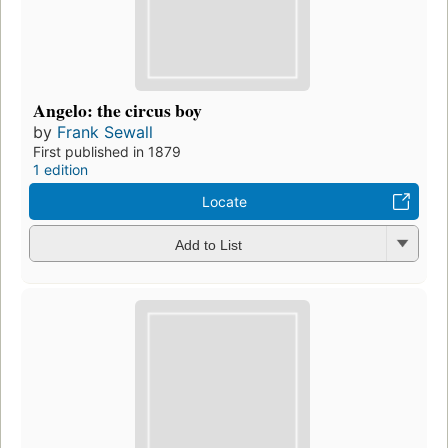
Angelo: the circus boy
by
Frank Sewall
First published in 1879
1 edition
Locate
Add to List