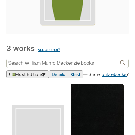
3 works
Add another?
Most Editions
Details
Grid
— Show
only ebooks
?