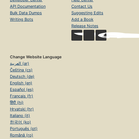
API Documentation
Contact Us
Bulk Data Dumps
Suggesting Edits
Writing Bots
Add a Book
Release Notes
Change Website Language
العربية (ar)
Čeština (cs)
Deutsch (de)
English (en)
Español (es)
Français (fr)
हिंदी (hi)
Hrvatski (hr)
Italiano (it)
한국어 (ko)
Português (pt)
Română (ro)