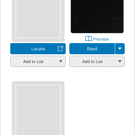
Preview
Locate
Read
Add to List
Add to List