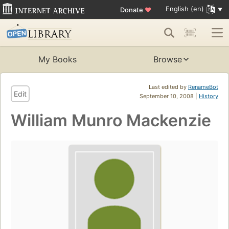
English (en)
Donate
♥
My Books
Browse
Last edited by
RenameBot
Edit
September 10, 2008 |
History
William Munro Mackenzie