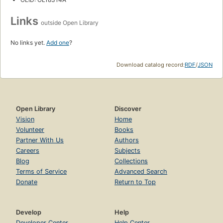
Links
outside Open Library
No links yet.
Add one
?
Download catalog record:
RDF
/
JSON
Open Library
Discover
Vision
Home
Volunteer
Books
Partner With Us
Authors
Careers
Subjects
Blog
Collections
Terms of Service
Advanced Search
Donate
Return to Top
Develop
Help
Developer Center
Help Center