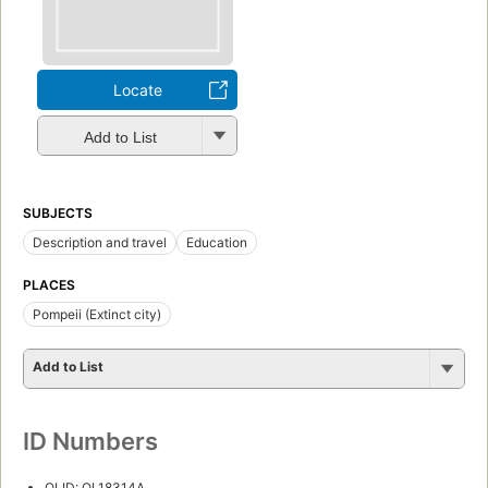
Locate
Add to List
SUBJECTS
Description and travel
Education
PLACES
Pompeii (Extinct city)
Add to List
ID Numbers
OLID: OL18314A