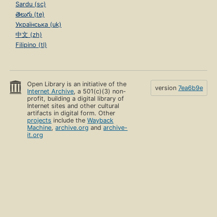
Sardu (sc)
తెలుగు (te)
Українська (uk)
中文 (zh)
Filipino (tl)
Open Library is an initiative of the
version
7ea6b9e
Internet Archive
, a 501(c)(3) non-
profit, building a digital library of
Internet sites and other cultural
artifacts in digital form. Other
projects
include the
Wayback
Machine
,
archive.org
and
archive-
it.org