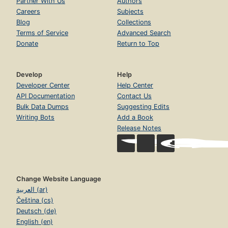
Partner With Us
Authors
Careers
Subjects
Blog
Collections
Terms of Service
Advanced Search
Donate
Return to Top
Develop
Help
Developer Center
Help Center
API Documentation
Contact Us
Bulk Data Dumps
Suggesting Edits
Writing Bots
Add a Book
Release Notes
Change Website Language
العربية (ar)
Čeština (cs)
Deutsch (de)
English (en)