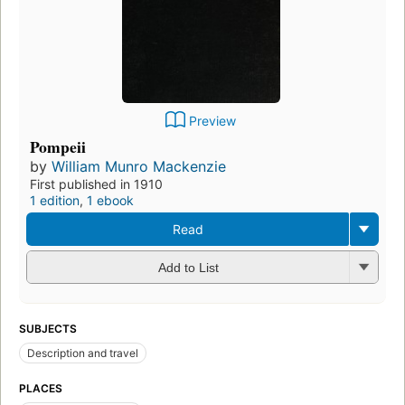
Preview
Pompeii
by
William Munro Mackenzie
First published in 1910
1 edition
,
1 ebook
Read
Add to List
SUBJECTS
Description and travel
PLACES