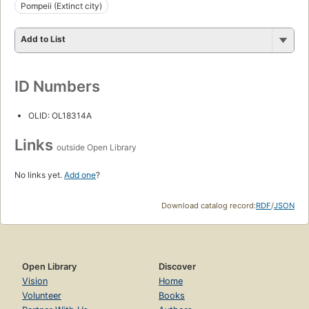
Pompeii (Extinct city)
Add to List
ID Numbers
OLID: OL18314A
Links
outside Open Library
No links yet.
Add one
?
Download catalog record:
RDF
/
JSON
Open Library
Discover
Vision
Home
Volunteer
Books