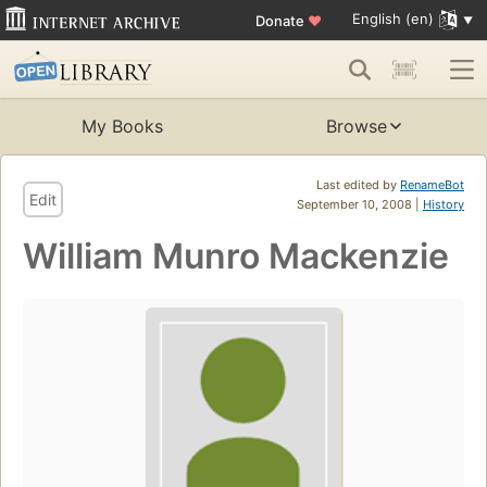
English (en)
Donate
♥
My Books
Browse
Last edited by
RenameBot
Edit
September 10, 2008 |
History
William Munro Mackenzie