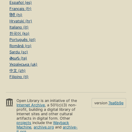
Español (es)
Français (fr)
हिंदी (hi)
Hrvatski (hr)
Italiano (it)
한국어 (ko)
Português (pt)
Română (ro)
Sardu (sc)
తెలుగు (te)
Українська (uk)
中文 (zh)
Filipino (tl)
Open Library is an initiative of the
version
7ea6b9e
Internet Archive
, a 501(c)(3) non-
profit, building a digital library of
Internet sites and other cultural
artifacts in digital form. Other
projects
include the
Wayback
Machine
,
archive.org
and
archive-
it.org