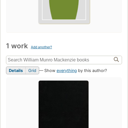
1 work
Add another?
Details
Grid
— Show
everything
by this author?