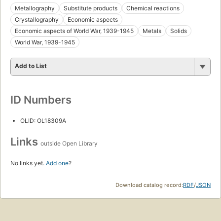
Metallography
Substitute products
Chemical reactions
Crystallography
Economic aspects
Economic aspects of World War, 1939-1945
Metals
Solids
World War, 1939-1945
Add to List
ID Numbers
OLID: OL18309A
Links
outside Open Library
No links yet.
Add one
?
Download catalog record:
RDF
/
JSON