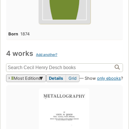
Born
1874
4 works
Add another?
Most Editions
Details
Grid
— Show
only ebooks
?