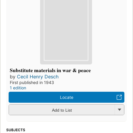
Substitute materials in war & peace
by
Cecil Henry Desch
First published in 1943
1 edition
Locate
Add to List
SUBJECTS