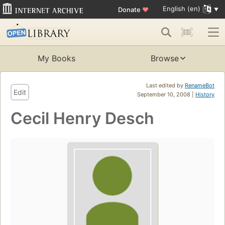
English (en)
Donate
♥
My Books
Browse
Last edited by
RenameBot
Edit
September 10, 2008 |
History
Cecil Henry Desch