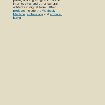
profit, building a digital library of
Internet sites and other cultural
artifacts in digital form. Other
projects
include the
Wayback
Machine
,
archive.org
and
archive-
it.org