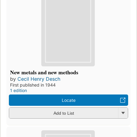
New metals and new methods
by
Cecil Henry Desch
First published in 1944
1 edition
Locate
Add to List