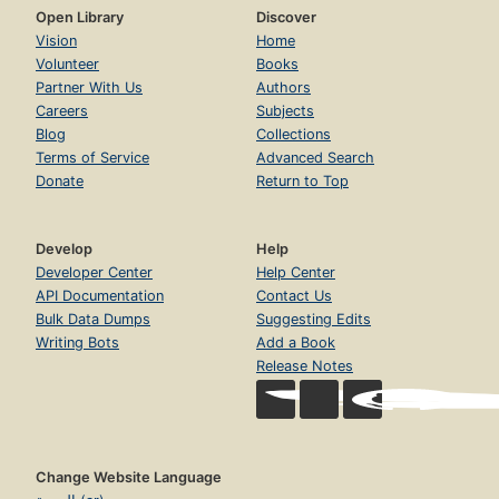
Open Library
Discover
Vision
Home
Volunteer
Books
Partner With Us
Authors
Careers
Subjects
Blog
Collections
Terms of Service
Advanced Search
Donate
Return to Top
Develop
Help
Developer Center
Help Center
API Documentation
Contact Us
Bulk Data Dumps
Suggesting Edits
Writing Bots
Add a Book
Release Notes
Change Website Language