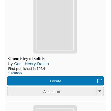
Chemistry of solids
by
Cecil Henry Desch
First published in 1934
1 edition
Locate
Add to List