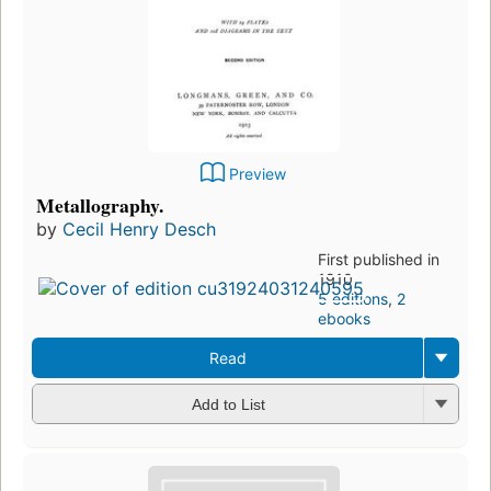
Preview
Metallography.
by
Cecil Henry Desch
First published in
1910
5 editions
,
2
ebooks
Read
Add to List