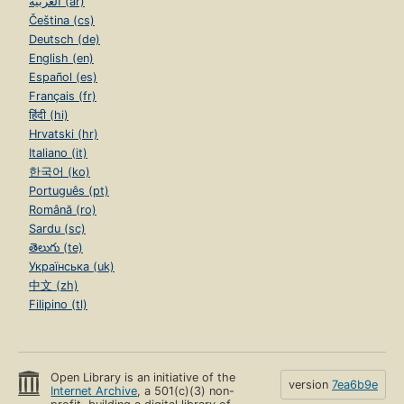
العربية (ar)
Čeština (cs)
Deutsch (de)
English (en)
Español (es)
Français (fr)
हिंदी (hi)
Hrvatski (hr)
Italiano (it)
한국어 (ko)
Português (pt)
Română (ro)
Sardu (sc)
తెలుగు (te)
Українська (uk)
中文 (zh)
Filipino (tl)
Open Library is an initiative of the
version
7ea6b9e
Internet Archive
, a 501(c)(3) non-