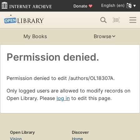
English (en)
Donate
♥
My Books
Browse
Permission denied.
Permission denied to edit /authors/OL18307A.
Only logged users are allowed to modify records on
Open Library. Please
log in
to edit this page.
Open Library
Discover
Vision
Home