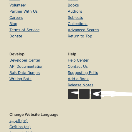
Volunteer
Books
Partner With Us
Authors
Careers
Subjects
Blog
Collections
Terms of Service
Advanced Search
Donate
Return to Top
Develop
Help
Developer Center
Help Center
API Documentation
Contact Us
Bulk Data Dumps
Suggesting Edits
Writing Bots
Add a Book
Release Notes
Change Website Language
العربية (ar)
Čeština (cs)