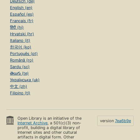
Deutsch (de)
English (en)
Español (es)
Français (fr)
हिंदी (hi)
Hrvatski (hr)
Italiano (it)
한국어 (ko)
Português (pt)
Română (ro)
Sardu (sc)
తెలుగు (te)
Українська (uk)
中文 (zh)
Filipino (tl)
Open Library is an initiative of the
version
7ea6b9e
Internet Archive
, a 501(c)(3) non-
profit, building a digital library of
Internet sites and other cultural
artifacts in digital form. Other