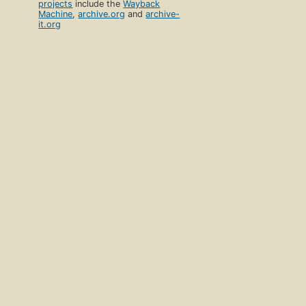
projects
include the
Wayback
Machine
,
archive.org
and
archive-
it.org