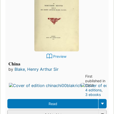
Preview
China
by
Blake, Henry Arthur Sir
First
published in
1909
4 editions
,
3 ebooks
Read