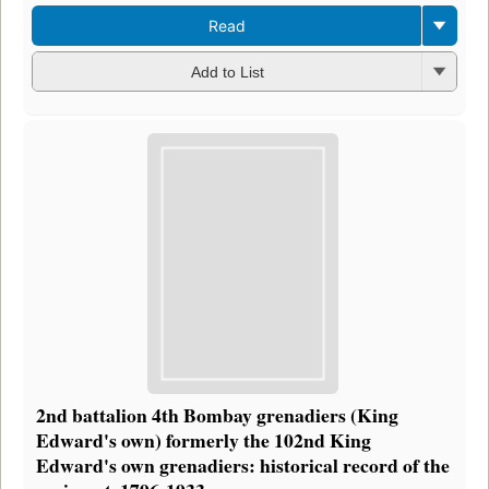
Read
Add to List
2nd battalion 4th Bombay grenadiers (King
Edward's own) formerly the 102nd King
Edward's own grenadiers: historical record of the