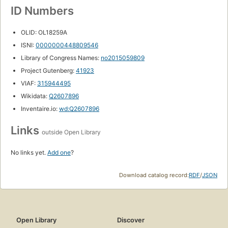
ID Numbers
OLID: OL18259A
ISNI:
0000000448809546
Library of Congress Names:
no2015059809
Project Gutenberg:
41923
VIAF:
315944495
Wikidata:
Q2607896
Inventaire.io:
wd:Q2607896
Links
outside Open Library
No links yet.
Add one
?
Download catalog record:
RDF
/
JSON
Open Library
Discover