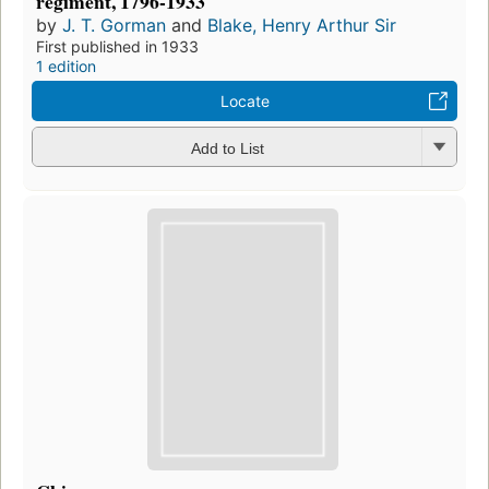
regiment, 1796-1933
by
J. T. Gorman
and
Blake, Henry Arthur Sir
First published in 1933
1 edition
Locate
Add to List