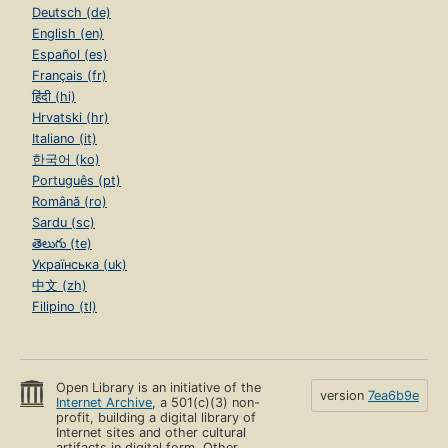
Deutsch (de)
English (en)
Español (es)
Français (fr)
हिंदी (hi)
Hrvatski (hr)
Italiano (it)
한국어 (ko)
Português (pt)
Română (ro)
Sardu (sc)
తెలుగు (te)
Українська (uk)
中文 (zh)
Filipino (tl)
Open Library is an initiative of the
version
7ea6b9e
Internet Archive
, a 501(c)(3) non-
profit, building a digital library of
Internet sites and other cultural
artifacts in digital form. Other