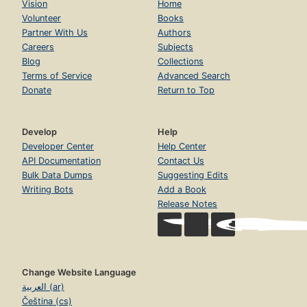
Vision
Home
Volunteer
Books
Partner With Us
Authors
Careers
Subjects
Blog
Collections
Terms of Service
Advanced Search
Donate
Return to Top
Develop
Help
Developer Center
Help Center
API Documentation
Contact Us
Bulk Data Dumps
Suggesting Edits
Writing Bots
Add a Book
Release Notes
Change Website Language
العربية (ar)
Čeština (cs)