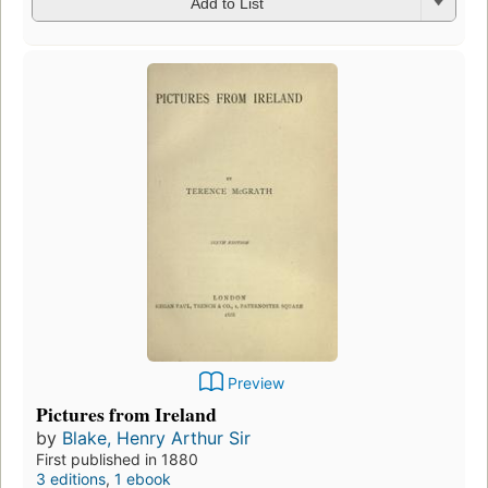
Add to List
Preview
Pictures from Ireland
by
Blake, Henry Arthur Sir
First published in 1880
3 editions
,
1 ebook