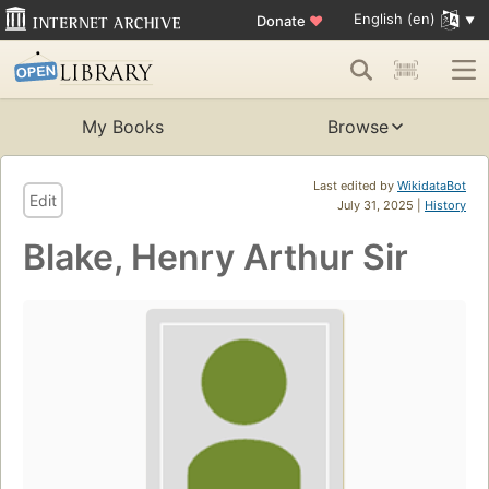
English (en)
Donate
♥
My Books
Browse
Last edited by
WikidataBot
Edit
July 31, 2025 |
History
Blake, Henry Arthur Sir