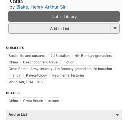
China
by
Blake, Henry Arthur Sir
Not in Library
Add to List
SUBJECTS
Social life and customs
2d Battalion
4th Bombay grenadiers
China
Description and travel
Fiction
Great Britain. Army. Infantry. 4th Bombay grenadiers. 2d battalion
Infantry
Paleontology
Regimental histories
World War, 1914-1918
PLACES
China
Great Britain
Ireland
Add to List