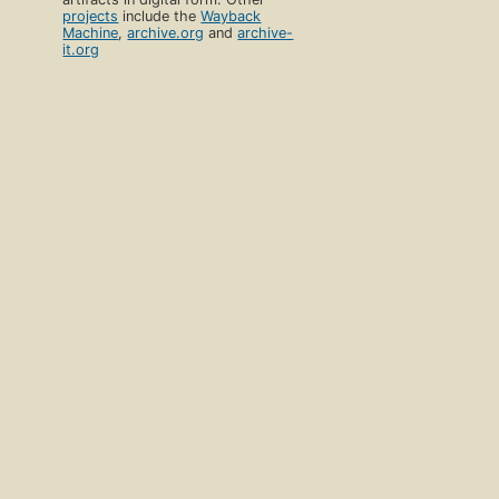
projects
include the
Wayback
Machine
,
archive.org
and
archive-
it.org