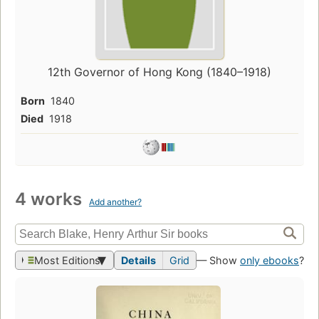
12th Governor of Hong Kong (1840–1918)
Born
1840
Died
1918
4 works
Add another?
Most Editions
Details
Grid
— Show
only ebooks
?