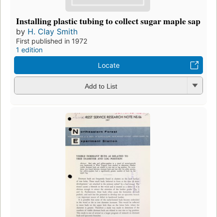
Installing plastic tubing to collect sugar maple sap
by
H. Clay Smith
First published in 1972
1 edition
Locate
Add to List