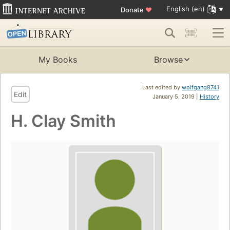
English (en)
Donate
♥
My Books
Browse
Last edited by
wolfgang8741
Edit
January 5, 2019 |
History
H. Clay Smith