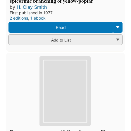
epicormic branching of yellow-poplar
by
H. Clay Smith
First published in 1977
2 editions
,
1 ebook
Read
Add to List