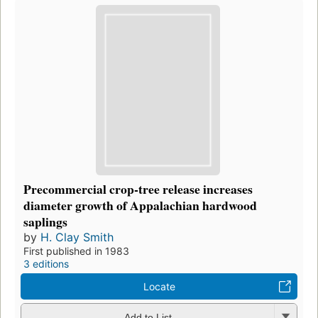
Precommercial crop-tree release increases
diameter growth of Appalachian hardwood
saplings
by
H. Clay Smith
First published in 1983
3 editions
Locate
Add to List