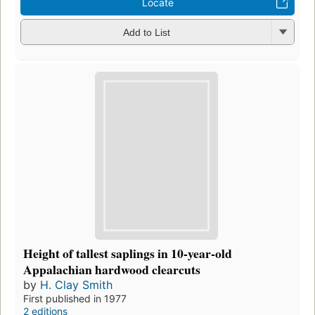
Locate
Add to List
Height of tallest saplings in 10-year-old
Appalachian hardwood clearcuts
by
H. Clay Smith
First published in 1977
2 editions