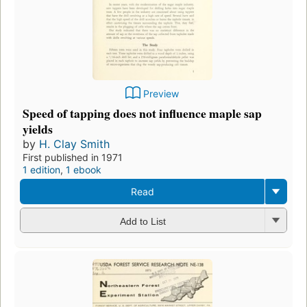
Preview
Speed of tapping does not influence maple sap
yields
by
H. Clay Smith
First published in 1971
1 edition
,
1 ebook
Read
Add to List