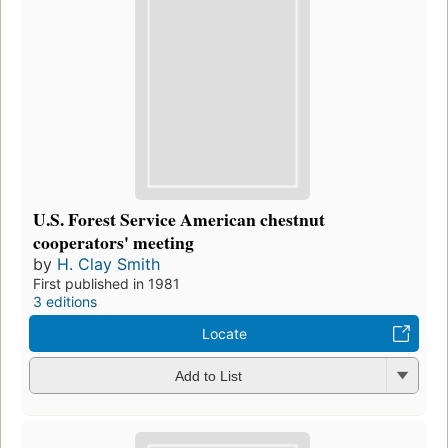
U.S. Forest Service American chestnut
cooperators' meeting
by
H. Clay Smith
First published in 1981
3 editions
Locate
Add to List