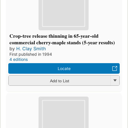
Crop-tree release thinning in 65-year-old
commercial cherry-maple stands (5-year results)
by
H. Clay Smith
First published in 1994
4 editions
Locate
Add to List