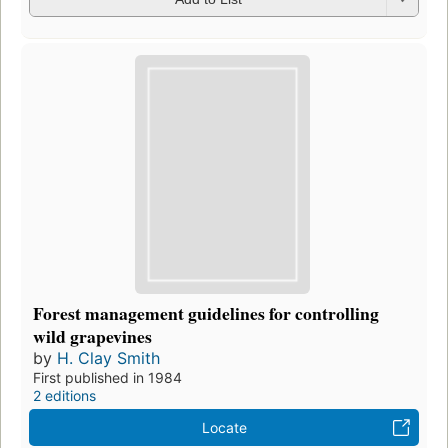
Forest management guidelines for controlling
wild grapevines
by
H. Clay Smith
First published in 1984
2 editions
Locate