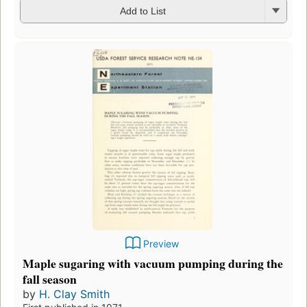
Add to List
Preview
Maple sugaring with vacuum pumping during the
fall season
by
H. Clay Smith