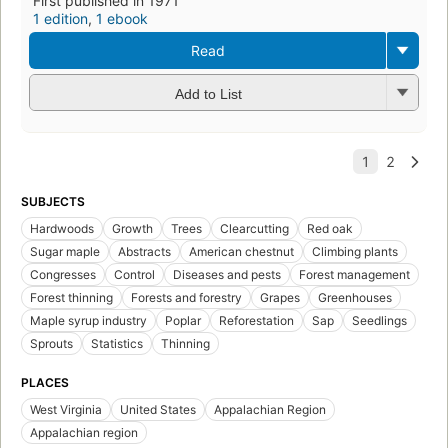
First published in 1971
1 edition
,
1 ebook
Read
Add to List
SUBJECTS
Hardwoods
Growth
Trees
Clearcutting
Red oak
Sugar maple
Abstracts
American chestnut
Climbing plants
Congresses
Control
Diseases and pests
Forest management
Forest thinning
Forests and forestry
Grapes
Greenhouses
Maple syrup industry
Poplar
Reforestation
Sap
Seedlings
Sprouts
Statistics
Thinning
PLACES
West Virginia
United States
Appalachian Region
Appalachian region