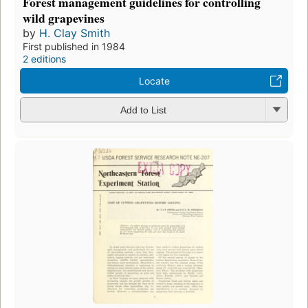
Forest management guidelines for controlling
wild grapevines
by
H. Clay Smith
First published in 1984
2 editions
Locate
Add to List