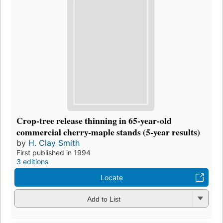
Crop-tree release thinning in 65-year-old
commercial cherry-maple stands (5-year results)
by
H. Clay Smith
First published in 1994
3 editions
Locate
Add to List