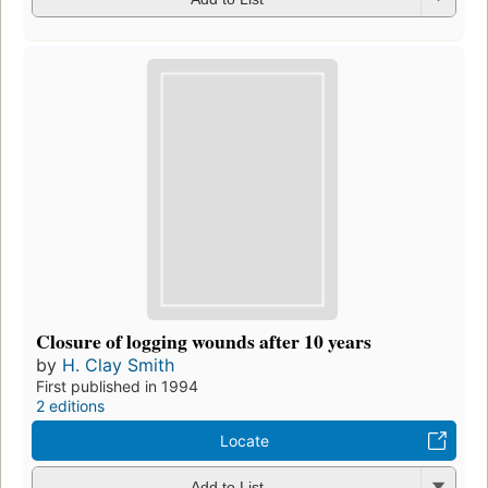
Closure of logging wounds after 10 years
by
H. Clay Smith
First published in 1994
2 editions
Locate
Add to List