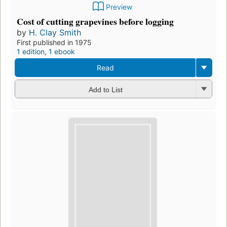
Preview
Cost of cutting grapevines before logging
by
H. Clay Smith
First published in 1975
1 edition
,
1 ebook
Read
Add to List