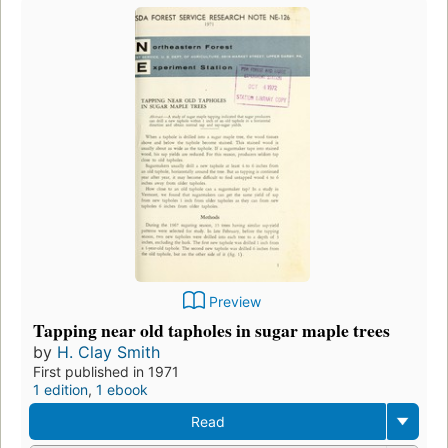
Preview
Tapping near old tapholes in sugar maple trees
by
H. Clay Smith
First published in 1971
1 edition
,
1 ebook
Read