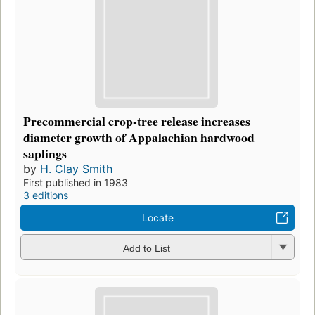
Precommercial crop-tree release increases
diameter growth of Appalachian hardwood
saplings
by
H. Clay Smith
First published in 1983
3 editions
Locate
Add to List