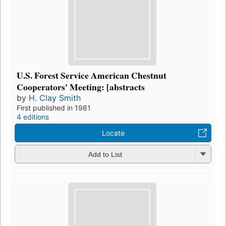
U.S. Forest Service American Chestnut
Cooperators' Meeting: [abstracts
by
H. Clay Smith
First published in 1981
4 editions
Locate
Add to List