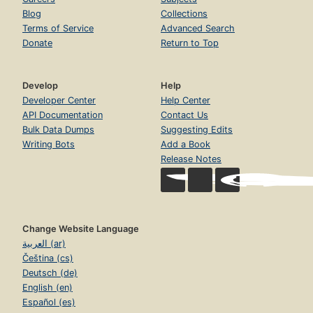
Blog
Collections
Terms of Service
Advanced Search
Donate
Return to Top
Develop
Help
Developer Center
Help Center
API Documentation
Contact Us
Bulk Data Dumps
Suggesting Edits
Writing Bots
Add a Book
Release Notes
Change Website Language
العربية (ar)
Čeština (cs)
Deutsch (de)
English (en)
Español (es)