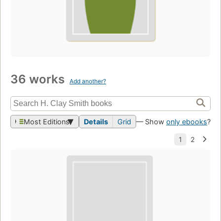
36 works
Add another?
Most Editions
Details
Grid
— Show
only ebooks
?