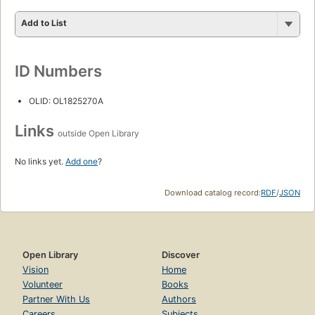
Add to List
ID Numbers
OLID: OL1825270A
Links
outside Open Library
No links yet.
Add one
?
Download catalog record:
RDF
/
JSON
Open Library
Discover
Vision
Home
Volunteer
Books
Partner With Us
Authors
Careers
Subjects