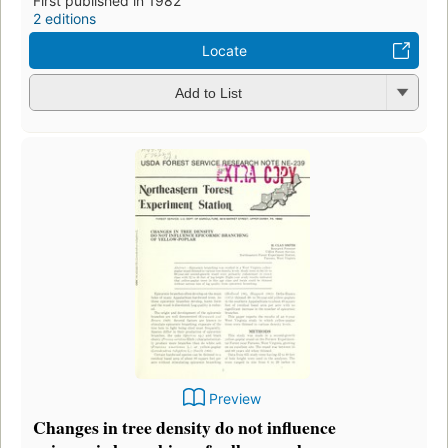
First published in 1982
2 editions
Locate
Add to List
Preview
Changes in tree density do not influence