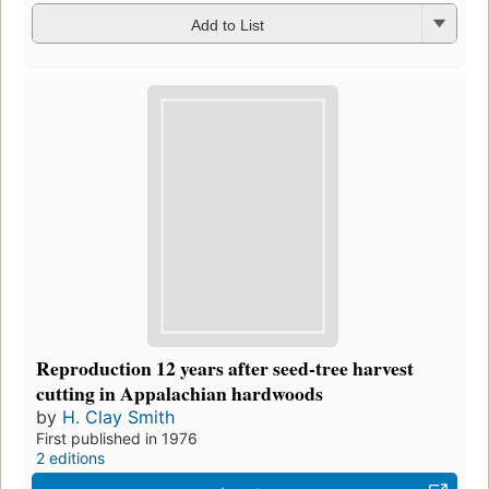
Add to List
Reproduction 12 years after seed-tree harvest
cutting in Appalachian hardwoods
by
H. Clay Smith
First published in 1976
2 editions