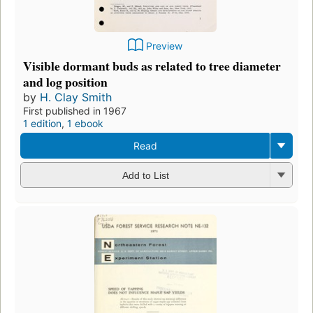
Preview
Visible dormant buds as related to tree diameter
and log position
by
H. Clay Smith
First published in 1967
1 edition
,
1 ebook
Read
Add to List