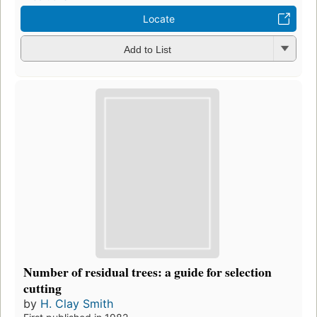
Locate
Add to List
Number of residual trees: a guide for selection
cutting
by
H. Clay Smith