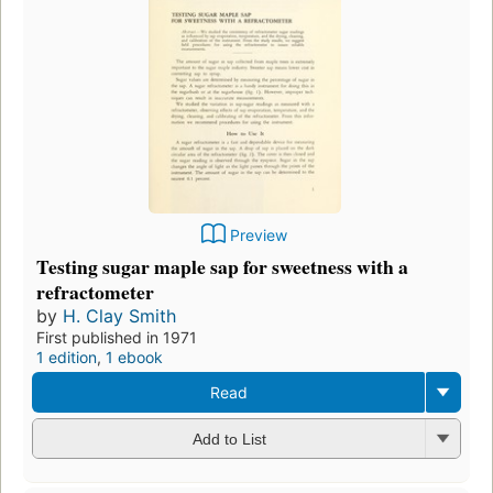
Preview
Testing sugar maple sap for sweetness with a
refractometer
by
H. Clay Smith
First published in 1971
1 edition
,
1 ebook
Read
Add to List