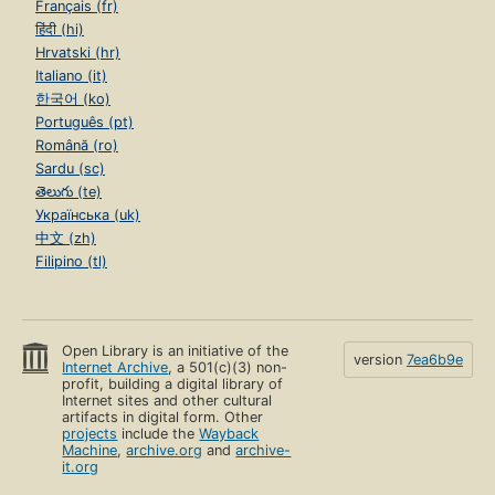
Français (fr)
हिंदी (hi)
Hrvatski (hr)
Italiano (it)
한국어 (ko)
Português (pt)
Română (ro)
Sardu (sc)
తెలుగు (te)
Українська (uk)
中文 (zh)
Filipino (tl)
Open Library is an initiative of the
version
7ea6b9e
Internet Archive
, a 501(c)(3) non-
profit, building a digital library of
Internet sites and other cultural
artifacts in digital form. Other
projects
include the
Wayback
Machine
,
archive.org
and
archive-
it.org