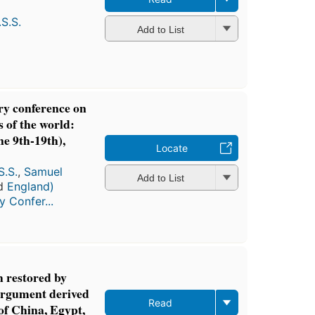
S.S.
Add to List
ry conference on
s of the world:
ne 9th-19th),
Locate
S.S.
,
Samuel
Add to List
nd
England)
y Confer...
 restored by
 argument derived
Read
of China, Egypt,