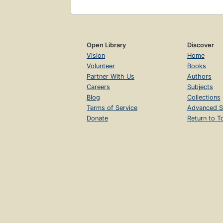
Open Library
Discover
Vision
Home
Volunteer
Books
Partner With Us
Authors
Careers
Subjects
Blog
Collections
Terms of Service
Advanced S
Donate
Return to T