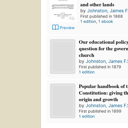
and other lands
by
Johnston, James F.
First published in 1868
1 edition
,
1 ebook
Preview
Our educational policy 
question for the gove
church
by
Johnston, James F.
First published in 1879
1 edition
Popular handbook of t
Constitution: giving th
origin and growth
by
Johnston, James F.
First published in 1899
1 edition