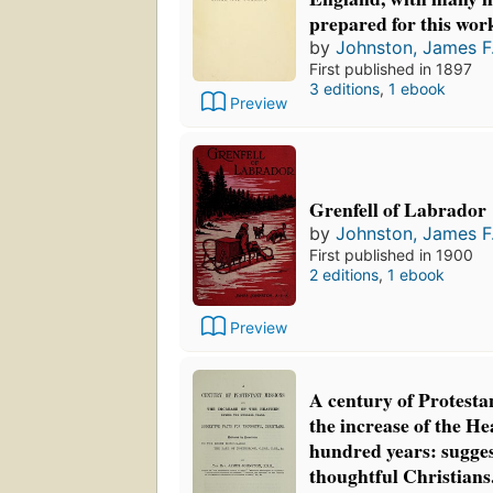
prepared for this wor
by
Johnston, James F.
First published in 1897
3 editions
,
1 ebook
Preview
Grenfell of Labrador
by
Johnston, James F.
First published in 1900
2 editions
,
1 ebook
Preview
A century of Protesta
the increase of the H
hundred years: suggest
thoughtful Christians