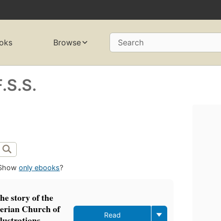
oks
Browse
Search
.S.S.
Show
only ebooks
?
e story of the
terian Church of
Read
lustrations