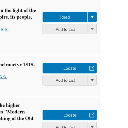
n the light of the
ire, its people,
Read
S.S.
Add to List
nd martyr 1515-
Locate
S.S.
Add to List
the higher
d in "Modern
Locate
ching of the Old
Add to List