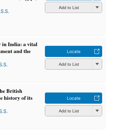
Add to List
S.S.
in India: a vital
rnment and the
Locate
S.S.
Add to List
he British
e history of its
Locate
S.S.
Add to List