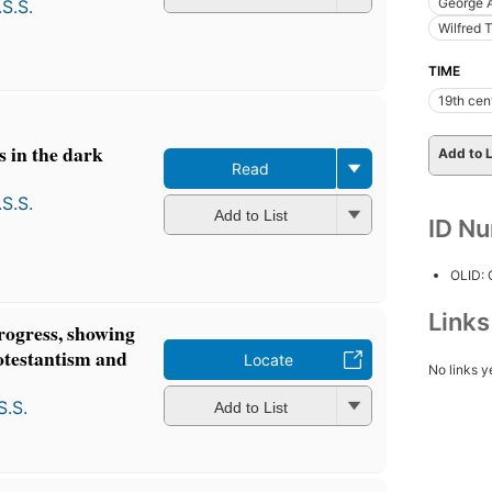
George 
S.S.
Wilfred 
TIME
19th cen
 in the dark
Add to L
Read
S.S.
Add to List
ID N
OLID:
Link
rogress, showing
rotestantism and
Locate
No links y
S.S.
Add to List