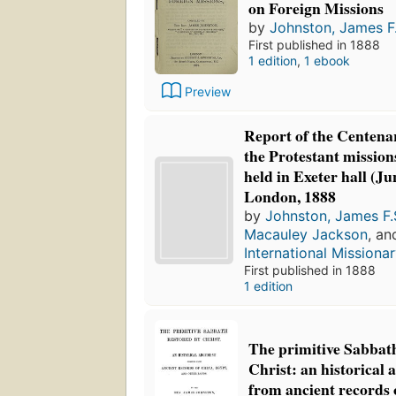
on Foreign Missions
by
Johnston, James F.
First published in 1888
1 edition
,
1 ebook
Preview
Report of the Centena
the Protestant mission
held in Exeter hall (Ju
London, 1888
by
Johnston, James F.
Macauley Jackson
, a
International Missionar
First published in 1888
1 edition
The primitive Sabbath
Christ: an historical
from ancient records 