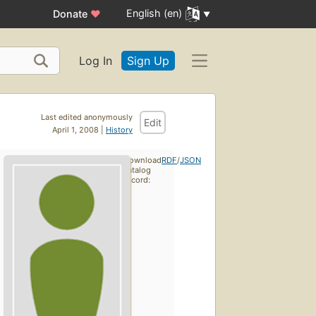
English (en)
Donate
♥
Log In
Sign Up
Last edited anonymously
Edit
April 1, 2008 |
History
Download
RDF
/
JSON
catalog
record: