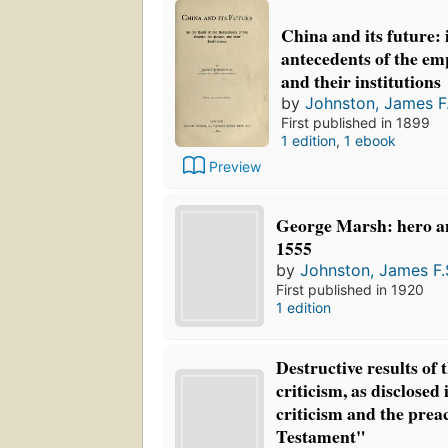
China and its future: i
antecedents of the emp
and their institutions
by
Johnston, James F.
First published in 1899
1 edition
,
1 ebook
Preview
George Marsh: hero a
1555
by
Johnston, James F.
First published in 1920
1 edition
Destructive results of 
criticism, as disclose
criticism and the prea
Testament"