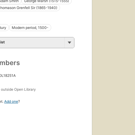
Adam Smith
George Marsh (1515-1555)
Thomason Grenfell Sir (1865-1940)
tury
Modern period, 1500-
ist
umbers
 OL18251A
s
outside Open Library
et.
Add one
?