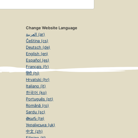
Change Website Language
العربية (ar)
Čeština (cs)
Deutsch (de)
English (en)
Español (es)
Français (fr)
हिंदी (hi)
Hrvatski (hr)
Italiano (it)
한국어 (ko)
Português (pt)
Română (ro)
Sardu (sc)
తెలుగు (te)
Українська (uk)
中文 (zh)
Filipino (tl)