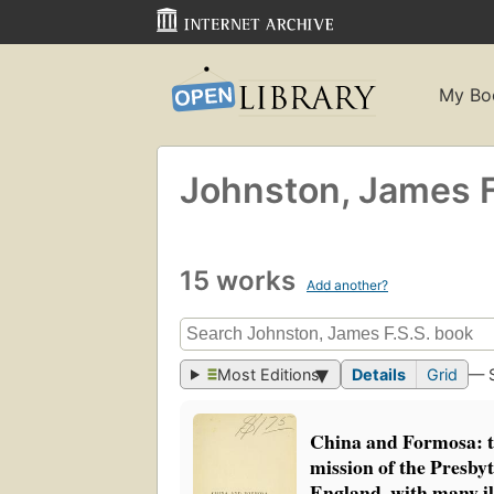
My Bo
Johnston, James F
15 works
Add another?
Most Editions
Details
Grid
— 
China and Formosa: th
mission of the Presby
England, with many il