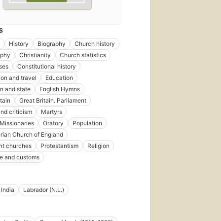
S
History
Biography
Church history
aphy
Christianity
Church statistics
ses
Constitutional history
ion and travel
Education
n and state
English Hymns
tain
Great Britain. Parliament
nd criticism
Martyrs
Missionaries
Oratory
Population
rian Church of England
nt churches
Protestantism
Religion
ife and customs
India
Labrador (N.L.)