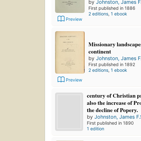
by
Johnston, James F.
First published in 1886
2 editions
,
1 ebook
Preview
Missionary landscapes
continent
by
Johnston, James F.
First published in 1892
2 editions
,
1 ebook
Preview
century of Christian p
also the increase of P
the decline of Popery.
by
Johnston, James F.
First published in 1890
1 edition