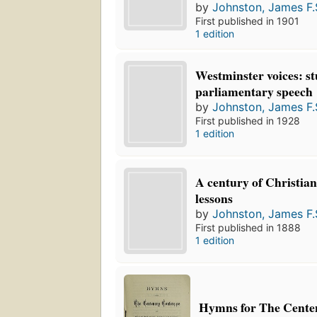
by
Johnston, James F.
First published in 1901
1 edition
Westminster voices: st
parliamentary speech
by
Johnston, James F.
First published in 1928
1 edition
A century of Christian
lessons
by
Johnston, James F.
First published in 1888
1 edition
Hymns for The Cente