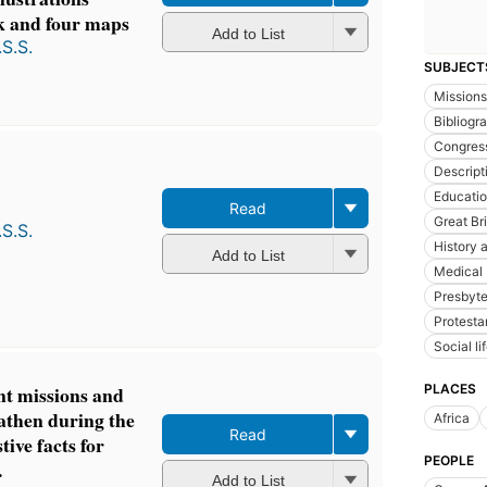
k and four maps
Add to List
S.S.
SUBJECT
Missions
Bibliogr
Congres
Descript
Educatio
Read
Great Bri
S.S.
History a
Add to List
Medical 
Presbyte
Protesta
Social l
PLACES
nt missions and
eathen during the
Africa
Read
ive facts for
PEOPLE
.
Add to List