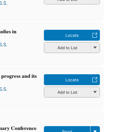
S.S.
udies in
Locate
S.S.
Add to List
 progress and its
Locate
S.S.
Add to List
nary Conference
Read