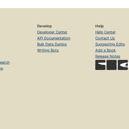
Develop
Help
Developer Center
Help Center
API Documentation
Contact Us
Bulk Data Dumps
Suggesting Edits
Writing Bots
Add a Book
Release Notes
earch
op