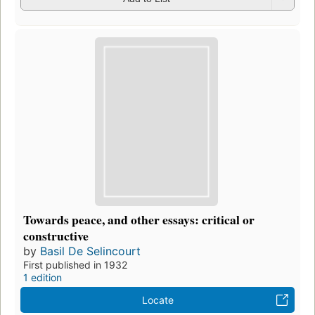
Towards peace, and other essays: critical or
constructive
by
Basil De Selincourt
First published in 1932
1 edition
Locate