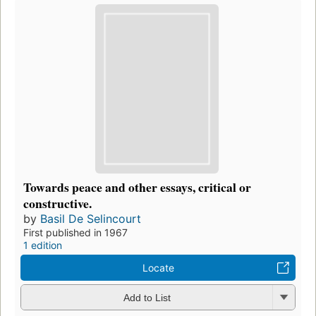
Towards peace and other essays, critical or
constructive.
by
Basil De Selincourt
First published in 1967
1 edition
Locate
Add to List