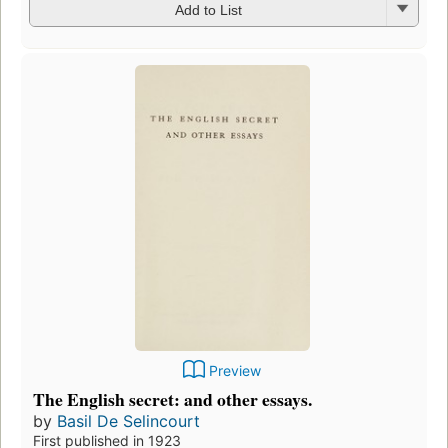
Add to List
Preview
The English secret: and other essays.
by
Basil De Selincourt
First published in 1923