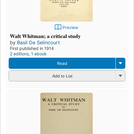
Preview
Walt Whitman; a critical study
by
Basil De Selincourt
First published in 1914
2 editions
,
1 ebook
Read
Add to List