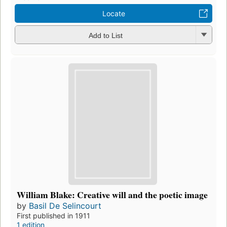
Locate
Add to List
William Blake: Creative will and the poetic image
by
Basil De Selincourt
First published in 1911
1 edition