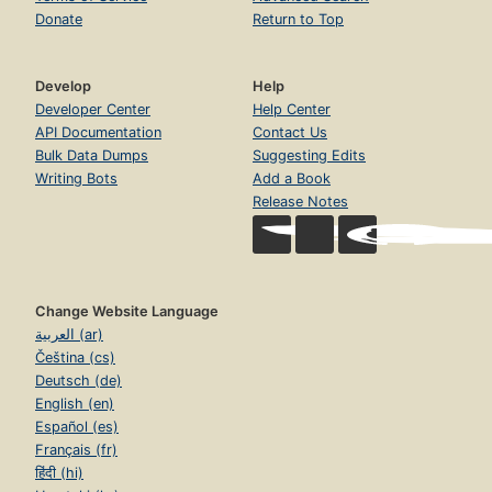
Donate
Return to Top
Develop
Help
Developer Center
Help Center
API Documentation
Contact Us
Bulk Data Dumps
Suggesting Edits
Writing Bots
Add a Book
Release Notes
Change Website Language
العربية (ar)
Čeština (cs)
Deutsch (de)
English (en)
Español (es)
Français (fr)
हिंदी (hi)