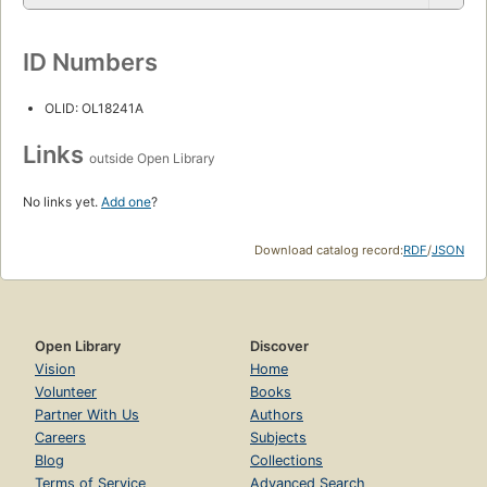
ID Numbers
OLID: OL18241A
Links
outside Open Library
No links yet.
Add one
?
Download catalog record:
RDF
/
JSON
Open Library
Discover
Vision
Home
Volunteer
Books
Partner With Us
Authors
Careers
Subjects
Blog
Collections
Terms of Service
Advanced Search