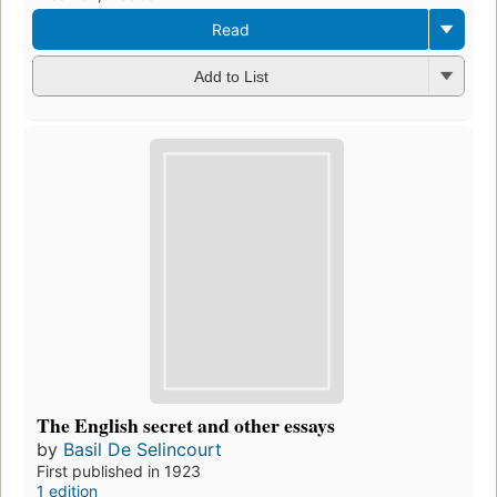
Read
Add to List
The English secret and other essays
by
Basil De Selincourt
First published in 1923
1 edition