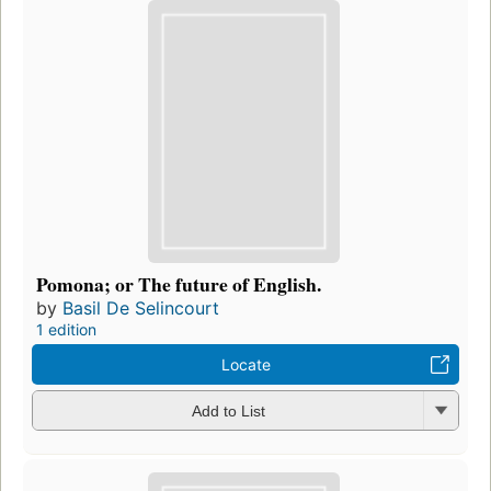
Pomona; or The future of English.
by
Basil De Selincourt
1 edition
Locate
Add to List