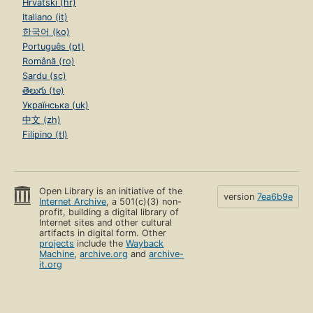
Hrvatski (hr)
Italiano (it)
한국어 (ko)
Português (pt)
Română (ro)
Sardu (sc)
తెలుగు (te)
Українська (uk)
中文 (zh)
Filipino (tl)
Open Library is an initiative of the
version
7ea6b9e
Internet Archive
, a 501(c)(3) non-
profit, building a digital library of
Internet sites and other cultural
artifacts in digital form. Other
projects
include the
Wayback
Machine
,
archive.org
and
archive-
it.org