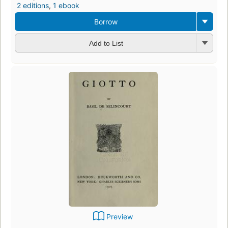
2 editions
,
1 ebook
Borrow
Add to List
Preview