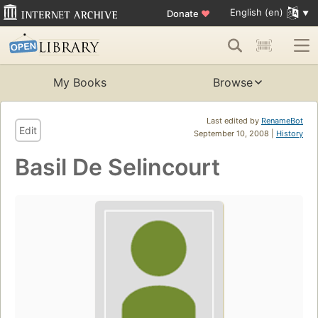
English (en)
Donate
♥
My Books
Browse
Last edited by
RenameBot
Edit
September 10, 2008 |
History
Basil De Selincourt