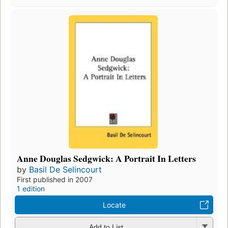
Anne Douglas Sedgwick: A Portrait In Letters
by
Basil De Selincourt
First published in 2007
1 edition
Locate
Add to List