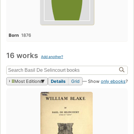
Born
1876
16 works
Add another?
Most Editions
Details
Grid
— Show
only ebooks
?