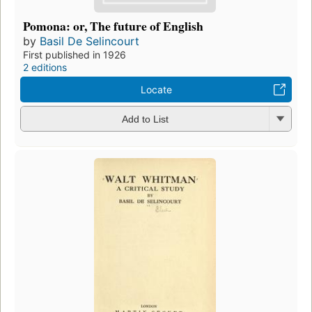
Pomona: or, The future of English
by
Basil De Selincourt
First published in 1926
2 editions
Locate
Add to List