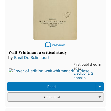
Preview
Walt Whitman: a critical study
by
Basil De Selincourt
First published in
1914
2 editions
,
2
ebooks
Read
Add to List