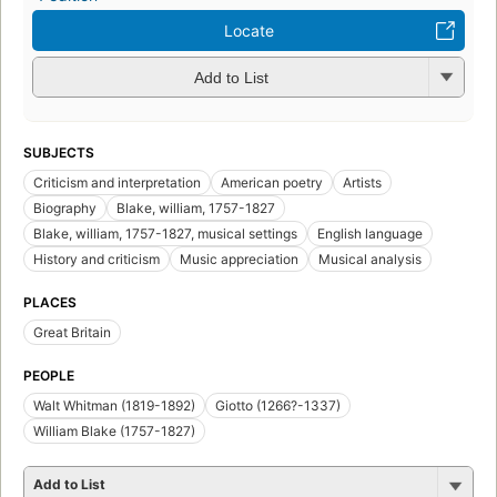
Locate
Add to List
SUBJECTS
Criticism and interpretation
American poetry
Artists
Biography
Blake, william, 1757-1827
Blake, william, 1757-1827, musical settings
English language
History and criticism
Music appreciation
Musical analysis
PLACES
Great Britain
PEOPLE
Walt Whitman (1819-1892)
Giotto (1266?-1337)
William Blake (1757-1827)
Add to List