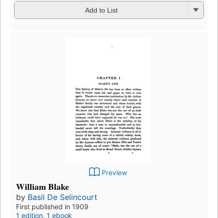
Add to List
Preview
William Blake
by
Basil De Selincourt
First published in 1909
1 edition
,
1 ebook