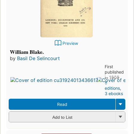
Preview
William Blake.
by
Basil De Selincourt
First
published
in 1909
8
editions
,
3 ebooks
Read
Add to List