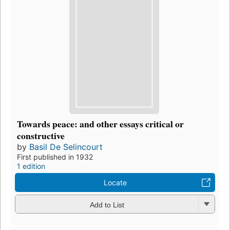
Towards peace: and other essays critical or
constructive
by
Basil De Selincourt
First published in 1932
1 edition
Locate
Add to List