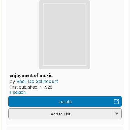
enjoyment of music
by
Basil De Selincourt
First published in 1928
1 edition
Locate
Add to List