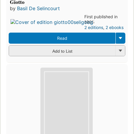
Giotto
by
Basil De Selincourt
First published in
1905
2 editions
,
2 ebooks
Read
Add to List