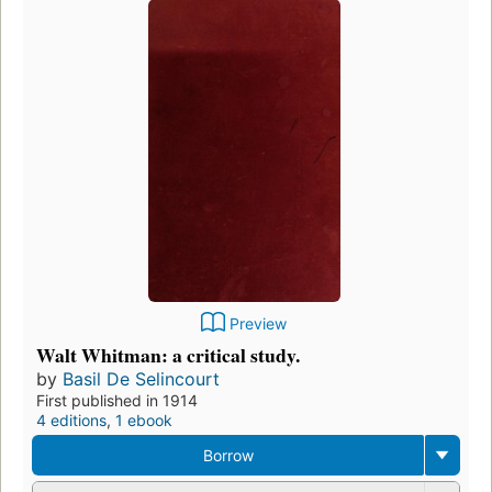
Preview
Walt Whitman: a critical study.
by
Basil De Selincourt
First published in 1914
4 editions
,
1 ebook
Borrow