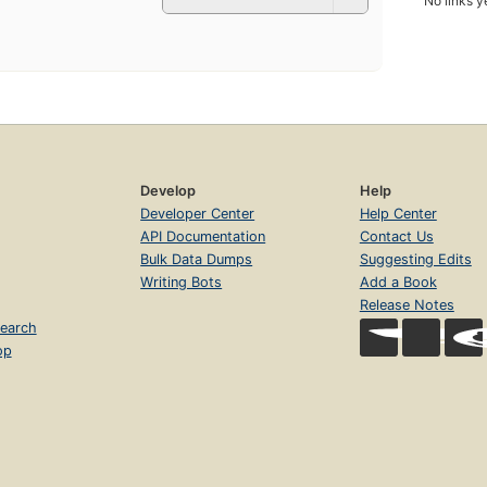
No links y
Develop
Help
Developer Center
Help Center
API Documentation
Contact Us
Bulk Data Dumps
Suggesting Edits
Writing Bots
Add a Book
Release Notes
earch
op