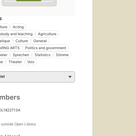
S
lture
Acting
 study and teaching
Agriculture
atique
Culture
General
MING ARTS
Politics and government
eler
Sprechen
Statistics
Stimme
ue
Theater
Voix
ist
umbers
 OL1822713A
s
outside Open Library