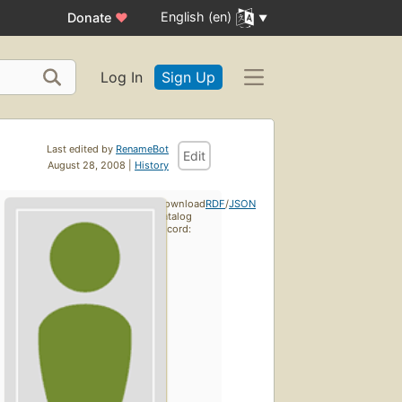
English (en)
Donate
♥
Log In
Sign Up
Last edited by
RenameBot
Edit
August 28, 2008 |
History
Download
RDF
/
JSON
catalog
record: