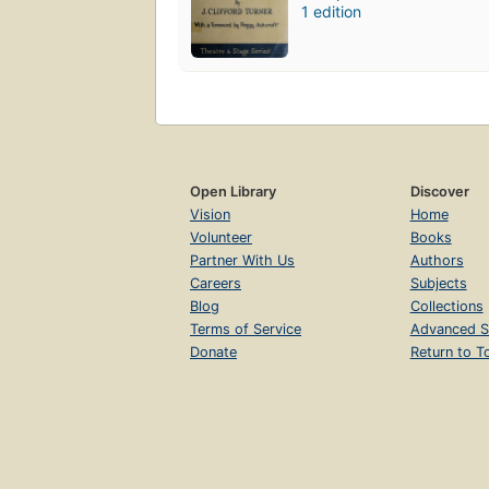
1 edition
Open Library
Discover
Vision
Home
Volunteer
Books
Partner With Us
Authors
Careers
Subjects
Blog
Collections
Terms of Service
Advanced S
Donate
Return to T