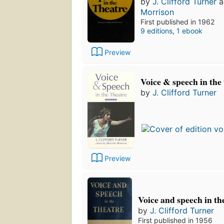
by
J. Clifford Turner
a
Morrison
First published in 1962
9 editions
,
1 ebook
Preview
Voice & speech in the
by
J. Clifford Turner
Preview
Voice and speech in th
by
J. Clifford Turner
First published in 1956