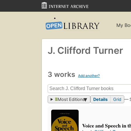
My Bo
J. Clifford Turner
3 works
Add another?
Most Editions
Details
Grid
— 
Voice and Speech in t