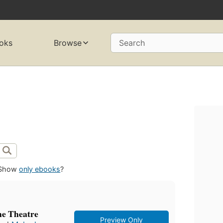
oks
Browse
Search
Show
only ebooks
?
he Theatre
Preview Only