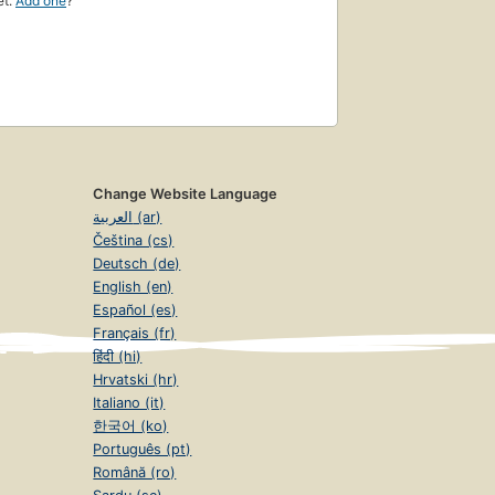
et.
Add one
?
Change Website Language
العربية (ar)
Čeština (cs)
Deutsch (de)
English (en)
Español (es)
Français (fr)
हिंदी (hi)
Hrvatski (hr)
Italiano (it)
한국어 (ko)
Português (pt)
Română (ro)