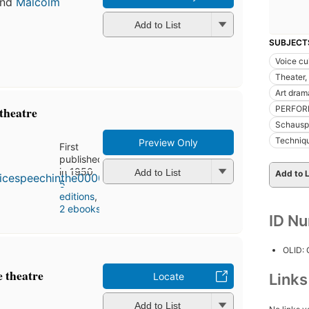
nd
Malcolm
Add to List
SUBJECT
Voice cu
Theater,
Art dram
PERFOR
 theatre
Schauspi
Techniq
Preview Only
First
published
in 1950
Add to List
Add to L
5
editions
,
2 ebooks
ID N
OLID:
e theatre
Locate
Link
Add to List