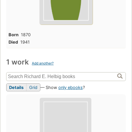
Born
1870
Died
1941
1 work
Add another?
Details
Grid
— Show
only ebooks
?