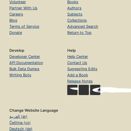
Volunteer
Books
Partner With Us
Authors
Careers
Subjects
Blog
Collections
Terms of Service
Advanced Search
Donate
Return to Top
Develop
Help
Developer Center
Help Center
API Documentation
Contact Us
Bulk Data Dumps
Suggesting Edits
Writing Bots
Add a Book
Release Notes
Change Website Language
العربية (ar)
Čeština (cs)
Deutsch (de)