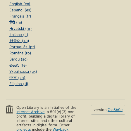
English (en)
Español (es)
Français (fr)
हिंदी (hi)
Hrvatski (hr)
Italiano (it)
한국어 (ko)
Português (pt)
Română (ro)
Sardu (sc)
తెలుగు (te)
Українська (uk)
中文 (zh)
Filipino (tl)
Open Library is an initiative of the
version
7ea6b9e
Internet Archive
, a 501(c)(3) non-
profit, building a digital library of
Internet sites and other cultural
artifacts in digital form. Other
projects
include the
Wayback