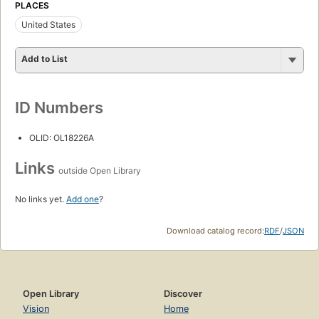
PLACES
United States
Add to List
ID Numbers
OLID: OL18226A
Links
outside Open Library
No links yet.
Add one
?
Download catalog record:
RDF
/
JSON
Open Library
Discover
Vision
Home