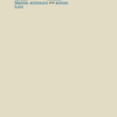
Machine
,
archive.org
and
archive-
it.org