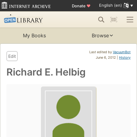
English (en)
Donate
♥
My Books
Browse
Last edited by
VacuumBot
Edit
June 6, 2012 |
History
Richard E. Helbig