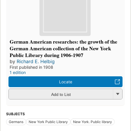
German American researches: the growth of the
German American collection of the New York
Public Library during 1906-1907
by
Richard E. Helbig
First published in 1908
1 edition
Locate
Add to List
SUBJECTS
Germans
New York Public Library
New York. Public library