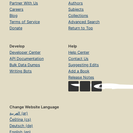
Partner With Us
Authors
Careers
Subjects
Blog
Collections
Terms of Service
Advanced Search
Donate
Return to Top
Develop
Help
Developer Center
Help Center
API Documentation
Contact Us
Bulk Data Dumps
Suggesting Edits
Writing Bots
Add a Book
Release Notes
Change Website Language
العربية (ar)
Čeština (cs)
Deutsch (de)
English (en)