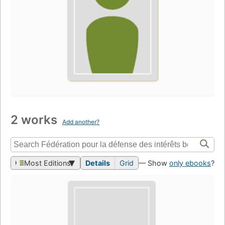
2 works
Add another?
Most Editions
Details
Grid
— Show
only ebooks
?