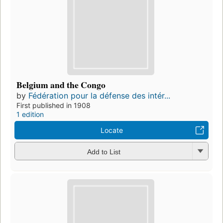
Belgium and the Congo
by
Fédération pour la défense des intér...
First published in 1908
1 edition
Locate
Add to List