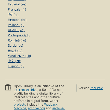
Español (es)
Français (fr)
हिंदी (hi)
Hrvatski (hr)
Italiano (it)
한국어 (ko)
Português (pt)
Română (ro)
Sardu (sc)
తెలుగు (te)
Українська (uk)
中文 (zh)
Filipino (tl)
Open Library is an initiative of the
version
7ea6b9e
Internet Archive
, a 501(c)(3) non-
profit, building a digital library of
Internet sites and other cultural
artifacts in digital form. Other
projects
include the
Wayback
Machine
,
archive.org
and
archive-