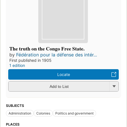
The truth on the Congo Free State.
by
Fédération pour la défense des intér...
First published in 1905
1 edition
Locate
Add to List
SUBJECTS
Administration
Colonies
Politics and government
PLACES