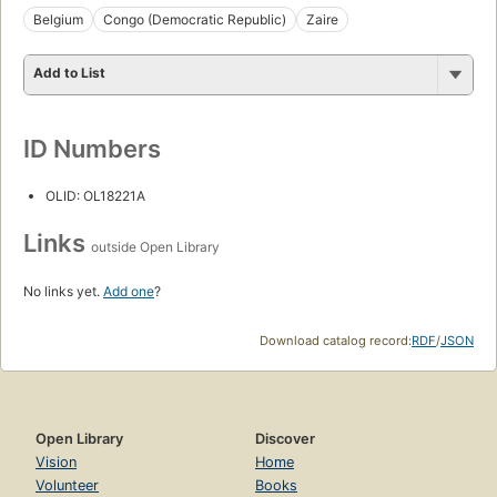
Belgium
Congo (Democratic Republic)
Zaire
Add to List
ID Numbers
OLID: OL18221A
Links
outside Open Library
No links yet.
Add one
?
Download catalog record:
RDF
/
JSON
Open Library
Discover
Vision
Home
Volunteer
Books