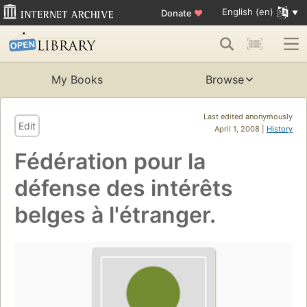
English (en)
Donate
♥
My Books
Browse
Last edited anonymously
Edit
April 1, 2008 |
History
Fédération pour la
défense des intérêts
belges à l'étranger.